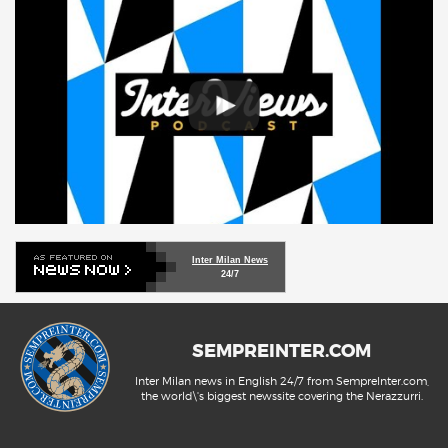
Inter Milan News
24/7
SEMPREINTER.COM
Inter Milan news in English 24/7 from SempreInter.com,
the world\'s biggest newssite covering the Nerazzurri.