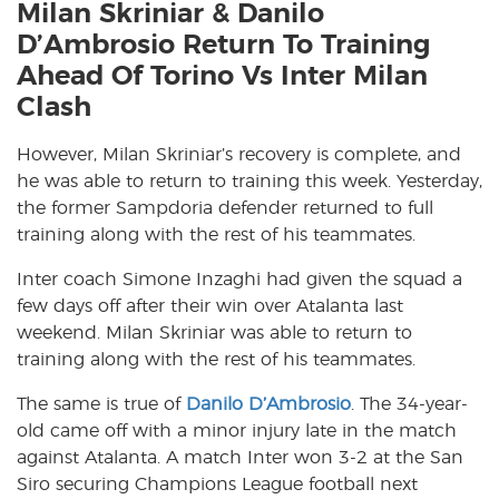
Milan Skriniar & Danilo
D’Ambrosio Return To Training
Ahead Of Torino Vs Inter Milan
Clash
However, Milan Skriniar’s recovery is complete, and
he was able to return to training this week. Yesterday,
the former Sampdoria defender returned to full
training along with the rest of his teammates.
Inter coach Simone Inzaghi had given the squad a
few days off after their win over Atalanta last
weekend. Milan Skriniar was able to return to
training along with the rest of his teammates.
The same is true of
Danilo D’Ambrosio
. The 34-year-
old came off with a minor injury late in the match
against Atalanta. A match Inter won 3-2 at the San
Siro securing Champions League football next