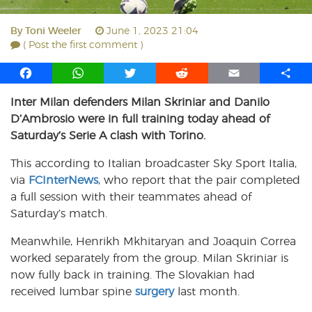
By
Toni Weeler
June 1, 2023 21:04
( Post the first comment )
F
W
T
R
E
S
a
h
w
e
m
h
Inter Milan defenders Milan Skriniar and Danilo
c
a
i
d
a
a
D’Ambrosio were in full training today ahead of
e
t
t
d
i
r
b
s
t
i
l
e
Saturday’s Serie A clash with Torino.
o
A
e
t
This according to Italian broadcaster Sky Sport Italia,
o
p
r
via
k
FCInterNews
p
, who report that the pair completed
a full session with their teammates ahead of
Saturday’s match.
Meanwhile, Henrikh Mkhitaryan and Joaquin Correa
worked separately from the group. Milan Skriniar is
now fully back in training. The Slovakian had
received lumbar spine
surgery
last month.