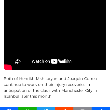
Both of Henrikh Mkhitaryan and Joaquin Correa
continue to work on their injury recoveries in
anticipation of the clash with Manchester City in
Istanbul later this month.