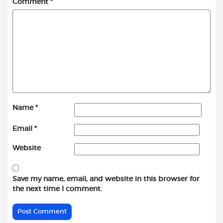
Comment
*
Name
*
Email
*
Website
Save my name, email, and website in this browser for
the next time I comment.