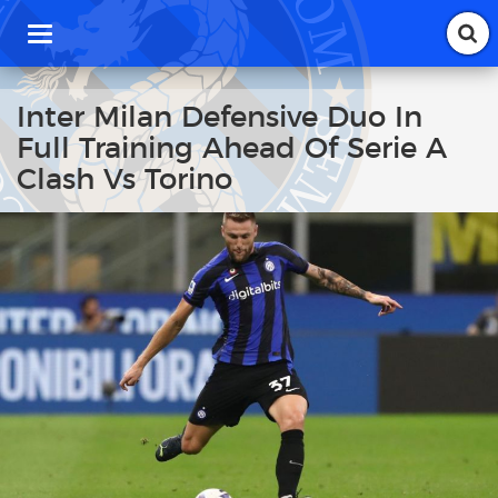
T
o
g
g
Inter Milan Defensive Duo In
l
Full Training Ahead Of Serie A
e
n
Clash Vs Torino
a
v
i
g
a
t
i
o
n