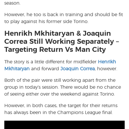
season.
However, he too is back in training and should be fit
to play against his former side Torino.
Henrikh Mkhitaryan & Joaquin
Correa Still Working Separately –
Targeting Return Vs Man City
The story is a little different for midfielder
Henrikh
Mkhitaryan
and forward
Joaquin Correa
, however.
Both of the pair were still working apart from the
group in today’s session. There would be no chance
of seeing either over the weekend against Torino.
However, in both cases, the target for their returns
has always been in the Champions League final.