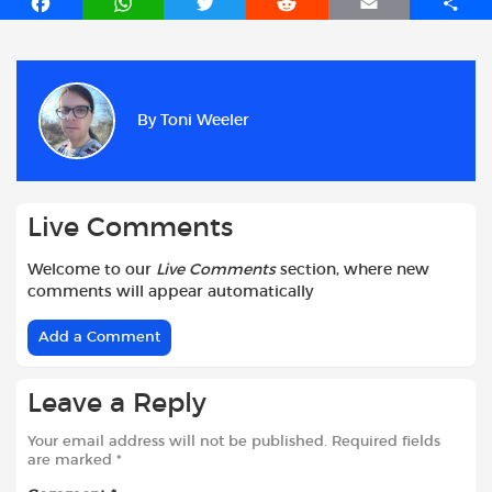
F
W
T
R
E
S
a
h
w
e
m
h
c
a
i
d
a
a
e
t
t
d
i
r
b
s
t
i
l
e
By
Toni Weeler
o
A
e
t
o
p
r
k
p
Live Comments
Welcome to our
Live Comments
section, where new
comments will appear automatically
Add a Comment
Leave a Reply
Your email address will not be published.
Required fields
are marked
*