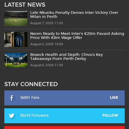
LATEST NEWS
Late Nkunku Penalty Denies Inter Victory Over
Milan in Perth
August 7, 2026 11:00
Neom Ready to Meet Inter’s €20m Pavard Asking
Price With €8m Wage Offer
August 6, 2026 18:00
Bisseck Health and Depth: Chivu’s Key
Takeaways From Perth Derby
August 6, 2026 11:00
STAY CONNECTED
36001 Fans
LIKE
30243 Followers
FOLLOW