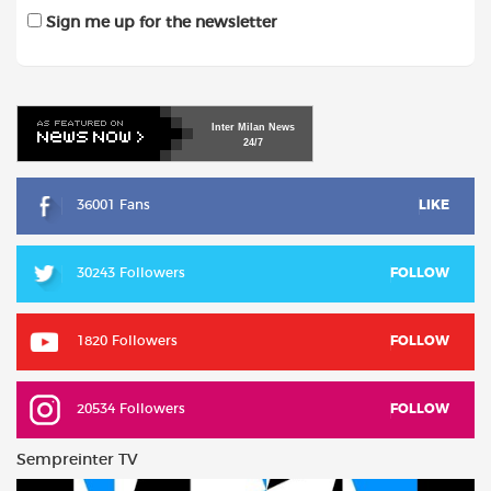
Sign me up for the newsletter
Inter
Milan
News
24/7
36001 Fans
LIKE
30243 Followers
FOLLOW
1820 Followers
FOLLOW
20534 Followers
FOLLOW
Sempreinter TV