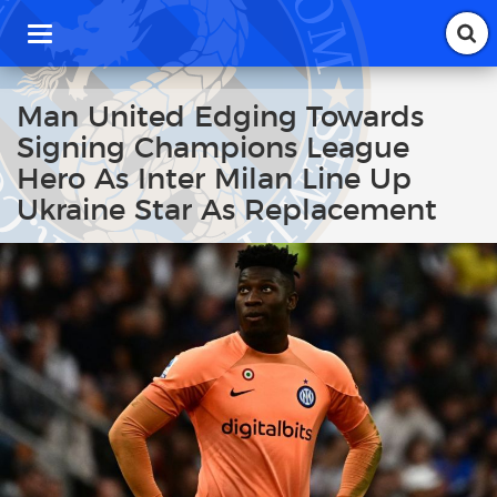
T
o
g
g
Man United Edging Towards
l
Signing Champions League
e
n
Hero As Inter Milan Line Up
a
Ukraine Star As Replacement
v
i
g
a
t
i
o
n