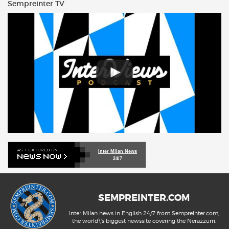
Sempreinter TV
Inter Milan News
24/7
SEMPREINTER.COM
Inter Milan news in English 24/7 from SempreInter.com,
the world\'s biggest newssite covering the Nerazzurri.