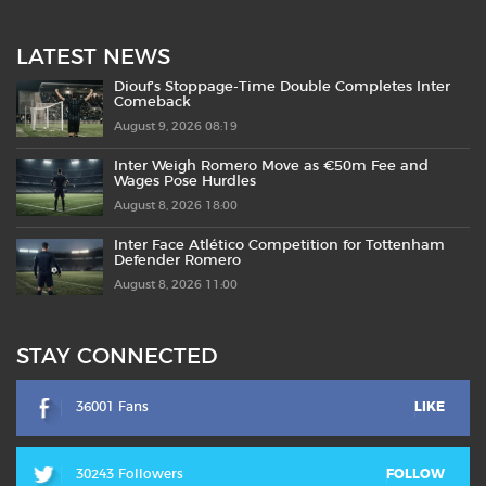
LATEST NEWS
Diouf’s Stoppage-Time Double Completes Inter
Comeback
August 9, 2026 08:19
Inter Weigh Romero Move as €50m Fee and
Wages Pose Hurdles
August 8, 2026 18:00
Inter Face Atlético Competition for Tottenham
Defender Romero
August 8, 2026 11:00
STAY CONNECTED
36001 Fans
LIKE
30243 Followers
FOLLOW