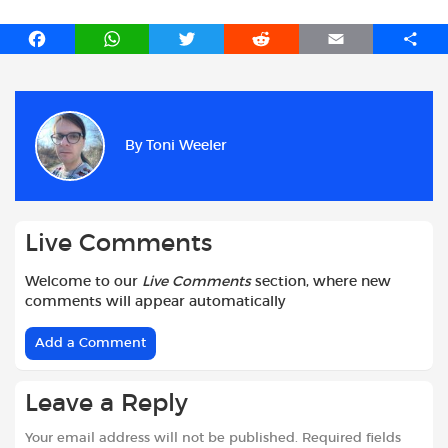
F
W
T
R
E
S
a
h
w
e
m
h
c
a
i
d
a
a
e
t
t
d
i
r
b
s
t
i
l
e
By
Toni Weeler
o
A
e
t
o
p
r
k
p
Live Comments
Welcome to our
Live Comments
section, where new
comments will appear automatically
Add a Comment
Leave a Reply
Your email address will not be published.
Required fields