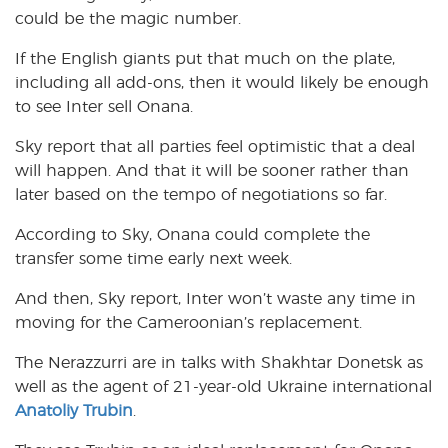
could be the magic number.
If the English giants put that much on the plate,
including all add-ons, then it would likely be enough
to see Inter sell Onana.
Sky report that all parties feel optimistic that a deal
will happen. And that it will be sooner rather than
later based on the tempo of negotiations so far.
According to Sky, Onana could complete the
transfer some time early next week.
And then, Sky report, Inter won’t waste any time in
moving for the Cameroonian’s replacement.
The Nerazzurri are in talks with Shakhtar Donetsk as
well as the agent of 21-year-old Ukraine international
Anatoliy Trubin
.