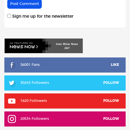
Sign me up for the newsletter
Inter
Milan
News
24/7
36001 Fans
LIKE
30243 Followers
FOLLOW
1820 Followers
FOLLOW
20534 Followers
FOLLOW