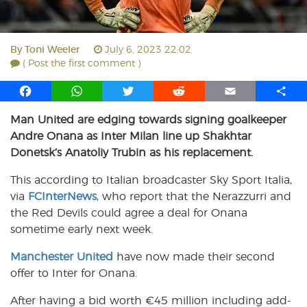
By
Toni Weeler
July 6, 2023 22:02
( Post the first comment )
F
W
T
R
E
S
a
h
w
e
m
h
Man United are edging towards signing goalkeeper
c
a
i
d
a
a
Andre Onana as Inter Milan line up Shakhtar
e
t
t
d
i
r
b
s
t
i
l
e
Donetsk’s Anatoliy Trubin as his replacement.
o
A
e
t
This according to Italian broadcaster Sky Sport Italia,
o
p
r
via
k
FCInterNews
p
, who report that the Nerazzurri and
the Red Devils could agree a deal for Onana
sometime early next week.
Manchester United
have now made their second
offer to Inter for Onana.
After having a bid worth €45 million including add-