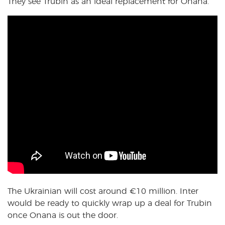
They see Trubin as an ideal replacement for Onana.
The Ukrainian will cost around €10 million. Inter
would be ready to quickly wrap up a deal for Trubin
once Onana is out the door.