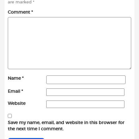
are marked
*
Comment
*
Name
*
Email
*
Website
Save my name, email, and website in this browser for
the next time I comment.