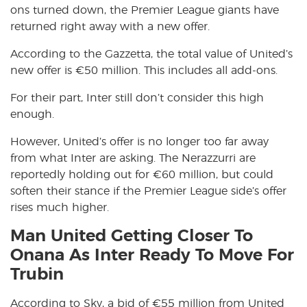
ons turned down, the Premier League giants have
returned right away with a new offer.
According to the Gazzetta, the total value of United’s
new offer is €50 million. This includes all add-ons.
For their part, Inter still don’t consider this high
enough.
However, United’s offer is no longer too far away
from what Inter are asking. The Nerazzurri are
reportedly holding out for €60 million, but could
soften their stance if the Premier League side’s offer
rises much higher.
Man United Getting Closer To
Onana As Inter Ready To Move For
Trubin
According to Sky, a bid of €55 million from United