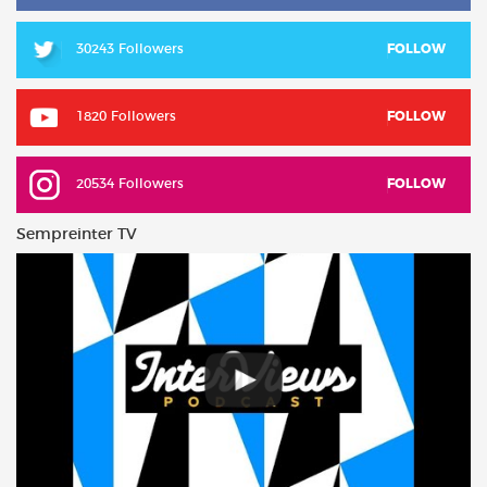
30243 Followers
FOLLOW
1820 Followers
FOLLOW
20534 Followers
FOLLOW
Sempreinter TV