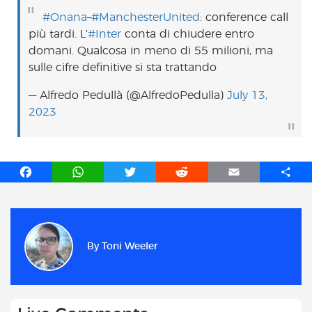
#Onana
–
#ManchesterUnited
: conference call
più tardi. L’
#Inter
conta di chiudere entro
domani. Qualcosa in meno di 55 milioni, ma
sulle cifre definitive si sta trattando
— Alfredo Pedullà (@AlfredoPedulla)
July 13,
2023
F
W
T
R
E
S
a
h
w
e
m
h
c
a
i
d
a
a
e
t
t
d
i
r
b
s
t
i
l
e
By
Toni Weeler
o
A
e
t
o
p
r
k
p