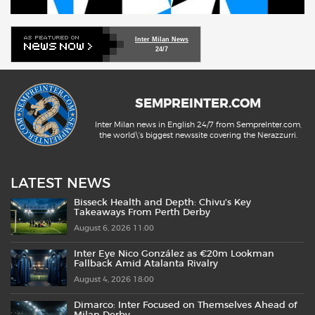
Inter Milan News
24/7
SEMPREINTER.COM
Inter Milan news in English 24/7 from SempreInter.com,
the world\'s biggest newssite covering the Nerazzurri.
LATEST NEWS
Bisseck Health and Depth: Chivu’s Key
Takeaways From Perth Derby
August 6, 2026 11:00
Inter Eye Nico González as €20m Lookman
Fallback Amid Atalanta Rivalry
August 4, 2026 18:00
Dimarco: Inter Focused on Themselves Ahead of