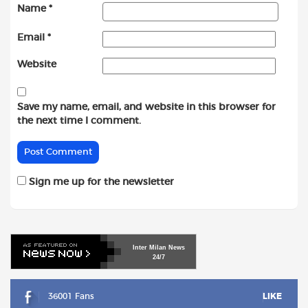
Name
*
Email
*
Website
Save my name, email, and website in this browser for
the next time I comment.
Sign me up for the newsletter
Inter
Milan
News
24/7
36001 Fans
LIKE