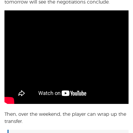
tomorrow will see the negotiations conclude.
Then, over the weekend, the player can wrap up the
transfer.