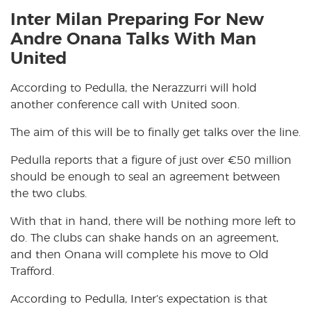
Inter Milan Preparing For New
Andre Onana Talks With Man
United
According to Pedulla, the Nerazzurri will hold
another conference call with United soon.
The aim of this will be to finally get talks over the line.
Pedulla reports that a figure of just over €50 million
should be enough to seal an agreement between
the two clubs.
With that in hand, there will be nothing more left to
do. The clubs can shake hands on an agreement,
and then Onana will complete his move to Old
Trafford.
According to Pedulla, Inter’s expectation is that