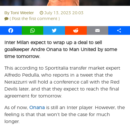
By
Toni Weeler
July 13, 2023 20:03
( Post the first comment )
F
W
T
R
E
S
a
h
w
e
m
h
Inter Milan expect to wrap up a deal to sell
c
a
i
d
a
a
goalkeeper Andre Onana to Man United by some
e
t
t
d
i
r
b
s
t
i
l
e
time tomorrow.
o
A
e
t
This according to SportItalia transfer market expert
o
p
r
Alfredo Pedulla, who reports in a tweet that the
k
p
Nerazzurri will hold a conference call with the Red
Devils later, and that they expect to reach the final
agreement for tomorrow.
As of now,
Onana
is still an Inter player. However, the
feeling is that that won’t be the case for much
longer.