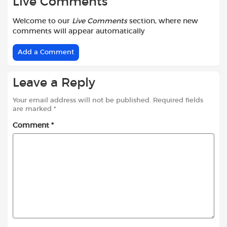
Live Comments
Welcome to our
Live Comments
section, where new
comments will appear automatically
Add a Comment
Leave a Reply
Your email address will not be published.
Required fields
are marked
*
Comment
*