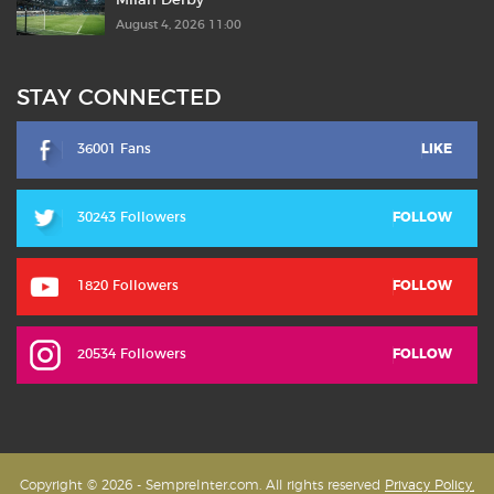
Milan Derby
August 4, 2026 11:00
STAY CONNECTED
36001 Fans
LIKE
30243 Followers
FOLLOW
1820 Followers
FOLLOW
20534 Followers
FOLLOW
Copyright © 2026 - SempreInter.com. All rights reserved
Privacy Policy,