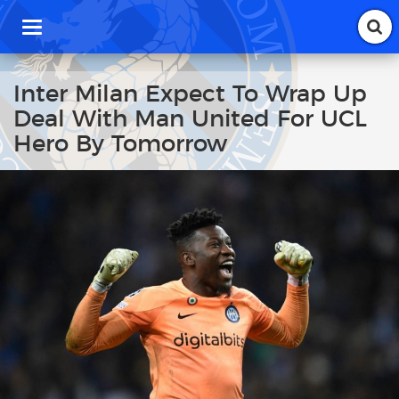
T
o
g
g
Inter Milan Expect To Wrap Up
l
Deal With Man United For UCL
e
n
Hero By Tomorrow
a
v
i
g
a
t
i
o
n