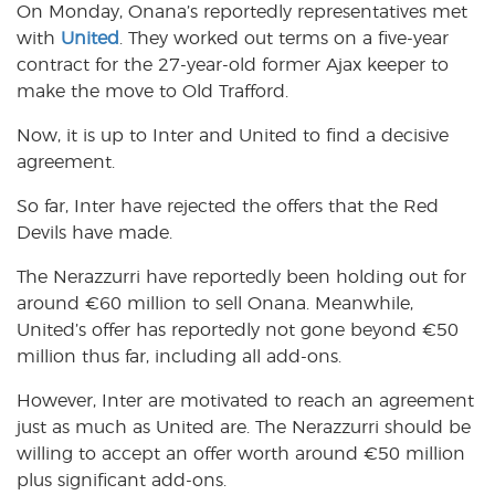
On Monday, Onana’s reportedly representatives met
with
United
. They worked out terms on a five-year
contract for the 27-year-old former Ajax keeper to
make the move to Old Trafford.
Now, it is up to Inter and United to find a decisive
agreement.
So far, Inter have rejected the offers that the Red
Devils have made.
The Nerazzurri have reportedly been holding out for
around €60 million to sell Onana. Meanwhile,
United’s offer has reportedly not gone beyond €50
million thus far, including all add-ons.
However, Inter are motivated to reach an agreement
just as much as United are. The Nerazzurri should be
willing to accept an offer worth around €50 million
plus significant add-ons.