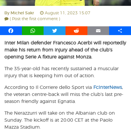
By
Michel Sakr
August 11, 2023 15:07
( Post the first comment )
F
W
T
R
E
S
a
h
w
e
m
h
Inter Milan defender Francesco Acerbi will reportedly
c
a
i
d
a
a
make his return from injury ahead of the club’s
e
t
t
d
i
r
b
s
t
i
l
e
opening Serie A fixture against Monza.
o
A
e
t
The 35-year-old has recently sustained a muscular
o
p
r
injury that is keeping him out of action.
k
p
According to Il Corriere dello Sport via
FcInterNews
,
the veteran centre-back will miss the club’s last pre-
season friendly against Egnatia.
The Nerazzurri will take on the Albanian club on
Sunday. The kickoff is at 20:00 CET at the Paolo
Mazza Stadium.