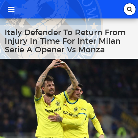
T
o
g
g
Italy Defender To Return From
l
Injury In Time For Inter Milan
e
n
Serie A Opener Vs Monza
a
v
i
g
a
t
i
o
n