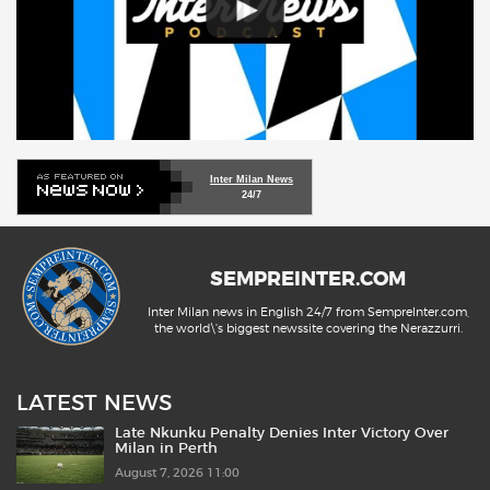
Inter Milan News
24/7
SEMPREINTER.COM
Inter Milan news in English 24/7 from SempreInter.com,
the world\'s biggest newssite covering the Nerazzurri.
LATEST NEWS
Late Nkunku Penalty Denies Inter Victory Over
Milan in Perth
August 7, 2026 11:00