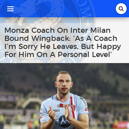
T
o
g
g
Monza Coach On Inter Milan
l
Bound Wingback: ‘As A Coach
e
n
I’m Sorry He Leaves, But Happy
a
For Him On A Personal Level’
v
i
g
a
t
i
o
n