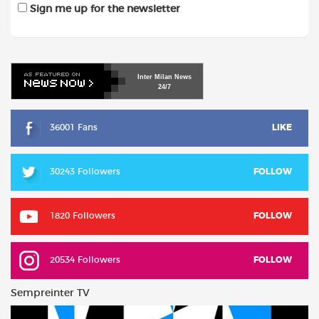
Sign me up for the newsletter
Inter
Milan
News
24/7
36001 Fans
LIKE
30243 Followers
FOLLOW
1820 Followers
FOLLOW
20534 Followers
FOLLOW
Sempreinter TV