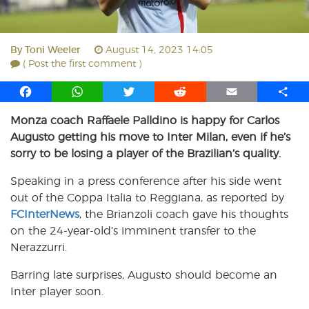
By
Toni Weeler
August 14, 2023 14:05
( Post the first comment )
F
W
T
R
E
S
a
h
w
e
m
h
Monza coach Raffaele Palldino is happy for Carlos
c
a
i
d
a
a
Augusto getting his move to Inter Milan, even if he’s
e
t
t
d
i
r
b
s
t
i
l
e
sorry to be losing a player of the Brazilian’s quality.
o
A
e
t
Speaking in a press conference after his side went
o
p
r
out of the Coppa Italia to Reggiana, as reported by
k
p
FCInterNews
, the Brianzoli coach gave his thoughts
on the 24-year-old’s imminent transfer to the
Nerazzurri.
Barring late surprises, Augusto should become an
Inter player soon.