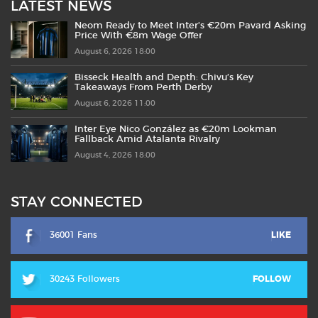
LATEST NEWS
Neom Ready to Meet Inter’s €20m Pavard Asking
Price With €8m Wage Offer
August 6, 2026 18:00
Bisseck Health and Depth: Chivu’s Key
Takeaways From Perth Derby
August 6, 2026 11:00
Inter Eye Nico González as €20m Lookman
Fallback Amid Atalanta Rivalry
August 4, 2026 18:00
STAY CONNECTED
36001 Fans
LIKE
30243 Followers
FOLLOW