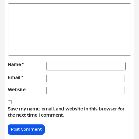
Name
*
Email
*
Website
Save my name, email, and website in this browser for
the next time I comment.