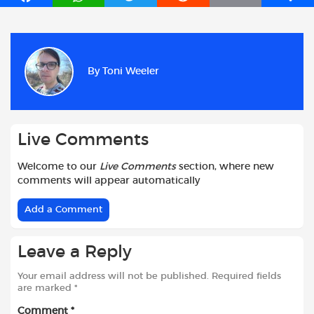
a
h
w
e
m
h
c
a
i
d
a
a
e
t
t
d
i
r
b
s
t
i
l
e
By
Toni Weeler
o
A
e
t
o
p
r
k
p
Live Comments
Welcome to our
Live Comments
section, where new
comments will appear automatically
Add a Comment
Leave a Reply
Your email address will not be published.
Required fields
are marked
*
Comment
*