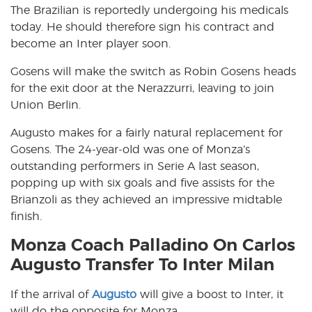
The Brazilian is reportedly undergoing his medicals
today. He should therefore sign his contract and
become an Inter player soon.
Gosens will make the switch as Robin Gosens heads
for the exit door at the Nerazzurri, leaving to join
Union Berlin.
Augusto makes for a fairly natural replacement for
Gosens. The 24-year-old was one of Monza’s
outstanding performers in Serie A last season,
popping up with six goals and five assists for the
Brianzoli as they achieved an impressive midtable
finish.
Monza Coach Palladino On Carlos
Augusto Transfer To Inter Milan
If the arrival of
Augusto
will give a boost to Inter, it
will do the opposite for Monza.