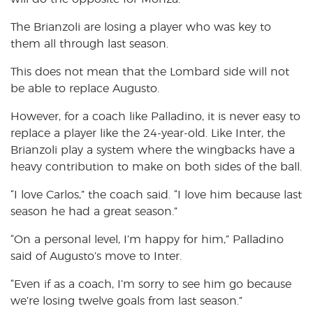
The Brianzoli are losing a player who was key to
them all through last season.
This does not mean that the Lombard side will not
be able to replace Augusto.
However, for a coach like Palladino, it is never easy to
replace a player like the 24-year-old. Like Inter, the
Brianzoli play a system where the wingbacks have a
heavy contribution to make on both sides of the ball.
“I love Carlos,” the coach said. “I love him because last
season he had a great season.”
“On a personal level, I’m happy for him,” Palladino
said of Augusto’s move to Inter.
“Even if as a coach, I’m sorry to see him go because
we’re losing twelve goals from last season.”