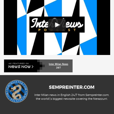
Inter Milan News
24/7
SEMPREINTER.COM
Inter Milan news in English 24/7 from SempreInter.com,
the world\'s biggest newssite covering the Nerazzurri.