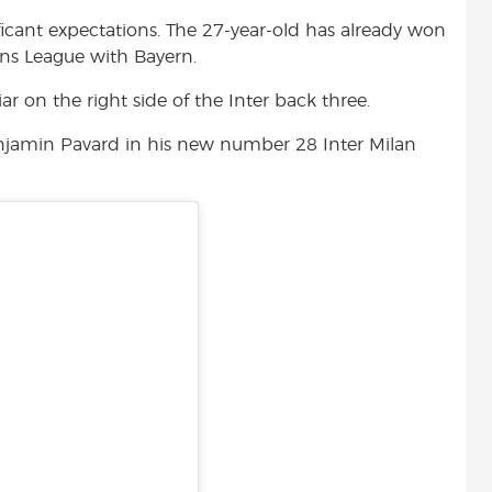
t
ficant expectations. The 27-year-old has already won
ns League with Bayern.
r on the right side of the Inter back three.
enjamin Pavard in his new number 28 Inter Milan