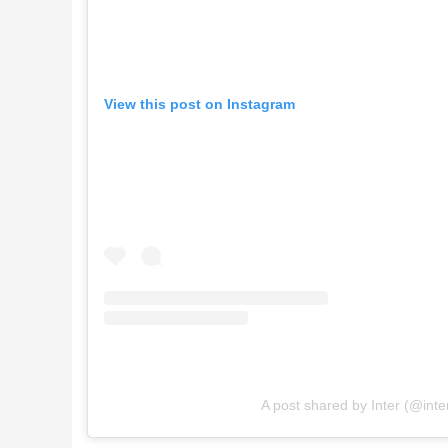
View this post on Instagram
A post shared by Inter (@inte