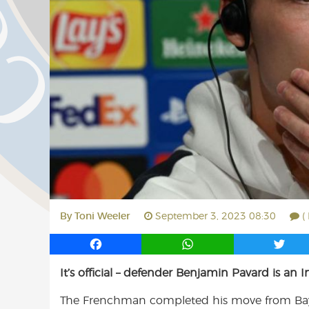
By
Toni Weeler
September 3, 2023 08:30
(
F
W
T
a
h
w
It’s official – defender Benjamin Pavard is an I
c
a
i
e
t
t
The Frenchman completed his move from Bay
b
s
t