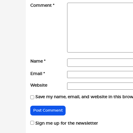
Comment
*
Name
*
Email
*
Website
Save my name, email, and website in this brow
Sign me up for the newsletter