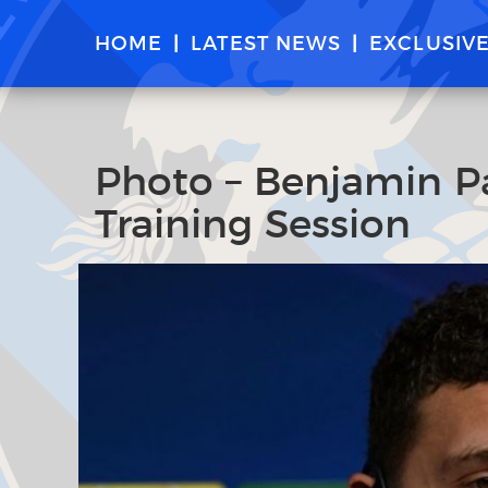
HOME
LATEST NEWS
EXCLUSIV
Photo – Benjamin Pav
Training Session