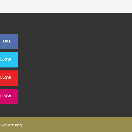
LIKE
OLLOW
OLLOW
OLLOW
& Advertising