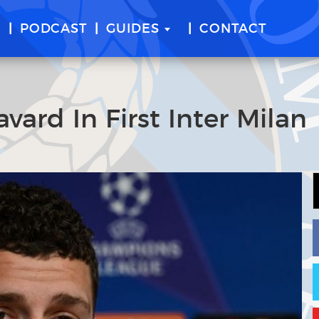
E
PODCAST
GUIDES
CONTACT
ard In First Inter Milan