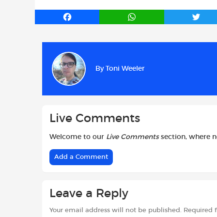
F
W
T
a
h
w
c
a
i
e
t
t
b
s
t
By
Toni Weeler
o
A
e
o
p
r
k
p
Live Comments
Welcome to our
Live Comments
section, where 
Add a Comment
Leave a Reply
Your email address will not be published.
Required 