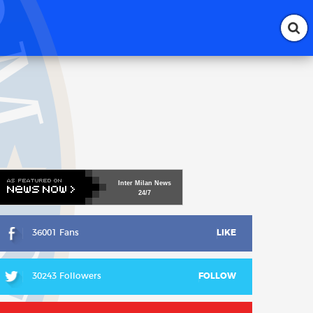
Inter
Milan
News
24/7
36001 Fans
LIKE
30243 Followers
FOLLOW