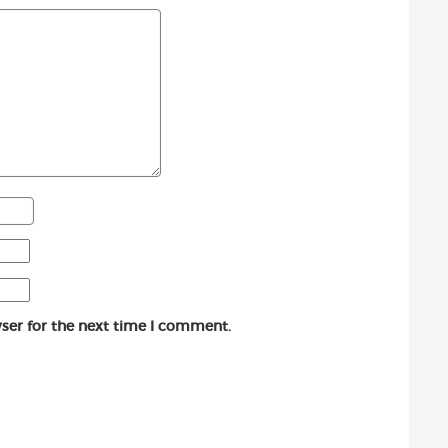
ser for the next time I comment.