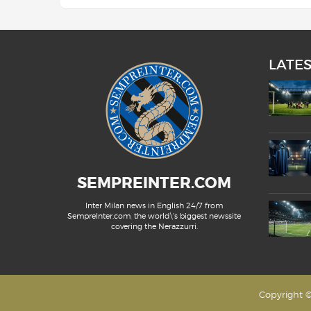
LATE
SEMPREINTER.COM
Inter Milan news in English 24/7 from
SempreInter.com, the world\'s biggest newssite
covering the Nerazzurri.
Copyright ©