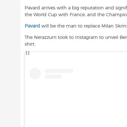
o
A
e
Pavard arrives with a big reputation and signi
o
p
r
the World Cup with France, and the Champio
k
p
Pavard
will be the man to replace Milan Skrinia
The Nerazzurri took to Instagram to unveil B
shirt.