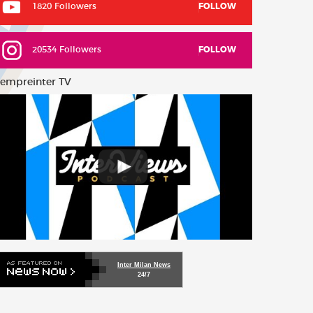
1820 Followers
FOLLOW
20534 Followers
FOLLOW
empreinter TV
Inter Milan News
24/7