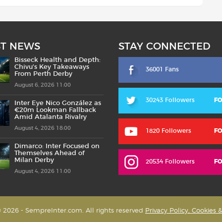
ST NEWS
STAY CONNECTED
Bisseck Health and Depth:
Chivu’s Key Takeaways
36001 Fans
From Perth Derby
August 6, 2026 11:00
30243 Followers
F
Inter Eye Nico González as
€20m Lookman Fallback
Amid Atalanta Rivalry
August 4, 2026 18:00
1820 Followers
F
Dimarco: Inter Focused on
Themselves Ahead of
Milan Derby
20534 Followers
F
August 4, 2026 11:00
 2026 - SempreInter.com. All rights reserved
Privacy Policy, Cookies 