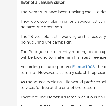
favor of a January suitor.
e
t
t
b
s
t
The Nerazzurri have been tracking the Lille d
o
A
e
o
p
r
They were even planning for a swoop last sum
k
p
derailed the operation.
The 23-year-old is still working on his recove
point during the campaign.
The Portuguese is currently running on an exp
will be looking to make him his latest free-age
According to Tuttosport via
FcInter1908
, the 
summer. However, a January sale still represent
As the source explains, Lille would prefer to se
services for free at the end of the season.
Therefore, the Nerazzurri remain cautious on th