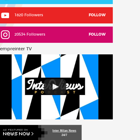
1820 Followers
FOLLOW
20534 Followers
FOLLOW
empreinter TV
Inter Milan News
24/7