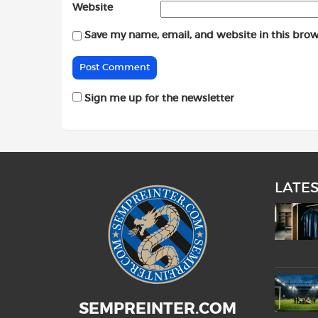
Website
Save my name, email, and website in this brow
Sign me up for the newsletter
LATE
SEMPREINTER.COM