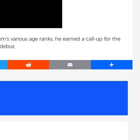
m’s various age ranks, he earned a call-up for the
 debut.
R
E
S
e
m
h
d
a
a
d
i
r
i
l
e
t