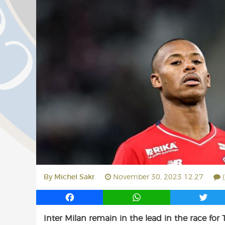
By
Michel Sakr
November 30, 2023 12:27
F
W
T
a
h
w
Inter Milan remain in the lead in the race for Ti
c
a
i