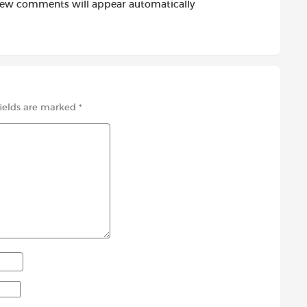
new comments will appear automatically
fields are marked
*