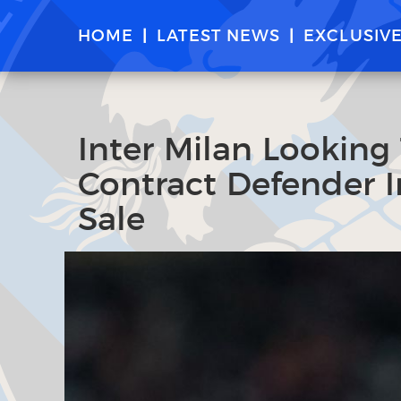
HOME
LATEST NEWS
EXCLUSIV
Inter Milan Looking
Contract Defender I
Sale