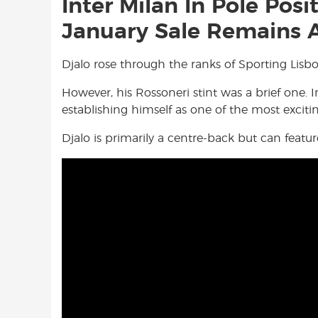
Inter Milan In Pole Posi
January Sale Remains A
Djalo rose through the ranks of Sporting Lisb
However, his Rossoneri stint was a brief one. I
establishing himself as one of the most exciti
Djalo is primarily a centre-back but can feature