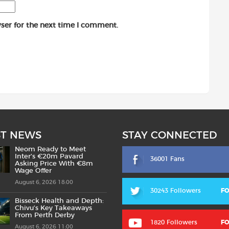
ser for the next time I comment.
ST NEWS
STAY CONNECTED
Neom Ready to Meet
Inter’s €20m Pavard
36001 Fans
Asking Price With €8m
Wage Offer
August 6, 2026 18:00
30243 Followers
F
Bisseck Health and Depth:
Chivu’s Key Takeaways
From Perth Derby
1820 Followers
F
August 6, 2026 11:00