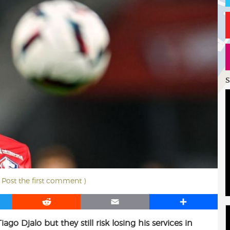
S
( Post the first comment )
R
E
S
e
m
h
ago Djalo but they still risk losing his services in
d
a
a