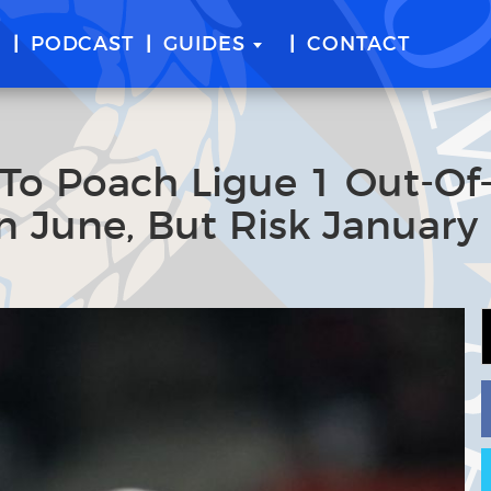
E
PODCAST
GUIDES
CONTACT
 To Poach Ligue 1 Out-Of
n June, But Risk January