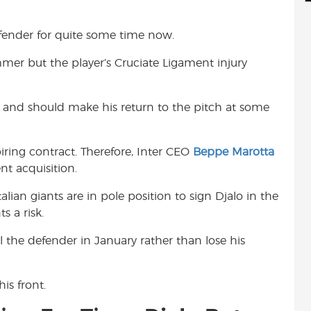
d
i
r
i
l
e
efender for quite some time now.
t
mer but the player’s Cruciate Ligament injury
ry and should make his return to the pitch at some
iring contract. Therefore, Inter CEO
Beppe Marotta
nt acquisition.
Italian giants are in pole position to sign Djalo in the
s a risk.
ll the defender in January rather than lose his
is front.