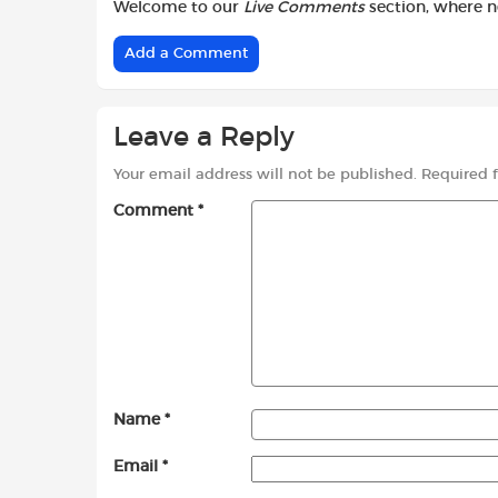
Welcome to our
Live Comments
section, where 
Add a Comment
Leave a Reply
Your email address will not be published.
Required 
Comment
*
Name
*
Email
*