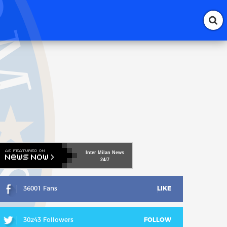
-
Inter
Milan
News
24/7
36001 Fans
LIKE
30243 Followers
FOLLOW