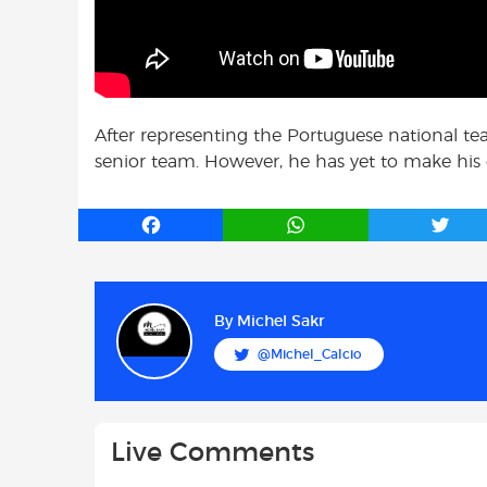
After representing the Portuguese national tea
senior team. However, he has yet to make his
F
W
T
a
h
w
c
a
i
e
t
t
b
s
t
By
Michel Sakr
o
A
e
@Michel_Calcio
o
p
r
k
p
Live Comments