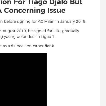
tion For Tiago Djalo But
 Concerning Issue
on before signing for AC Milan in January 2019.
n August 2019, he signed for Lille, gradually
ng young defenders in Ligue 1.
 as a fullback on either flank.