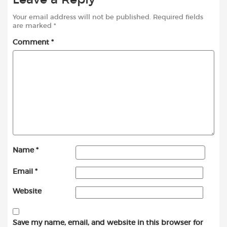
Your email address will not be published.
Required fields
are marked
*
Comment
*
Name
*
Email
*
Website
Save my name, email, and website in this browser for