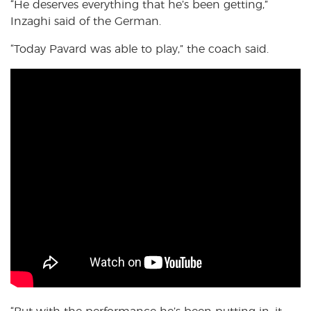
“He deserves everything that he’s been getting,”
Inzaghi said of the German.
“Today Pavard was able to play,” the coach said.