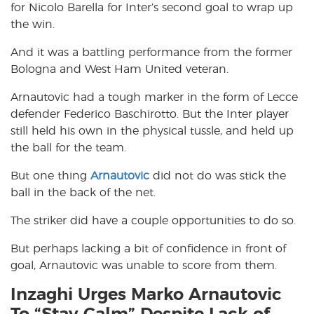
for Nicolo Barella for Inter’s second goal to wrap up
the win.
And it was a battling performance from the former
Bologna and West Ham United veteran.
Arnautovic had a tough marker in the form of Lecce
defender Federico Baschirotto. But the Inter player
still held his own in the physical tussle, and held up
the ball for the team.
But one thing
Arnautovic
did not do was stick the
ball in the back of the net.
The striker did have a couple opportunities to do so.
But perhaps lacking a bit of confidence in front of
goal, Arnautovic was unable to score from them.
Inzaghi Urges Marko Arnautovic