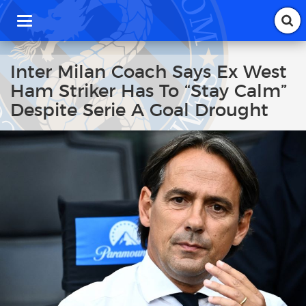
T
o
g
g
Inter Milan Coach Says Ex West
l
Ham Striker Has To “Stay Calm”
e
n
Despite Serie A Goal Drought
a
v
i
g
a
t
i
o
n