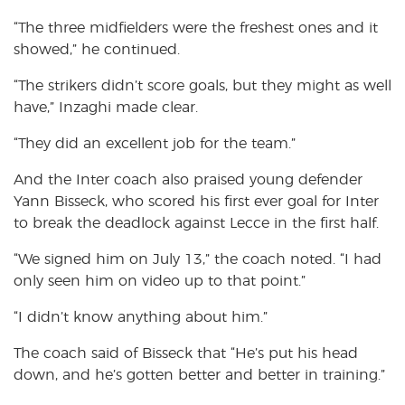
“The three midfielders were the freshest ones and it
showed,” he continued.
“The strikers didn’t score goals, but they might as well
have,” Inzaghi made clear.
“They did an excellent job for the team.”
And the Inter coach also praised young defender
Yann Bisseck, who scored his first ever goal for Inter
to break the deadlock against Lecce in the first half.
“We signed him on July 13,” the coach noted. “I had
only seen him on video up to that point.”
“I didn’t know anything about him.”
The coach said of Bisseck that “He’s put his head
down, and he’s gotten better and better in training.”