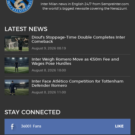
Inter Milan news in English 24/7 from SempreInter.com,
the world\'s biggest newssite covering the Nerazzurri.
LATEST NEWS
Diouf’s Stoppage-Time Double Completes Inter
Comeback
August 9, 2026 08:19
Inter Weigh Romero Move as €50m Fee and
Wages Pose Hurdles
August 8, 2026 18:00
Inter Face Atlético Competition for Tottenham
Defender Romero
August 8, 2026 11:00
STAY CONNECTED
36001 Fans
LIKE