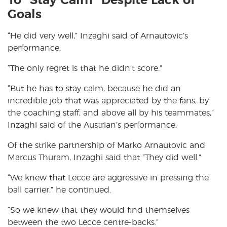
To “Stay Calm” Despite Lack of
Goals
“He did very well,” Inzaghi said of Arnautovic’s
performance.
“The only regret is that he didn’t score.”
“But he has to stay calm, because he did an
incredible job that was appreciated by the fans, by
the coaching staff, and above all by his teammates,”
Inzaghi said of the Austrian’s performance.
Of the strike partnership of Marko Arnautovic and
Marcus Thuram, Inzaghi said that “They did well.”
“We knew that Lecce are aggressive in pressing the
ball carrier,” he continued.
“So we knew that they would find themselves
between the two Lecce centre-backs.”