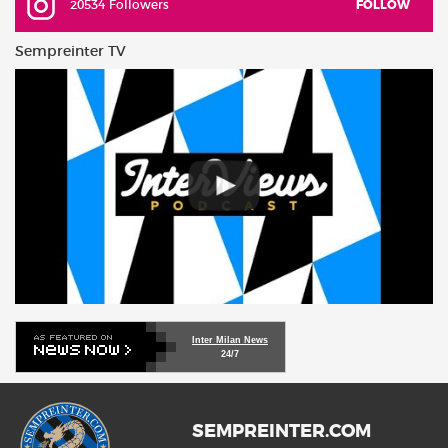
20534 Followers
FOLLOW
Sempreinter TV
Inter Milan News
24/7
SEMPREINTER.COM