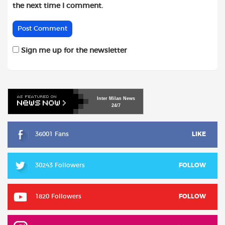
the next time I comment.
Sign me up for the newsletter
Inter
Milan
News
24/7
36001 Fans
LIKE
30243 Followers
FOLLOW
1820 Followers
FOLLOW