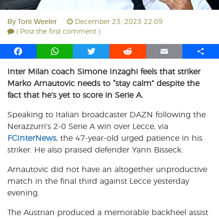
By
Toni Weeler
December 23, 2023 22:09
( Post the first comment )
F
W
T
R
E
S
a
h
w
e
m
h
Inter Milan coach Simone Inzaghi feels that striker
c
a
i
d
a
a
Marko Arnautovic needs to “stay calm” despite the
e
t
t
d
i
r
b
s
t
i
l
e
fact that he’s yet to score in Serie A.
o
A
e
t
Speaking to Italian broadcaster DAZN following the
o
p
r
Nerazzurri’s 2-0 Serie A win over Lecce, via
k
p
FCInterNews
, the 47-year-old urged patience in his
striker. He also praised defender Yann Bisseck.
Arnautovic did not have an altogether unproductive
match in the final third against Lecce yesterday
evening.
The Austrian produced a memorable backheel assist