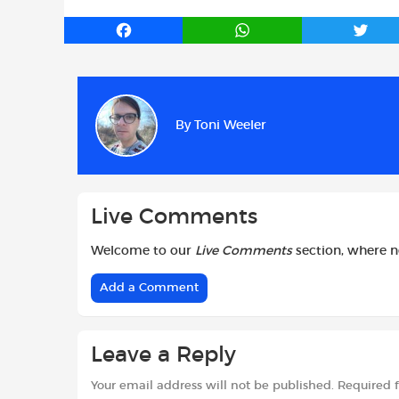
F
W
T
a
h
w
c
a
i
e
t
t
b
s
t
By
Toni Weeler
o
A
e
o
p
r
k
p
Live Comments
Welcome to our
Live Comments
section, where 
Add a Comment
Leave a Reply
Your email address will not be published.
Required 