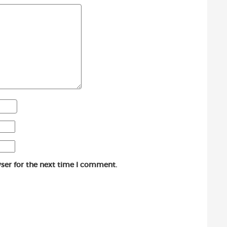
ser for the next time I comment.