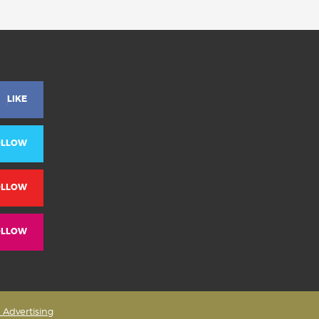
LIKE
OLLOW
OLLOW
OLLOW
& Advertising