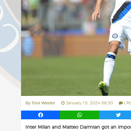
By
Toni Weeler
January 15, 2024 08:30
( P
F
W
T
a
h
w
Inter Milan and Matteo Darmian got an import
c
a
i