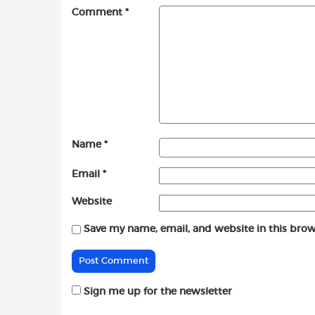
Comment
*
Name
*
Email
*
Website
Save my name, email, and website in this brow
Sign me up for the newsletter