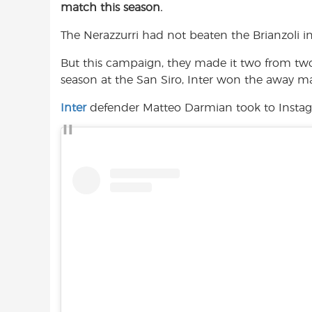
match this season.
e
t
t
b
s
t
The Nerazzurri had not beaten the Brianzoli in
o
A
e
o
p
r
But this campaign, they made it two from tw
k
p
season at the San Siro, Inter won the away m
Inter
defender Matteo Darmian took to Instag