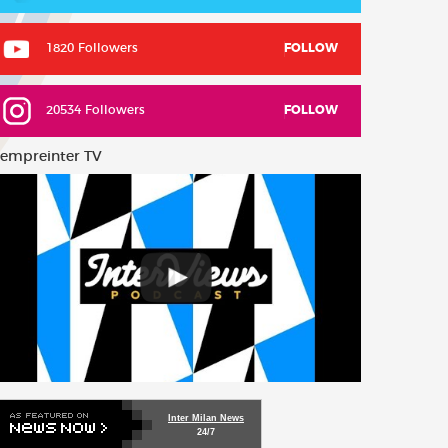
1820 Followers
FOLLOW
20534 Followers
FOLLOW
empreinter TV
Inter Milan News
24/7