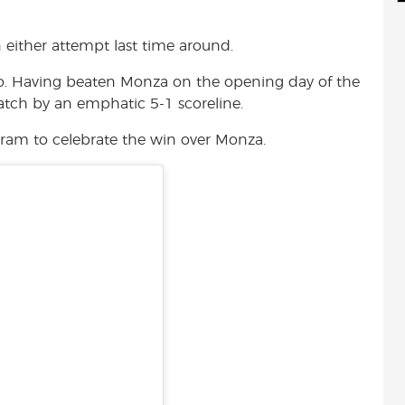
d
i
r
i
l
e
 either attempt last time around.
t
o. Having beaten Monza on the opening day of the
atch by an emphatic 5-1 scoreline.
ram to celebrate the win over Monza.