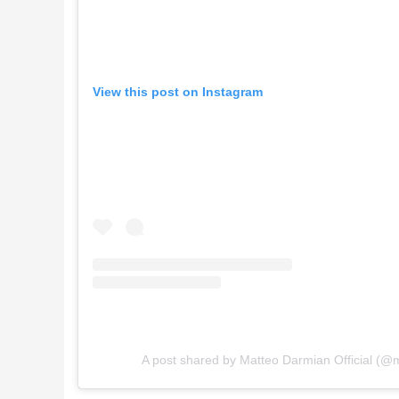
View this post on Instagram
A post shared by Matteo Darmian Official (