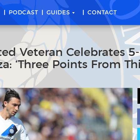
E
PODCAST
GUIDES
CONTACT
ed Veteran Celebrates 5
a: ‘Three Points From Th