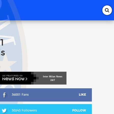
-1
is
Inter
Milan
News
24/7
36001 Fans
LIKE
30243 Followers
FOLLOW