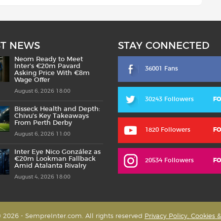
ST NEWS
STAY CONNECTED
Neom Ready to Meet
Inter’s €20m Pavard
36001 Fans
Asking Price With €8m
Wage Offer
August 6, 2026 18:00
30243 Followers
F
Bisseck Health and Depth:
Chivu’s Key Takeaways
From Perth Derby
1820 Followers
F
August 6, 2026 11:00
Inter Eye Nico González as
€20m Lookman Fallback
20534 Followers
F
Amid Atalanta Rivalry
August 4, 2026 18:00
 2026 - SempreInter.com. All rights reserved
Privacy Policy, Cookies 