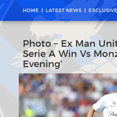
HOME
LATEST NEWS
EXCLUSIV
Photo – Ex Man Unit
Serie A Win Vs Monz
Evening’