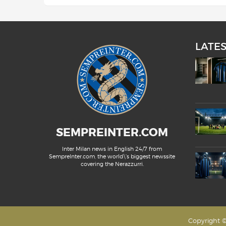
LATE
SEMPREINTER.COM
Inter Milan news in English 24/7 from
SempreInter.com, the world\'s biggest newssite
covering the Nerazzurri.
Copyright ©