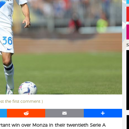
S
ost the first comment )
R
E
S
e
m
h
ant win over Monza in their twentieth Serie A
d
a
a