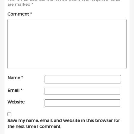
are marked
*
Comment
*
Name
*
Email
*
Website
Save my name, email, and website in this browser for
the next time I comment.