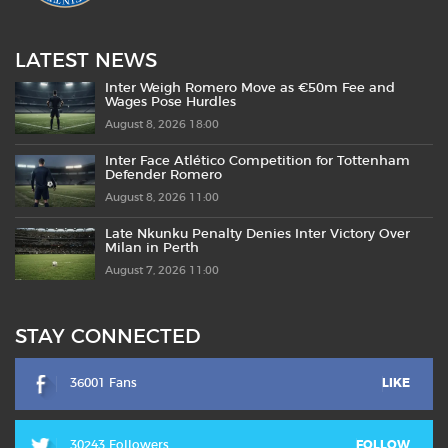
LATEST NEWS
Inter Weigh Romero Move as €50m Fee and
Wages Pose Hurdles
August 8, 2026 18:00
Inter Face Atlético Competition for Tottenham
Defender Romero
August 8, 2026 11:00
Late Nkunku Penalty Denies Inter Victory Over
Milan in Perth
August 7, 2026 11:00
STAY CONNECTED
36001 Fans
LIKE
30243 Followers
FOLLOW