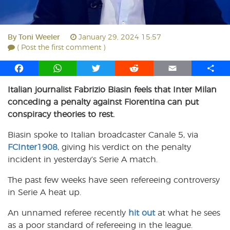
By
Toni Weeler
January 29, 2024 15:57
( Post the first comment )
F
W
T
R
E
S
a
h
w
e
m
h
Italian journalist Fabrizio Biasin feels that Inter Milan
c
a
i
d
a
a
conceding a penalty against Fiorentina can put
e
t
t
d
i
r
b
s
t
i
l
e
conspiracy theories to rest.
o
A
e
t
Biasin spoke to Italian broadcaster Canale 5, via
o
p
r
FCInter1908
k
p
, giving his verdict on the penalty
incident in yesterday’s Serie A match.
The past few weeks have seen refereeing controversy
in Serie A heat up.
An unnamed referee recently
hit out
at what he sees
as a poor standard of refereeing in the league.