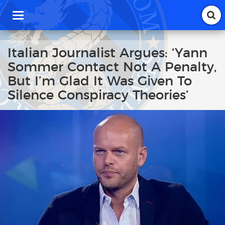
T
o
g
g
Italian Journalist Argues: ‘Yann
l
Sommer Contact Not A Penalty,
e
n
But I’m Glad It Was Given To
a
Silence Conspiracy Theories’
v
i
g
a
t
i
o
n