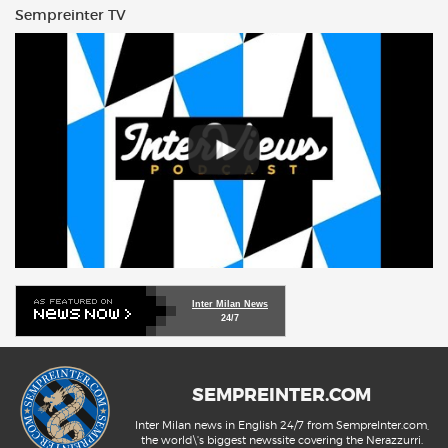
Sempreinter TV
Inter Milan News
24/7
SEMPREINTER.COM
Inter Milan news in English 24/7 from SempreInter.com,
the world\'s biggest newssite covering the Nerazzurri.