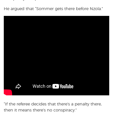
He argued that “Sommer gets there before Nzola.”
“If the referee decides that there’s a penalty there,
then it means there’s no conspiracy.”