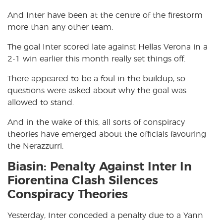
And Inter have been at the centre of the firestorm
more than any other team.
The goal Inter scored late against Hellas Verona in a
2-1 win earlier this month really set things off.
There appeared to be a foul in the buildup, so
questions were asked about why the goal was
allowed to stand.
And in the wake of this, all sorts of conspiracy
theories have emerged about the officials favouring
the Nerazzurri.
Biasin: Penalty Against Inter In
Fiorentina Clash Silences
Conspiracy Theories
Yesterday, Inter conceded a penalty due to a Yann