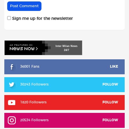
Sign me up for the newsletter
Inter
Milan
News
24/7
36001 Fans
LIKE
30243 Followers
FOLLOW
1820 Followers
FOLLOW
20534 Followers
FOLLOW