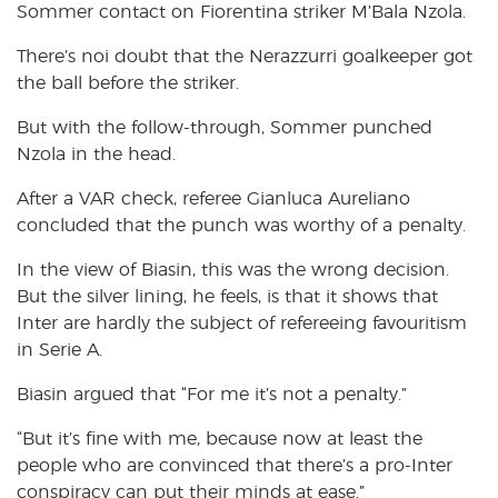
Sommer contact on Fiorentina striker M’Bala Nzola.
There’s noi doubt that the Nerazzurri goalkeeper got
the ball before the striker.
But with the follow-through, Sommer punched
Nzola in the head.
After a VAR check, referee Gianluca Aureliano
concluded that the punch was worthy of a penalty.
In the view of Biasin, this was the wrong decision.
But the silver lining, he feels, is that it shows that
Inter are hardly the subject of refereeing favouritism
in Serie A.
Biasin argued that “For me it’s not a penalty.”
“But it’s fine with me, because now at least the
people who are convinced that there’s a pro-Inter
conspiracy can put their minds at ease.”