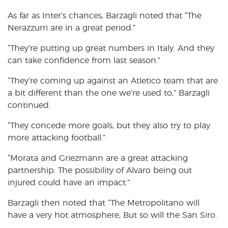
As far as Inter’s chances, Barzagli noted that “The
Nerazzurri are in a great period.”
“They’re putting up great numbers in Italy. And they
can take confidence from last season.”
“They’re coming up against an Atletico team that are
a bit different than the one we’re used to,” Barzagli
continued.
“They concede more goals, but they also try to play
more attacking football.”
“Morata and Griezmann are a great attacking
partnership. The possibility of Alvaro being out
injured could have an impact.”
Barzagli then noted that “The Metropolitano will
have a very hot atmosphere, But so will the San Siro.