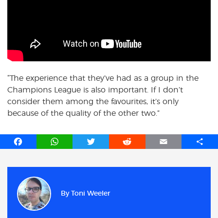
“The experience that they’ve had as a group in the
Champions League is also important. If I don’t
consider them among the favourites, it’s only
because of the quality of the other two.”
F
W
T
R
E
S
a
h
w
e
m
h
c
a
i
d
a
a
e
t
t
d
i
r
b
s
t
i
l
e
By
Toni Weeler
o
A
e
t
o
p
r
k
p