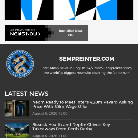
Inter Milan News
24/7
SEMPREINTER.COM
Inter Milan news in English 24/7 from SempreInter.com,
the world\'s biggest newssite covering the Nerazzurri.
LATEST NEWS
Neom Ready to Meet Inter’s €20m Pavard Asking
Price With €8m Wage Offer
August 6, 2026 18:00
Bisseck Health and Depth: Chivu’s Key
Takeaways From Perth Derby
August 6, 2026 11:00