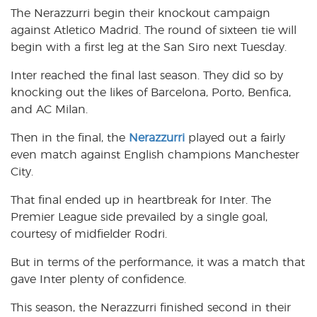
The Nerazzurri begin their knockout campaign
against Atletico Madrid. The round of sixteen tie will
begin with a first leg at the San Siro next Tuesday.
Inter reached the final last season. They did so by
knocking out the likes of Barcelona, Porto, Benfica,
and AC Milan.
Then in the final, the
Nerazzurri
played out a fairly
even match against English champions Manchester
City.
That final ended up in heartbreak for Inter. The
Premier League side prevailed by a single goal,
courtesy of midfielder Rodri.
But in terms of the performance, it was a match that
gave Inter plenty of confidence.
This season, the Nerazzurri finished second in their