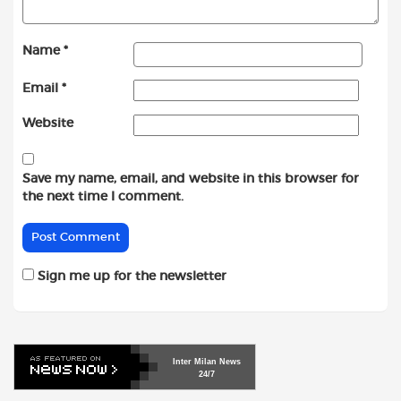
Name
*
Email
*
Website
Save my name, email, and website in this browser for
the next time I comment.
Sign me up for the newsletter
Inter
Milan
News
24/7