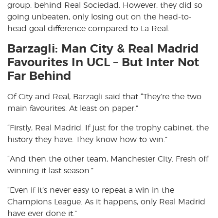
group, behind Real Sociedad. However, they did so
going unbeaten, only losing out on the head-to-
head goal difference compared to La Real.
Barzagli: Man City & Real Madrid
Favourites In UCL – But Inter Not
Far Behind
Of City and Real, Barzagli said that “They’re the two
main favourites. At least on paper.”
“Firstly, Real Madrid. If just for the trophy cabinet, the
history they have. They know how to win.”
“And then the other team, Manchester City. Fresh off
winning it last season.”
“Even if it’s never easy to repeat a win in the
Champions League. As it happens, only Real Madrid
have ever done it.”