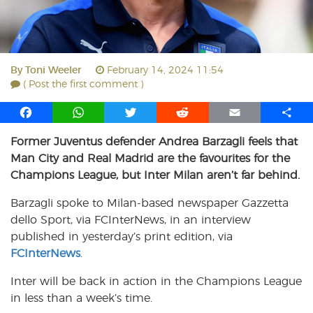
By
Toni Weeler
February 14, 2024 11:54
( Post the first comment )
F
W
T
R
E
S
a
h
w
e
m
h
Former Juventus defender Andrea Barzagli feels that
c
a
i
d
a
a
Man City and Real Madrid are the favourites for the
e
t
t
d
i
r
b
s
t
i
l
e
Champions League, but Inter Milan aren’t far behind.
o
A
e
t
Barzagli spoke to Milan-based newspaper Gazzetta
o
p
r
dello Sport, via FCInterNews, in an interview
k
p
published in yesterday’s print edition, via
FCInterNews
.
Inter will be back in action in the Champions League
in less than a week’s time.