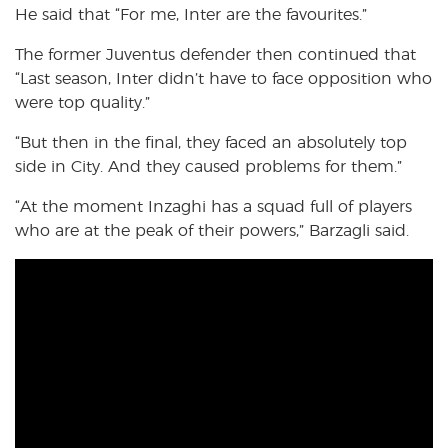
He said that “For me, Inter are the favourites.”
The former Juventus defender then continued that
“Last season, Inter didn’t have to face opposition who
were top quality.”
“But then in the final, they faced an absolutely top
side in City. And they caused problems for them.”
“At the moment Inzaghi has a squad full of players
who are at the peak of their powers,” Barzagli said.