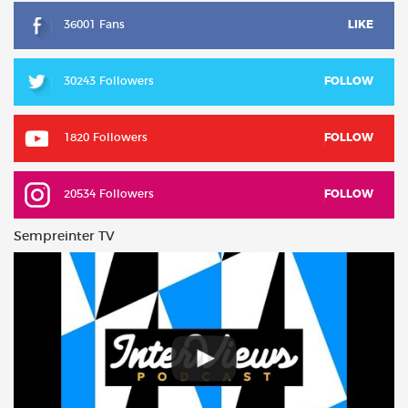
36001 Fans
LIKE
30243 Followers
FOLLOW
1820 Followers
FOLLOW
20534 Followers
FOLLOW
Sempreinter TV