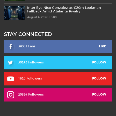
Inter Eye Nico González as €20m Lookman
Fallback Amid Atalanta Rivalry
August 4, 2026 18:00
STAY CONNECTED
36001 Fans
LIKE
30243 Followers
FOLLOW
1820 Followers
FOLLOW
20534 Followers
FOLLOW