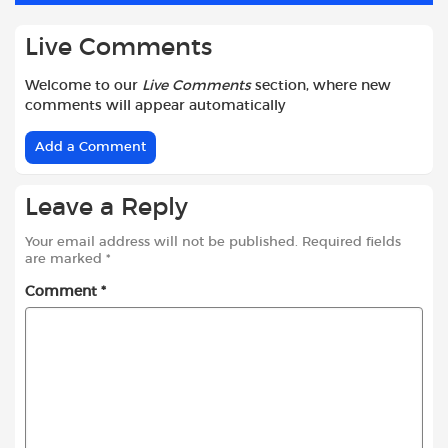
Live Comments
Welcome to our
Live Comments
section, where new
comments will appear automatically
Add a Comment
Leave a Reply
Your email address will not be published.
Required fields
are marked
*
Comment
*