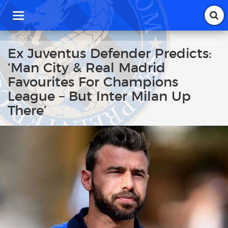
T
o
g
g
Ex Juventus Defender Predicts:
l
‘Man City & Real Madrid
e
n
Favourites For Champions
a
League – But Inter Milan Up
v
i
There’
g
a
t
i
o
n