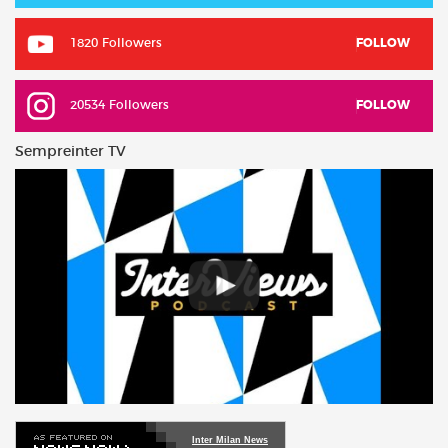
1820 Followers
FOLLOW
20534 Followers
FOLLOW
Sempreinter TV
Inter Milan News