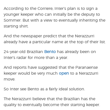
According to the Corriere, Inter’s plan is to sign a
younger keeper who can initially be the deputy to
Sommer. But with a view to eventually inheriting the
starting shirt.
And the newspaper predict that the Nerazzurri
already have a particular name at the top of their list.
24-year-old Brazilian
Bento
has already been on
Inter’s radar for more than a year.
And reports have suggested that the Paranaense
keeper would be very much
open
to a Nerazzurri
move.
So Inter see Bento as a fairly ideal solution.
The Nerazzurri believe that the Brazilian has the
quality to eventually become their starting keeper.