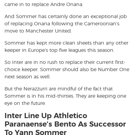
came in to replace Andre Onana.
And Sommer has certainly done an exceptional job
of replacing Onana following the Cameroonian’s
move to Manchester United.
Sommer has kept more clean sheets than any other
keeper in Europe’s top five leagues this season.
So Inter are in no rush to replace their current first-
choice keeper. Sommer should also be Number One
next season as well.
But the Nerazzurri are mindful of the fact that
Sommer is in his mid-thirties. They are keeping one
eye on the future.
Inter Line Up Athletico
Paranaense’s Bento As Successor
To Yann Sommer