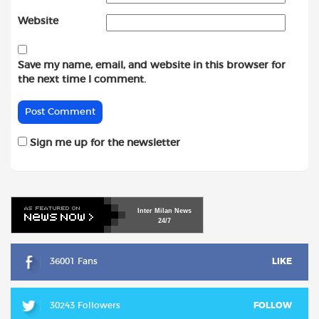
Website
Save my name, email, and website in this browser for
the next time I comment.
Sign me up for the newsletter
Inter
Milan
News
24/7
36001 Fans
LIKE
30243 Followers
FOLLOW