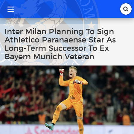
T
o
g
g
Inter Milan Planning To Sign
l
Athletico Paranaense Star As
e
n
Long-Term Successor To Ex
a
Bayern Munich Veteran
v
i
g
a
t
i
o
n