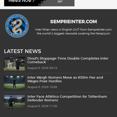
24/7
SEMPREINTER.COM
Inter Milan news in English 24/7 from SempreInter.com,
the world\'s biggest newssite covering the Nerazzurri.
LATEST NEWS
Diouf’s Stoppage-Time Double Completes Inter
Comeback
August 9, 2026 08:19
Inter Weigh Romero Move as €50m Fee and
Wages Pose Hurdles
August 8, 2026 18:00
Inter Face Atlético Competition for Tottenham
Defender Romero
August 8, 2026 11:00