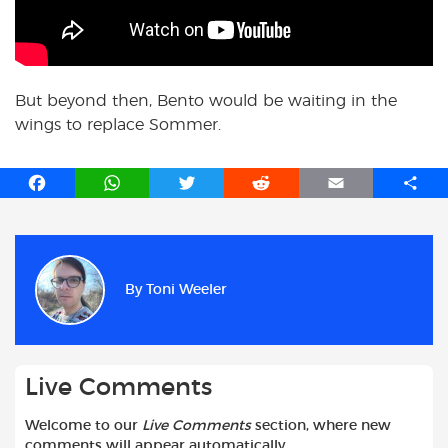
But beyond then, Bento would be waiting in the
wings to replace Sommer.
F
W
T
R
E
S
a
h
w
e
m
h
c
a
i
d
a
a
e
t
t
d
i
r
b
s
t
i
l
e
By
Toni Weeler
o
A
e
t
o
p
r
k
p
Live Comments
Welcome to our
Live Comments
section, where new
comments will appear automatically