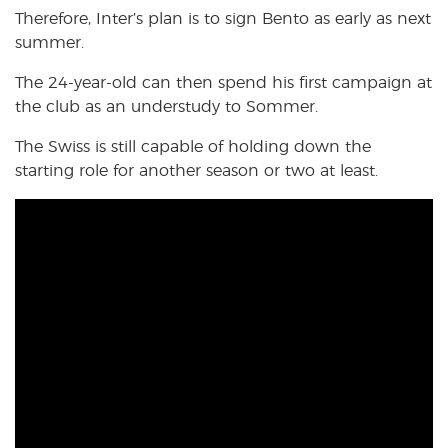
Therefore, Inter’s plan is to sign Bento as early as next
summer.
The 24-year-old can then spend his first campaign at
the club as an understudy to Sommer.
The Swiss is still capable of holding down the
starting role for another season or two at least.