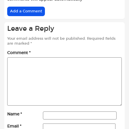
Add a Comment
Leave a Reply
Your email address will not be published.
Required fields
are marked
*
Comment
*
Name
*
Email
*