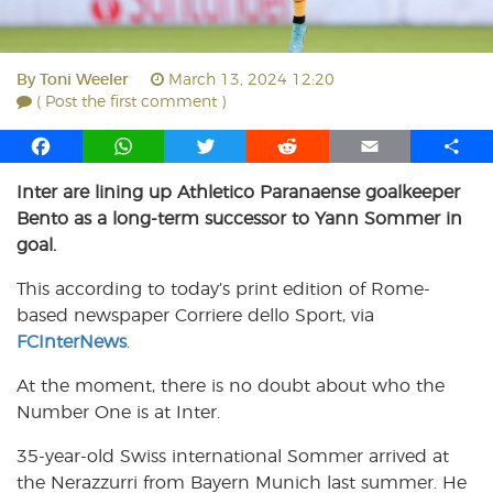
By
Toni Weeler
March 13, 2024 12:20
( Post the first comment )
F
W
T
R
E
S
a
h
w
e
m
h
Inter are lining up Athletico Paranaense goalkeeper
c
a
i
d
a
a
Bento as a long-term successor to Yann Sommer in
e
t
t
d
i
r
b
s
t
i
l
e
goal.
o
A
e
t
This according to today’s print edition of Rome-
o
p
r
based newspaper Corriere dello Sport, via
k
p
FCInterNews
.
At the moment, there is no doubt about who the
Number One is at Inter.
35-year-old Swiss international Sommer arrived at
the Nerazzurri from Bayern Munich last summer. He