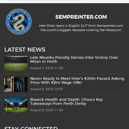
SEMPREINTER.COM
Inter Milan news in English 24/7 from SempreInter.com,
the world\'s biggest newssite covering the Nerazzurri.
LATEST NEWS
Late Nkunku Penalty Denies Inter Victory Over
Milan in Perth
August 7, 2026 11:00
Neom Ready to Meet Inter’s €20m Pavard Asking
Price With €8m Wage Offer
August 6, 2026 18:00
Bisseck Health and Depth: Chivu’s Key
Takeaways From Perth Derby
August 6, 2026 11:00