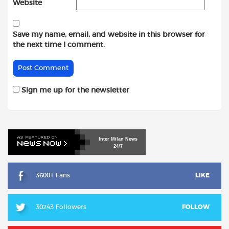
Website
Save my name, email, and website in this browser for
the next time I comment.
Sign me up for the newsletter
Inter
Milan
News
24/7
36001 Fans
LIKE
30243 Followers
FOLLOW