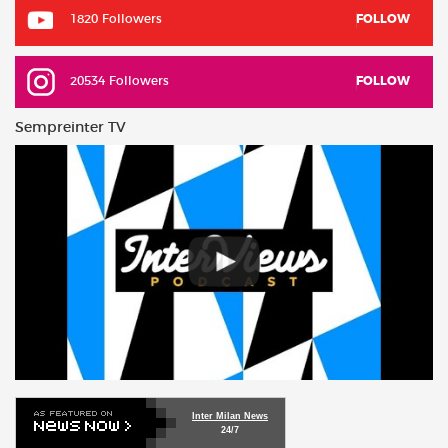
1820 Followers
FOLLOW
20534 Followers
FOLLOW
Sempreinter TV
Inter Milan News
24/7