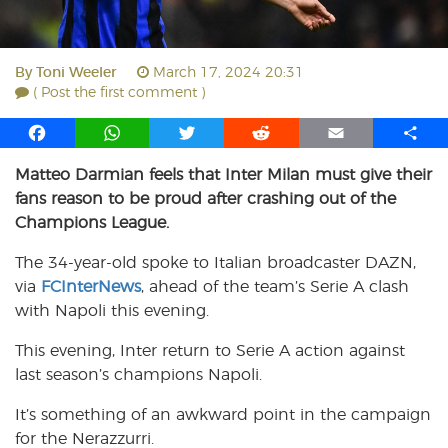
By
Toni Weeler
March 17, 2024 20:31
( Post the first comment )
F
W
T
R
E
S
a
h
w
e
m
h
Matteo Darmian feels that Inter Milan must give their
c
a
i
d
a
a
fans reason to be proud after crashing out of the
e
t
t
d
i
r
b
s
t
i
l
e
Champions League.
o
A
e
t
The 34-year-old spoke to Italian broadcaster DAZN,
o
p
r
via
k
FCInterNews
p
, ahead of the team’s Serie A clash
with Napoli this evening.
This evening, Inter return to Serie A action against
last season’s champions Napoli.
It’s something of an awkward point in the campaign
for the Nerazzurri.