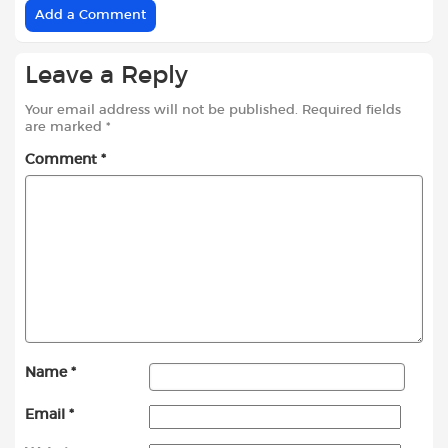
Add a Comment
Leave a Reply
Your email address will not be published.
Required fields
are marked
*
Comment
*
Name
*
Email
*