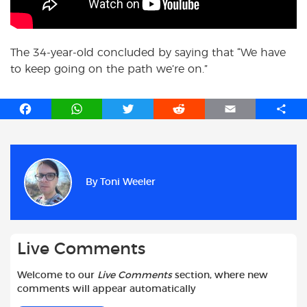
The 34-year-old concluded by saying that “We have
to keep going on the path we’re on.”
F
W
T
R
E
S
a
h
w
e
m
h
c
a
i
d
a
a
e
t
t
d
i
r
b
s
t
i
l
e
By
Toni Weeler
o
A
e
t
o
p
r
k
p
Live Comments
Welcome to our
Live Comments
section, where new
comments will appear automatically