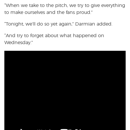
“When we take to the pitch, we try to give everything
to make ourselves and the fans proud.”
“Tonight, we’ll do so yet again,” Darmian added.
“And try to forget about what happened on
Wednesday.”