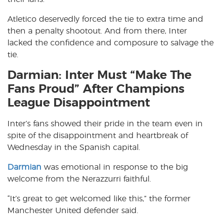
Atletico deservedly forced the tie to extra time and
then a penalty shootout. And from there, Inter
lacked the confidence and composure to salvage the
tie.
Darmian: Inter Must “Make The
Fans Proud” After Champions
League Disappointment
Inter’s fans showed their pride in the team even in
spite of the disappointment and heartbreak of
Wednesday in the Spanish capital.
Darmian
was emotional in response to the big
welcome from the Nerazzurri faithful.
“It’s great to get welcomed like this,” the former
Manchester United defender said.