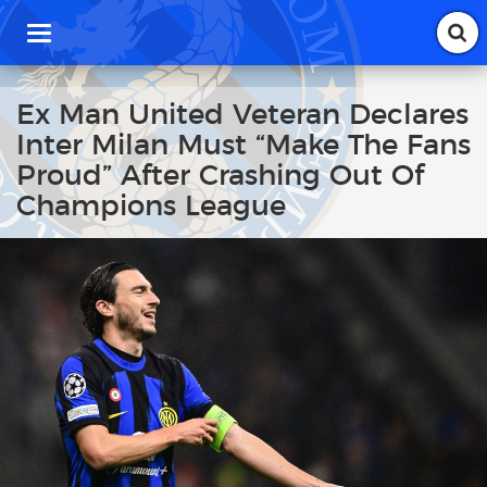
T
o
g
g
Ex Man United Veteran Declares
l
Inter Milan Must “Make The Fans
e
n
Proud” After Crashing Out Of
a
Champions League
v
i
g
a
t
i
o
n