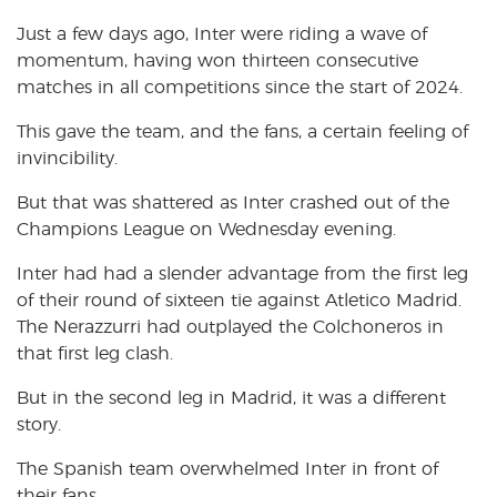
Just a few days ago, Inter were riding a wave of
momentum, having won thirteen consecutive
matches in all competitions since the start of 2024.
This gave the team, and the fans, a certain feeling of
invincibility.
But that was shattered as Inter crashed out of the
Champions League on Wednesday evening.
Inter had had a slender advantage from the first leg
of their round of sixteen tie against Atletico Madrid.
The Nerazzurri had outplayed the Colchoneros in
that first leg clash.
But in the second leg in Madrid, it was a different
story.
The Spanish team overwhelmed Inter in front of
their fans.