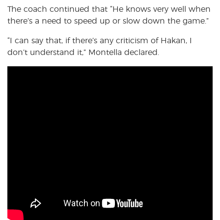
The coach continued that “He knows very well when
there’s a need to speed up or slow down the game.”
“I can say that, if there’s any criticism of Hakan, I
don’t understand it,” Montella declared.