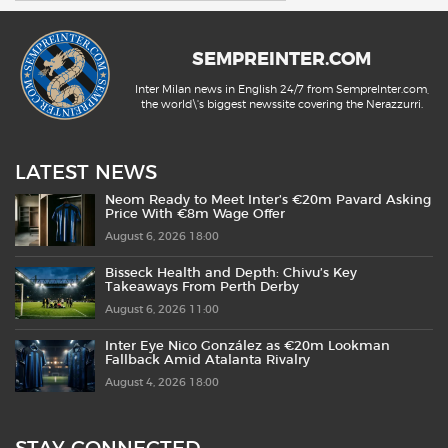
SEMPREINTER.COM
Inter Milan news in English 24/7 from SempreInter.com,
the world\'s biggest newssite covering the Nerazzurri.
LATEST NEWS
Neom Ready to Meet Inter’s €20m Pavard Asking
Price With €8m Wage Offer
August 6, 2026 18:00
Bisseck Health and Depth: Chivu’s Key
Takeaways From Perth Derby
August 6, 2026 11:00
Inter Eye Nico González as €20m Lookman
Fallback Amid Atalanta Rivalry
August 4, 2026 18:00