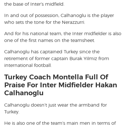
the base of Inter’s midfield.
In and out of possession, Calhanoglu is the player
who sets the tone for the Nerazzurri.
And for his national team, the Inter midfielder is also
one of the first names on the teamsheet.
Calhanoglu has captained Turkey since the
retirement of former captain Burak Yilmiz from
international football.
Turkey Coach Montella Full Of
Praise For Inter Midfielder Hakan
Calhanoglu
Calhanoglu doesn’t just wear the armband for
Turkey.
He is also one of the team’s main men in terms of