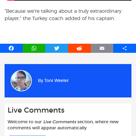
“Because we’re talking about a truly extraordinary
player,” the Turkey coach added of his captain.
F
W
T
R
E
S
a
h
w
e
m
h
c
a
i
d
a
a
e
t
t
d
i
r
b
s
t
i
l
e
By
Toni Weeler
o
A
e
t
o
p
r
k
p
Live Comments
Welcome to our
Live Comments
section, where new
comments will appear automatically