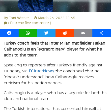
By
Toni Weeler
March 24, 2024 11:45
( Post the first comment )
F
W
T
R
E
S
a
h
w
e
m
h
Turkey coach feels that Inter Milan midfielder Hakan
c
a
i
d
a
a
Calhanoglu is an “extraordinary” player for what he
e
t
t
d
i
r
b
s
t
i
l
e
adds to the team.
o
A
e
t
Speaking to reporters after Turkey’s friendly against
o
p
r
Hungary, via
k
p
FCInterNews
, the coach said that he
“doesn’t understand” how Calhanoglu receives
criticism for his performances.
Calhanoglu is a player who has a key role for both his
club and national team.
The Turkish international has cemented himself at