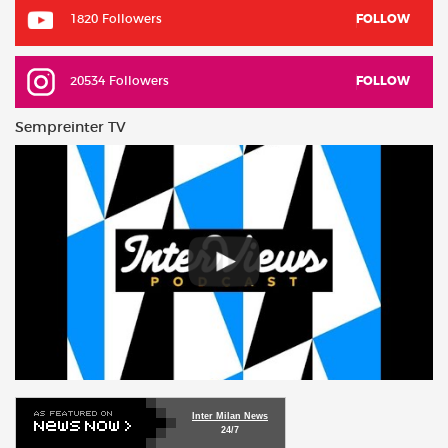
1820 Followers
FOLLOW
20534 Followers
FOLLOW
Sempreinter TV
Inter Milan News
24/7