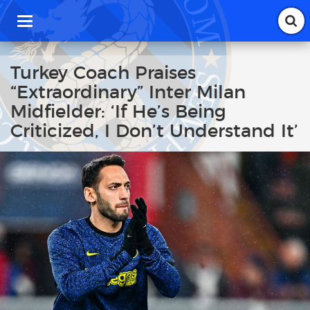
T
o
g
g
Turkey Coach Praises
l
“Extraordinary” Inter Milan
e
n
Midfielder: ‘If He’s Being
a
Criticized, I Don’t Understand It’
v
i
g
a
t
i
o
n