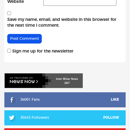
Website
Save my name, email, and website in this browser for
the next time I comment.
Sign me up for the newsletter
Inter
Milan
News
24/7
36001 Fans
LIKE
30243 Followers
FOLLOW