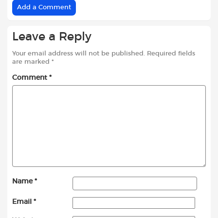
Add a Comment
Leave a Reply
Your email address will not be published.
Required fields
are marked
*
Comment
*
Name
*
Email
*