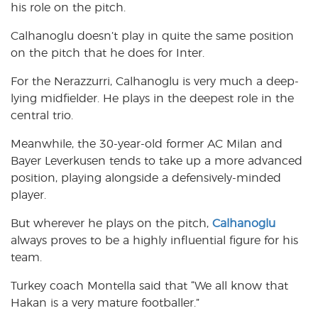
his role on the pitch.
Calhanoglu doesn’t play in quite the same position
on the pitch that he does for Inter.
For the Nerazzurri, Calhanoglu is very much a deep-
lying midfielder. He plays in the deepest role in the
central trio.
Meanwhile, the 30-year-old former AC Milan and
Bayer Leverkusen tends to take up a more advanced
position, playing alongside a defensively-minded
player.
But wherever he plays on the pitch,
Calhanoglu
always proves to be a highly influential figure for his
team.
Turkey coach Montella said that “We all know that
Hakan is a very mature footballer.”