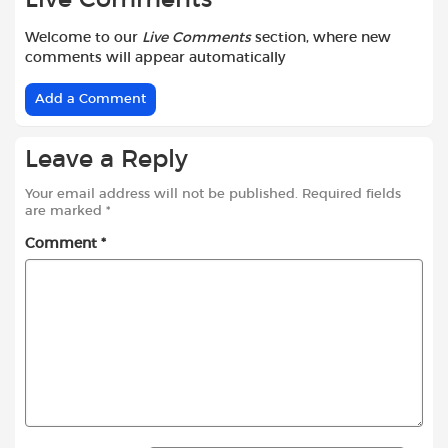
Welcome to our
Live Comments
section, where new
comments will appear automatically
Add a Comment
Leave a Reply
Your email address will not be published.
Required fields
are marked
*
Comment
*