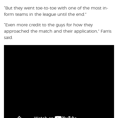
“But they went toe-to-toe with one of the most in-
form teams in the league until the end.”
“Even more credit to the guys for how they
approached the match and their application,” Farris
said.