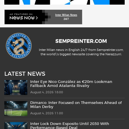
Inter Milan News
24/7
SEMPREINTER.COM
Inter Milan news in English 24/7 from SempreInter.com,
the world\'s biggest newssite covering the Nerazzurri.
LATEST NEWS
Inter Eye Nico González as €20m Lookman
Fallback Amid Atalanta Rivalry
August 4, 2026 18:00
Dimarco: Inter Focused on Themselves Ahead of
Milan Derby
August 4, 2026 11:00
Inter Lock Down Esposito Until 2030 With
Performance-Based Deal