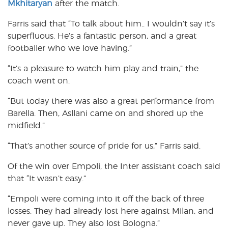
Mkhitaryan
after the match.
Farris said that “To talk about him.. I wouldn’t say it’s
superfluous. He’s a fantastic person, and a great
footballer who we love having.”
“It’s a pleasure to watch him play and train,” the
coach went on.
“But today there was also a great performance from
Barella. Then, Asllani came on and shored up the
midfield.”
“That’s another source of pride for us,” Farris said.
Of the win over Empoli, the Inter assistant coach said
that “It wasn’t easy.”
“Empoli were coming into it off the back of three
losses. They had already lost here against Milan, and
never gave up. They also lost Bologna.”