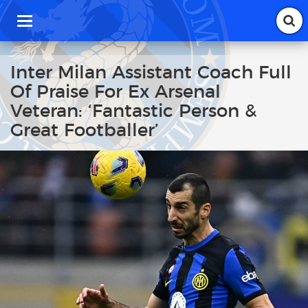
T
o
g
g
Inter Milan Assistant Coach Full
l
Of Praise For Ex Arsenal
e
n
Veteran: ‘Fantastic Person &
a
Great Footballer’
v
i
g
a
t
i
o
n