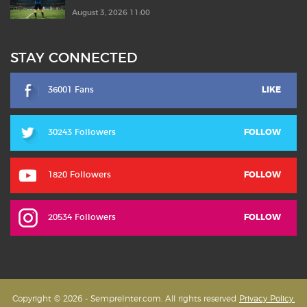
August 3, 2026 11:00
STAY CONNECTED
36001 Fans
LIKE
30243 Followers
FOLLOW
1820 Followers
FOLLOW
20534 Followers
FOLLOW
Copyright © 2026 - SempreInter.com. All rights reserved
Privacy Policy,