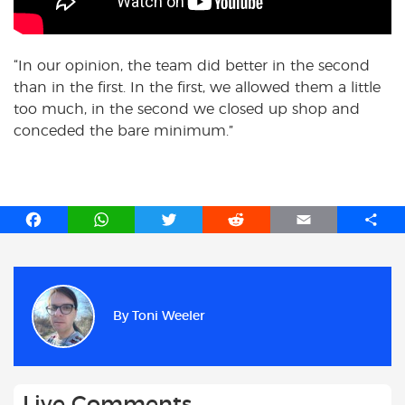
“In our opinion, the team did better in the second
than in the first. In the first, we allowed them a little
too much, in the second we closed up shop and
conceded the bare minimum.”
F
W
T
R
E
S
a
h
w
e
m
h
c
a
i
d
a
a
e
t
t
d
i
r
b
s
t
i
l
e
By
Toni Weeler
o
A
e
t
o
p
r
k
p
Live Comments