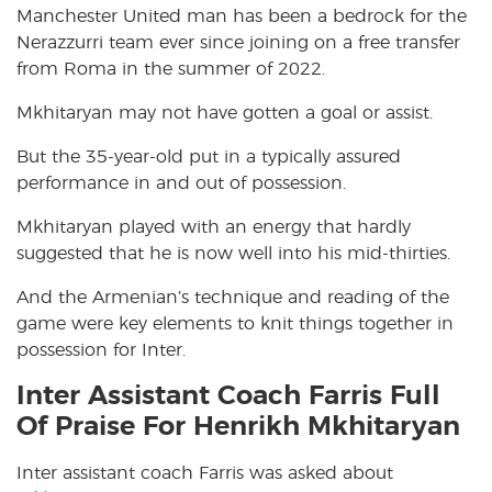
Manchester United man has been a bedrock for the
Nerazzurri team ever since joining on a free transfer
from Roma in the summer of 2022.
Mkhitaryan may not have gotten a goal or assist.
But the 35-year-old put in a typically assured
performance in and out of possession.
Mkhitaryan played with an energy that hardly
suggested that he is now well into his mid-thirties.
And the Armenian’s technique and reading of the
game were key elements to knit things together in
possession for Inter.
Inter Assistant Coach Farris Full
Of Praise For Henrikh Mkhitaryan
Inter assistant coach Farris was asked about