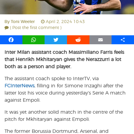
By
Toni Weeler
April 2, 2024 10:43
( Post the first comment )
F
W
T
R
E
S
a
h
w
e
m
h
Inter Milan assistant coach Massimiliano Farris feels
c
a
i
d
a
a
that Henrikh Mkhitaryan gives the Nerazzurri a lot
e
t
t
d
i
r
b
s
t
i
l
e
both as a person and player.
o
A
e
t
The assistant coach spoke to InterTV, via
o
p
r
FCInterNews
k
p
, filling in for Simone Inzaghi after the
latter lost his voice during yesterday’s Serie A match
against Empoli.
It was yet another solid match in the centre of the
pitch for Mkhitaryan against Empoli.
The former Borussia Dortmund, Arsenal, and