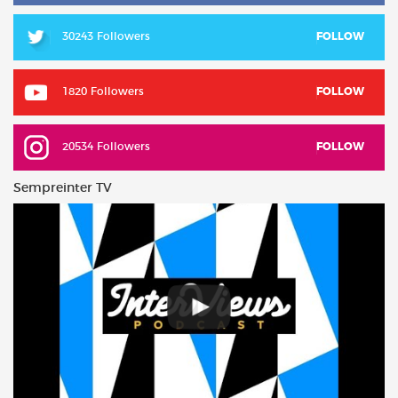
30243 Followers
FOLLOW
1820 Followers
FOLLOW
20534 Followers
FOLLOW
Sempreinter TV