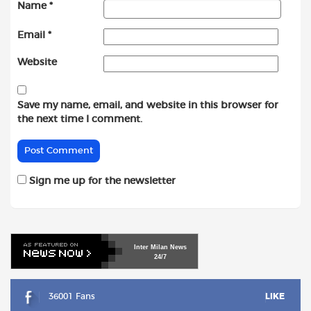
Name
*
Email
*
Website
Save my name, email, and website in this browser for
the next time I comment.
Sign me up for the newsletter
Inter
Milan
News
24/7
36001 Fans
LIKE