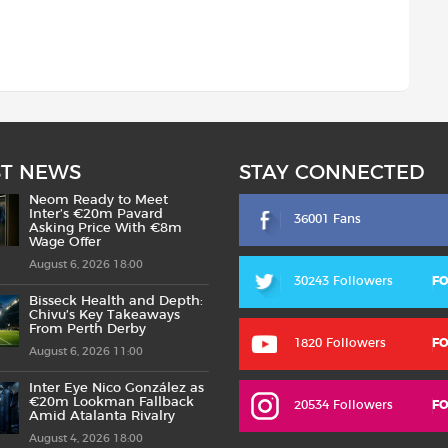
ST NEWS
STAY CONNECTED
Neom Ready to Meet
Inter’s €20m Pavard
36001 Fans
Asking Price With €8m
Wage Offer
August 6, 2026 18:00
30243 Followers
F
Bisseck Health and Depth:
Chivu’s Key Takeaways
From Perth Derby
1820 Followers
F
August 6, 2026 11:00
Inter Eye Nico González as
€20m Lookman Fallback
20534 Followers
F
Amid Atalanta Rivalry
August 4, 2026 18:00