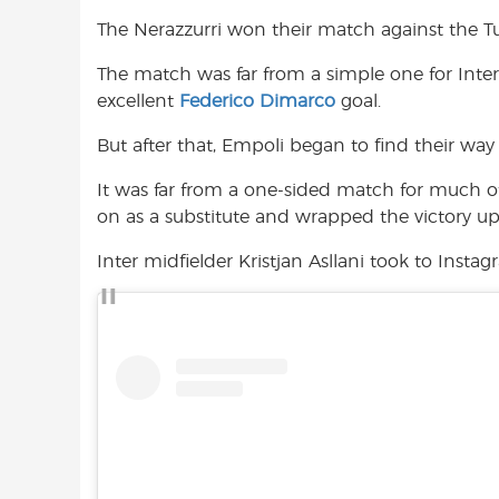
e
t
t
The Nerazzurri won their match against the T
b
s
t
o
A
e
The match was far from a simple one for Inte
o
p
r
excellent
Federico Dimarco
goal.
k
p
But after that, Empoli began to find their way
It was far from a one-sided match for much o
on as a substitute and wrapped the victory up 
Inter midfielder Kristjan Asllani took to Insta