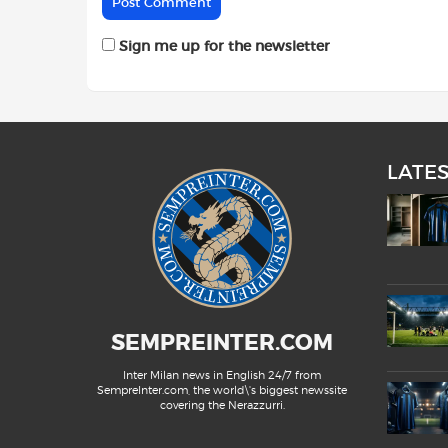
Sign me up for the newsletter
LATE
SEMPREINTER.COM
Inter Milan news in English 24/7 from
SempreInter.com, the world\'s biggest newssite
covering the Nerazzurri.