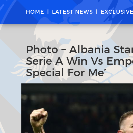
HOME
LATEST NEWS
EXCLUSIV
Photo – Albania Star
Serie A Win Vs Empo
Special For Me’