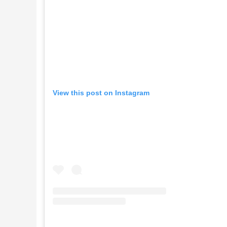
View this post on Instagram