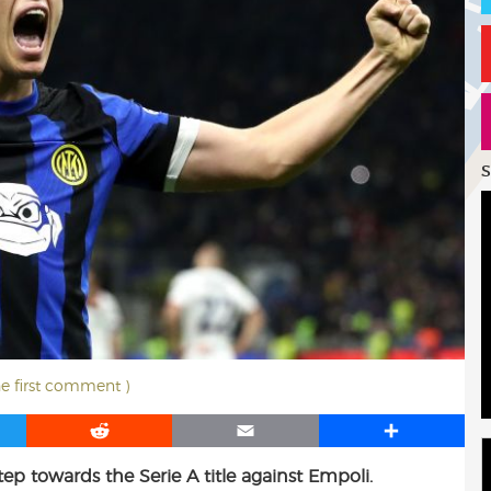
S
he first comment )
R
E
S
e
m
h
tep towards the Serie A title against Empoli.
d
a
a