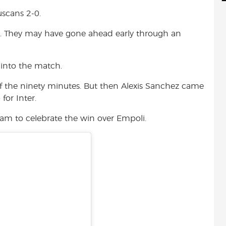
d
i
r
uscans 2-0.
i
l
e
t
r. They may have gone ahead early through an
 into the match.
f the ninety minutes. But then Alexis Sanchez came
for Inter.
gram to celebrate the win over Empoli.