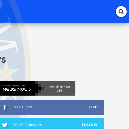
ys
Inter
Milan
News
24/7
36001 Fans
LIKE
30243 Followers
FOLLOW