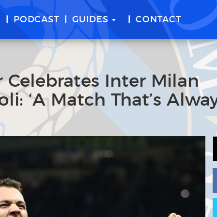
E
PODCAST
GUIDES
CONTACT
 Celebrates Inter Milan
li: ‘A Match That’s Alwa