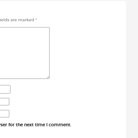
fields are marked
*
ser for the next time I comment.