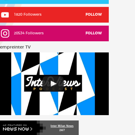
1820 Followers
FOLLOW
20534 Followers
FOLLOW
empreinter TV
Inter Milan News
24/7