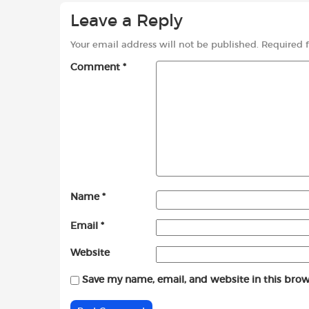
Leave a Reply
Your email address will not be published.
Required 
Comment
*
Name
*
Email
*
Website
Save my name, email, and website in this brow