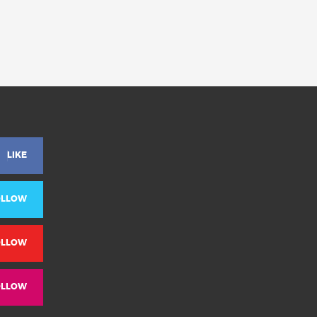
LIKE
OLLOW
OLLOW
OLLOW