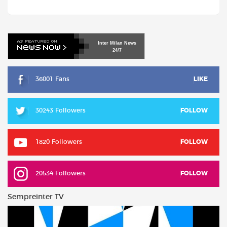
Inter
Milan
News
24/7
36001 Fans
LIKE
30243 Followers
FOLLOW
1820 Followers
FOLLOW
20534 Followers
FOLLOW
Sempreinter TV