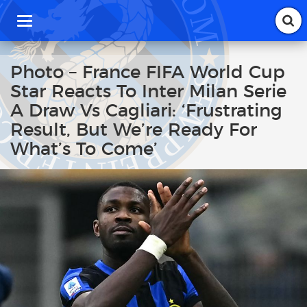
T
o
g
g
Photo – France FIFA World Cup
l
Star Reacts To Inter Milan Serie
e
n
A Draw Vs Cagliari: ‘Frustrating
a
Result, But We’re Ready For
v
i
What’s To Come’
g
a
t
i
o
n