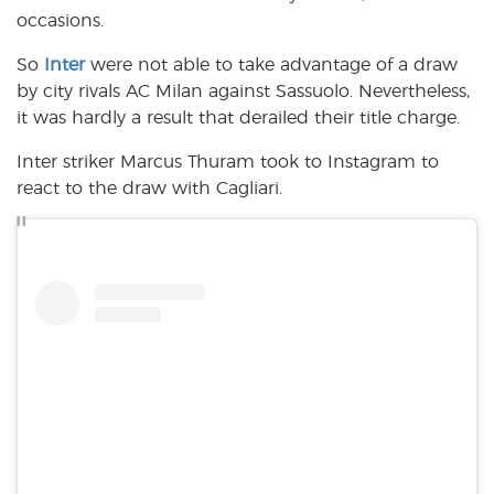
occasions.
So
Inter
were not able to take advantage of a draw
by city rivals AC Milan against Sassuolo. Nevertheless,
it was hardly a result that derailed their title charge.
Inter striker Marcus Thuram took to Instagram to
react to the draw with Cagliari.