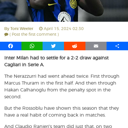
By
Toni Weeler
April 15, 2024 02:30
( Post the first comment )
F
W
T
R
E
S
a
h
w
e
m
h
Inter Milan had to settle for a 2-2 draw against
c
a
i
d
a
a
Cagliari in Serie A.
e
t
t
d
i
r
b
s
t
i
l
e
The Nerazzurri had went ahead twice. First through
o
A
e
t
Marcus Thuram in the first half. And then through
o
p
r
Hakan Calhanoglu from the penalty spot in the
k
p
second.
But the Rossoblu have shown this season that they
have a real habit of coming back in matches.
And Claudio Ranieri’s team did just that, on two