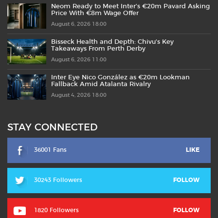
Neom Ready to Meet Inter’s €20m Pavard Asking
Price With €8m Wage Offer
August 6, 2026 18:00
Bisseck Health and Depth: Chivu’s Key
Takeaways From Perth Derby
August 6, 2026 11:00
Inter Eye Nico González as €20m Lookman
Fallback Amid Atalanta Rivalry
August 4, 2026 18:00
STAY CONNECTED
36001 Fans
LIKE
30243 Followers
FOLLOW
1820 Followers
FOLLOW