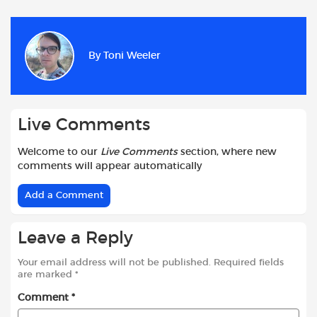
c
a
i
d
a
a
e
t
t
d
i
r
b
s
t
i
l
e
By
Toni Weeler
o
A
e
t
o
p
r
k
p
Live Comments
Welcome to our
Live Comments
section, where new
comments will appear automatically
Add a Comment
Leave a Reply
Your email address will not be published.
Required fields
are marked
*
Comment
*