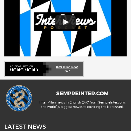
Inter Milan News
24/7
SEMPREINTER.COM
Inter Milan news in English 24/7 from SempreInter.com,
the world\'s biggest newssite covering the Nerazzurri.
LATEST NEWS