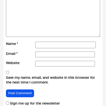
Name
*
Email
*
Website
Save my name, email, and website in this browser for
the next time I comment.
Sign me up for the newsletter