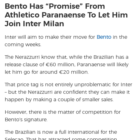
Bento Has “Promise” From
Athletico Paranaense To Let Him
Join Inter Milan
Inter will aim to make their move for
Bento
in the
coming weeks.
The Nerazzurri know that, while the Brazilian has a
release clause of
€
60 million, Paranaense will likely
let him go for around
€
20 million.
That price tag is not entirely unproblematic for Inter
– but the Nerazzurri are confident they can make it
happen by making a couple of smaller sales.
However, there is the matter of competition for
Bento’s signature.
The Brazilian is now a full international for the
Selecao. That has attracted some competition,