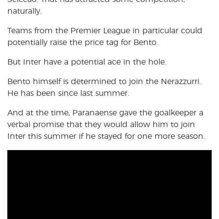
naturally.
Teams from the Premier League in particular could
potentially raise the price tag for Bento.
But Inter have a potential ace in the hole.
Bento himself is determined to join the Nerazzurri.
He has been since last summer.
And at the time, Paranaense gave the goalkeeper a
verbal promise that they would allow him to join
Inter this summer if he stayed for one more season.