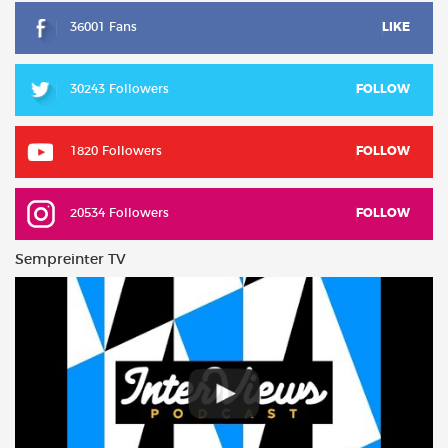
36001 Fans
LIKE
30243 Followers
FOLLOW
1820 Followers
FOLLOW
20534 Followers
FOLLOW
Sempreinter TV