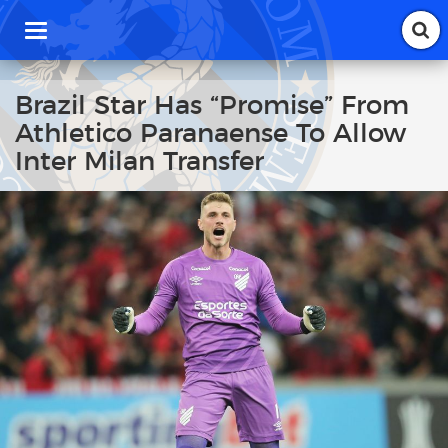
T
o
g
g
Brazil Star Has “Promise” From
l
Athletico Paranaense To Allow
e
n
Inter Milan Transfer
a
v
i
g
a
t
i
o
n