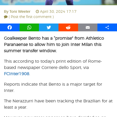
By
Toni Weeler
April 30, 2024 17:17
( Post the first comment )
F
W
T
R
E
S
a
h
w
e
m
h
Goalkeeper Bento has a “promise” from Athletico
c
a
i
d
a
a
Paranaense to allow him to join Inter Milan this
e
t
t
d
i
r
b
s
t
i
l
e
summer transfer window.
o
A
e
t
This according to today’s print edition of Rome-
o
p
r
based newspaper Corriere dello Sport, via
k
p
FCInter1908
.
Reports indicate that Bento is a major target for
Inter.
The Nerazzurri have been tracking the Brazilian for at
least a year.