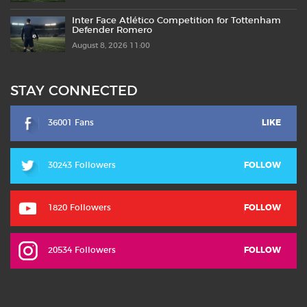
Inter Face Atlético Competition for Tottenham
Defender Romero
August 8, 2026 11:00
STAY CONNECTED
36001 Fans
LIKE
30243 Followers
FOLLOW
1820 Followers
FOLLOW
20534 Followers
FOLLOW