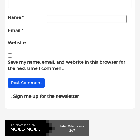
Name
*
Email
*
Website
Save my name, email, and website in this browser for
the next time I comment.
Sign me up for the newsletter
Inter
Milan
News
24/7