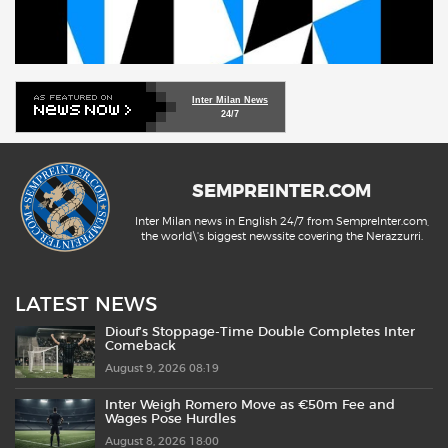
Inter Milan News
24/7
SEMPREINTER.COM
Inter Milan news in English 24/7 from SempreInter.com,
the world\'s biggest newssite covering the Nerazzurri.
LATEST NEWS
Diouf’s Stoppage-Time Double Completes Inter
Comeback
August 9, 2026 08:19
Inter Weigh Romero Move as €50m Fee and
Wages Pose Hurdles
August 8, 2026 18:00