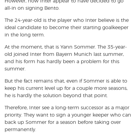
However, now Inter appear to have decided to go
all-in on signing Bento.
The 24-year-old is the player who Inter believe is the
ideal candidate to become their starting goalkeeper
in the long term.
At the moment, that is Yann Sommer. The 35-year-
old joined Inter from Bayern Munich last summer,
and his form has hardly been a problem for this
summer.
But the fact remains that, even if Sommer is able to
keep his current level up for a couple more seasons,
he is hardly the solution beyond that point.
Therefore, Inter see a long-term successor as a major
priority. They want to sign a younger keeper who can
back up Sommer for a season before taking over
permanently.