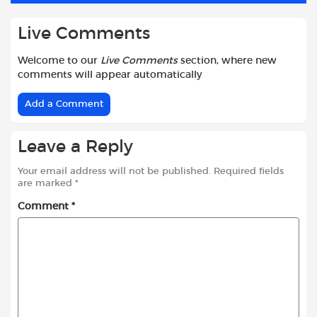
Live Comments
Welcome to our
Live Comments
section, where new
comments will appear automatically
Add a Comment
Leave a Reply
Your email address will not be published.
Required fields
are marked
*
Comment
*