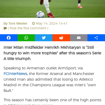
By
Toni Weeler
May 14, 2024 14:41
( Post the first comment )
F
W
T
R
E
S
a
h
w
e
m
h
Inter Milan midfielder Henrikh Mkhitaryan is “Still
c
a
i
d
a
a
hungry to win more trophies” after this season’s Serie
e
t
t
d
i
r
b
s
t
i
l
e
A title triumph.
o
A
e
t
Speaking to Armenian outlet ArmSport, via
o
p
r
FCInterNews
k
p
,
the former Arsenal and Manchester
United man also admitted that losing to Atletico
Madrid in the Champions League was Inter’s “own
fault.”
This season has certainly been one of the high points