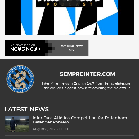
Inter Milan News
24/7
SEMPREINTER.COM
Inter Milan news in English 24/7 from SempreInter.com,
the world\'s biggest newssite covering the Nerazzurri.
LATEST NEWS
Inter Face Atlético Competition for Tottenham
Defender Romero
August 8, 2026 11:00