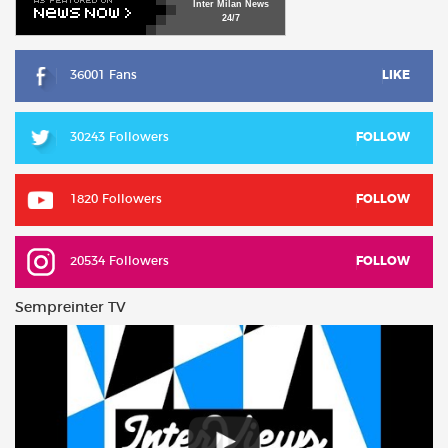
Inter
Milan
News
24/7
36001 Fans
LIKE
30243 Followers
FOLLOW
1820 Followers
FOLLOW
20534 Followers
FOLLOW
Sempreinter TV