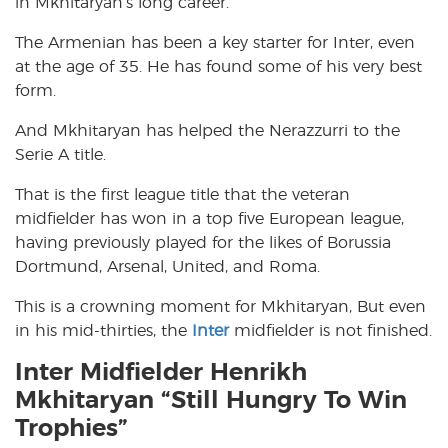
in Mkhitaryan’s long career.
The Armenian has been a key starter for Inter, even
at the age of 35. He has found some of his very best
form.
And Mkhitaryan has helped the Nerazzurri to the
Serie A title.
That is the first league title that the veteran
midfielder has won in a top five European league,
having previously played for the likes of Borussia
Dortmund, Arsenal, United, and Roma.
This is a crowning moment for Mkhitaryan, But even
in his mid-thirties, the
Inter
midfielder is not finished.
Inter Midfielder Henrikh
Mkhitaryan “Still Hungry To Win
Trophies”