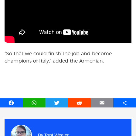
“So that we could finish the job and become
champions of Italy,” added the Armenian.
F
W
T
R
E
S
a
h
w
e
m
h
c
a
i
d
a
a
e
t
t
d
i
r
b
s
t
i
l
e
By
Toni Weeler