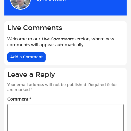
o
A
e
t
o
p
r
k
p
Live Comments
Welcome to our
Live Comments
section, where new
comments will appear automatically
Add a Comment
Leave a Reply
Your email address will not be published.
Required fields
are marked
*
Comment
*