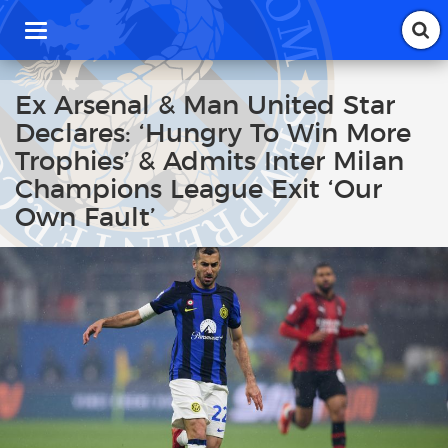
T
o
g
g
Ex Arsenal & Man United Star
l
Declares: ‘Hungry To Win More
e
n
Trophies’ & Admits Inter Milan
a
Champions League Exit ‘Our
v
i
Own Fault’
g
a
t
i
o
n