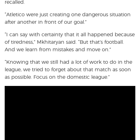
recalled.
“Atletico were just creating one dangerous situation
after another in front of our goal.”
“I can say with certainty that it all happened because
of tiredness,” Mkhitaryan said. “But that’s football.
And we learn from mistakes and move on.”
“Knowing that we still had a lot of work to do in the
league, we tried to forget about that match as soon
as possible. Focus on the domestic league.”