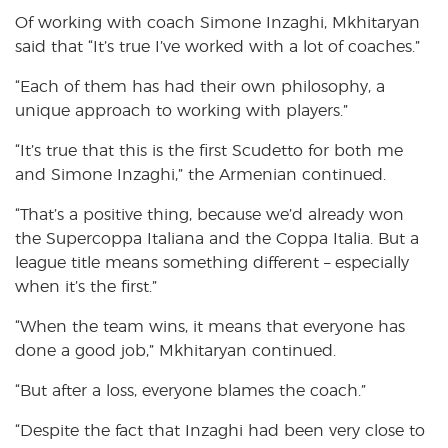
Of working with coach Simone Inzaghi, Mkhitaryan
said that “It’s true I’ve worked with a lot of coaches.”
“Each of them has had their own philosophy, a
unique approach to working with players.”
“It’s true that this is the first Scudetto for both me
and Simone Inzaghi,” the Armenian continued.
“That’s a positive thing, because we’d already won
the Supercoppa Italiana and the Coppa Italia. But a
league title means something different – especially
when it’s the first.”
“When the team wins, it means that everyone has
done a good job,” Mkhitaryan continued.
“But after a loss, everyone blames the coach.”
“Despite the fact that Inzaghi had been very close to