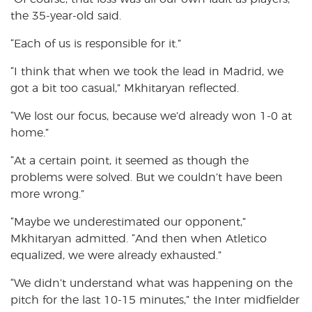
the 35-year-old said.
“Each of us is responsible for it.”
“I think that when we took the lead in Madrid, we
got a bit too casual,” Mkhitaryan reflected.
“We lost our focus, because we’d already won 1-0 at
home.”
“At a certain point, it seemed as though the
problems were solved. But we couldn’t have been
more wrong.”
“Maybe we underestimated our opponent,”
Mkhitaryan admitted. “And then when Atletico
equalized, we were already exhausted.”
“We didn’t understand what was happening on the
pitch for the last 10-15 minutes,” the Inter midfielder