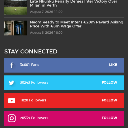
Late Nkunku Penalty Denies Inter Victory Over
Milan in Perth
August 7, 2026 11:00
Neom Ready to Meet Inter’s €20m Pavard Asking
Price With €8m Wage Offer
August 6, 2026 18:00
STAY CONNECTED
36001 Fans
LIKE
30243 Followers
FOLLOW
1820 Followers
FOLLOW
20534 Followers
FOLLOW