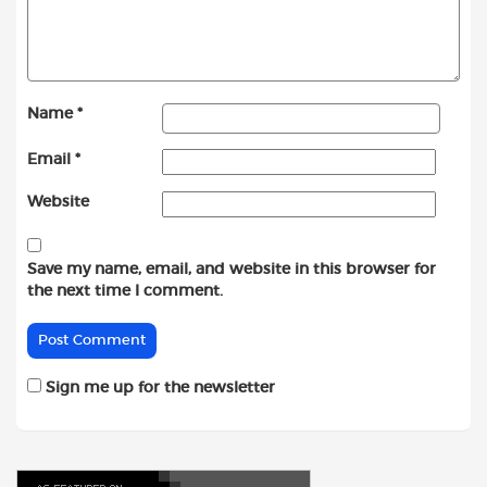
Name
*
Email
*
Website
Save my name, email, and website in this browser for
the next time I comment.
Sign me up for the newsletter