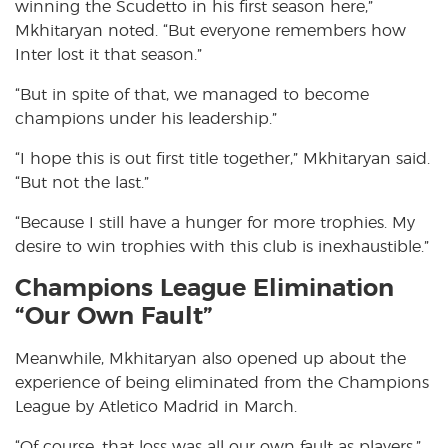
winning the Scudetto in his first season here,”
Mkhitaryan noted. “But everyone remembers how
Inter lost it that season.”
“But in spite of that, we managed to become
champions under his leadership.”
“I hope this is out first title together,” Mkhitaryan said.
“But not the last.”
“Because I still have a hunger for more trophies. My
desire to win trophies with this club is inexhaustible.”
Champions League Elimination
“Our Own Fault”
Meanwhile, Mkhitaryan also opened up about the
experience of being eliminated from the Champions
League by Atletico Madrid in March.
“Of course, that loss was all our own fault as players,”