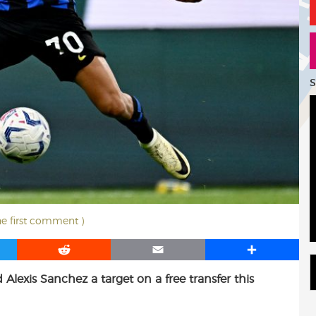
S
he first comment )
R
E
S
e
m
h
 Alexis Sanchez a target on a free transfer this
d
a
a
d
i
r
i
l
e