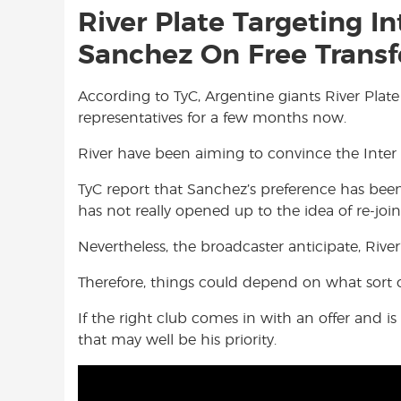
River Plate Targeting I
Sanchez On Free Transf
According to TyC, Argentine giants River Pla
representatives for a few months now.
River have been aiming to convince the Inter
TyC report that Sanchez’s preference has been 
has not really opened up to the idea of re-join
Nevertheless, the broadcaster anticipate, Rive
Therefore, things could depend on what sort 
If the right club comes in with an offer and 
that may well be his priority.