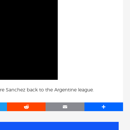
ure Sanchez back to the Argentine league.
R
E
S
e
m
h
d
a
a
d
i
r