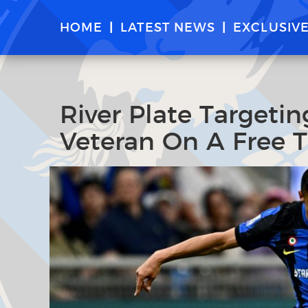
HOME
LATEST NEWS
EXCLUSIV
River Plate Targeti
Veteran On A Free T