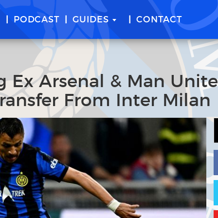
E
PODCAST
GUIDES
CONTACT
ng Ex Arsenal & Man Unit
ransfer From Inter Milan