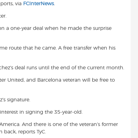
ports, via
FCInterNews
.
t
er.
i on a one-year deal when he made the surprise
ame route that he came. A free transfer when his
hez’s deal runs until the end of the current month.
r United, and Barcelona veteran will be free to
’s signature.
terest in signing the 35-year-old.
merica. And there is one of the veteran’s former
 back, reports TyC.