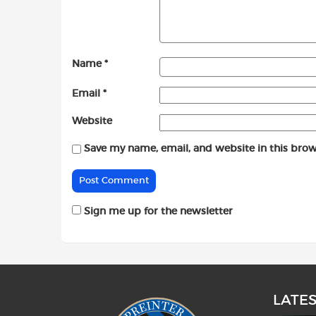
Name
*
Email
*
Website
Save my name, email, and website in this brow
Sign me up for the newsletter
LATE