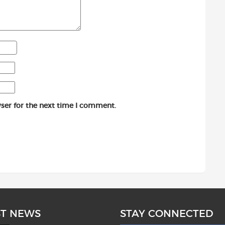
ser for the next time I comment.
ST NEWS
STAY CONNECTED