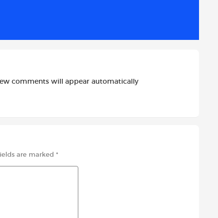
i
l
e
t
new comments will appear automatically
fields are marked
*