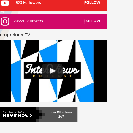
1820 Followers
FOLLOW
20534 Followers
FOLLOW
empreinter TV
Inter Milan News
24/7