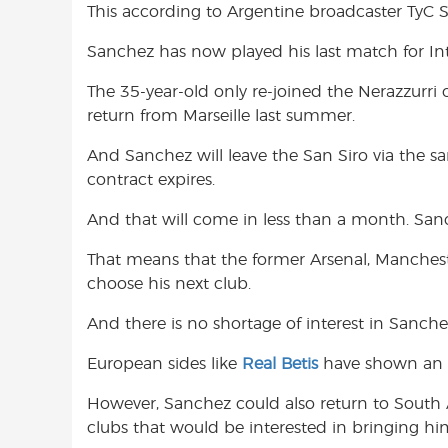
This according to Argentine broadcaster TyC S
o
A
e
o
p
r
Sanchez has now played his last match for Int
k
p
The 35-year-old only re-joined the Nerazzurr
return from Marseille last summer.
And Sanchez will leave the San Siro via the s
contract expires.
And that will come in less than a month. Sanc
That means that the former Arsenal, Mancheste
choose his next club.
And there is no shortage of interest in Sanchez
European sides like
Real Betis
have shown an in
However, Sanchez could also return to South A
clubs that would be interested in bringing him