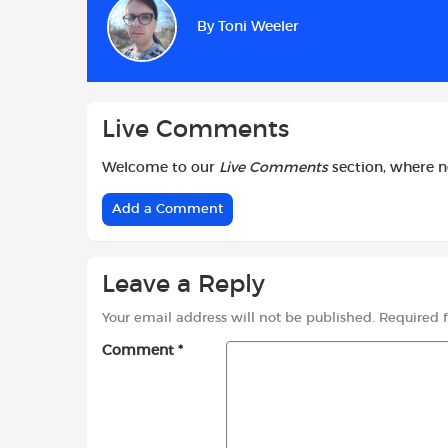
b
s
t
By
Toni Weeler
o
A
e
o
p
r
k
p
Live Comments
Welcome to our
Live Comments
section, where 
Add a Comment
Leave a Reply
Your email address will not be published.
Required 
Comment
*