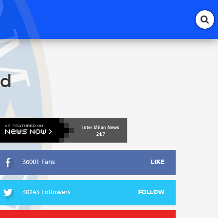
ed
Inter
Milan
News
24/7
36001 Fans
LIKE
30243 Followers
FOLLOW