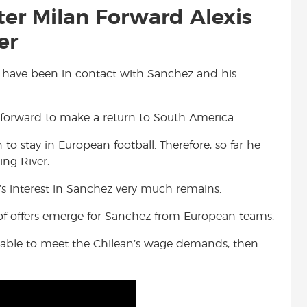
nter Milan Forward Alexis
er
te have been in contact with Sanchez and his
 forward to make a return to South America.
to stay in European football. Therefore, so far he
ing River.
r’s interest in Sanchez very much remains.
of offers emerge for Sanchez from European teams.
is able to meet the Chilean’s wage demands, then