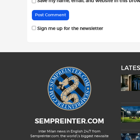
Save my name, email, and website in this brow
Sign me up for the newsletter
LATE
SEMPREINTER.COM
Inter Milan news in English 24/7 from
SempreInter.com, the world\'s biggest newssite