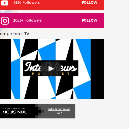
1820 Followers
FOLLOW
20534 Followers
FOLLOW
empreinter TV
Inter Milan News
24/7