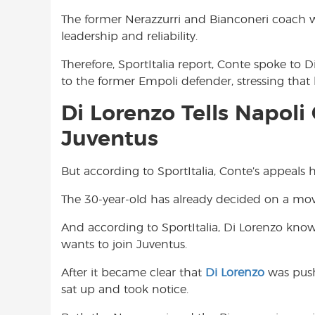
The former Nerazzurri and Bianconeri coach wa
leadership and reliability.
Therefore, SportItalia report, Conte spoke to 
to the former Empoli defender, stressing that
Di Lorenzo Tells Napol
Juventus
But according to SportItalia, Conte’s appeals
The 30-year-old has already decided on a mo
And according to SportItalia, Di Lorenzo know
wants to join Juventus.
After it became clear that
Di Lorenzo
was push
sat up and took notice.