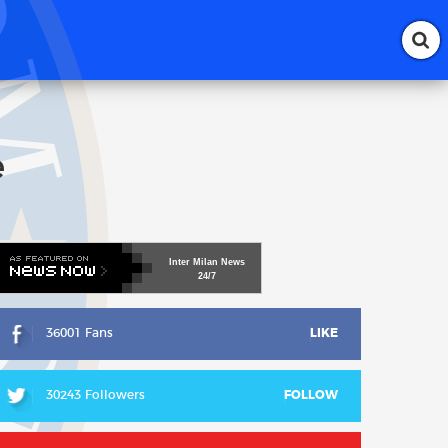
e
Inter
Milan
News
24/7
36001 Fans
LIKE
30243 Followers
FOLLOW