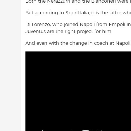
Both the Nerazzurri and the Bianconeri were in
But according to SportItalia, it is the latter 
Di Lorenzo, who joined Napoli from Empoli in
Juventus are the right project for him.
And even with the change in coach at Napoli,