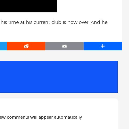
 his time at his current club is now over. And he
R
E
S
e
m
h
d
a
a
d
i
r
i
l
e
t
new comments will appear automatically