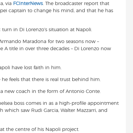
a, via
FCInterNews
. The broadcaster report that
t
pei captain to change his mind, and that he has
turn in Di Lorenzo’s situation at Napoli.
o Armando Maradona for two seasons now –
rie A title in over three decades – Di Lorenzo now
poli have lost faith in him.
he feels that there is real trust behind him.
 a new coach in the form of Antonio Conte.
helsea boss comes in as a high-profile appointment
ch which saw Rudi Garcia, Walter Mazzarri, and
t the centre of his Napoli project.