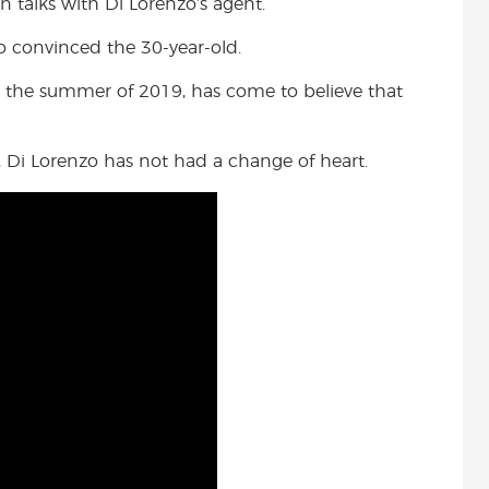
 talks with Di Lorenzo’s agent.
who convinced the 30-year-old.
 the summer of 2019, has come to believe that
 Di Lorenzo has not had a change of heart.