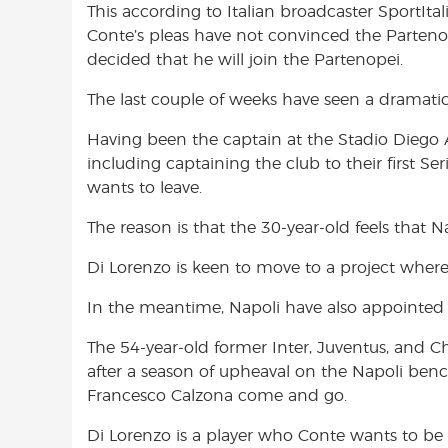
This according to Italian broadcaster SportItali
o
A
e
Conte’s pleas have not convinced the Parteno
o
p
r
decided that he will join the Partenopei.
k
p
The last couple of weeks have seen a dramatic 
Having been the captain at the Stadio Dieg
including captaining the club to their first Se
wants to leave.
The reason is that the 30-year-old feels that Na
Di Lorenzo is keen to move to a project where 
In the meantime, Napoli have also appointed
The 54-year-old former Inter, Juventus, and C
after a season of upheaval on the Napoli ben
Francesco Calzona come and go.
Di Lorenzo is a player who Conte wants to be a