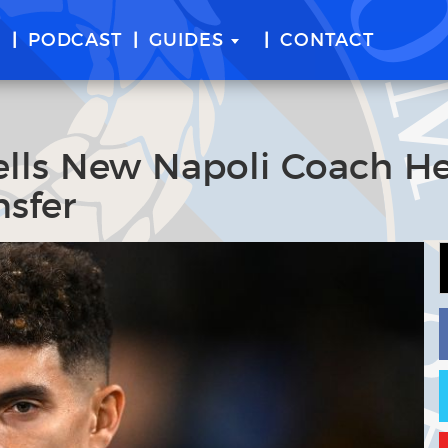
E
PODCAST
GUIDES
CONTACT
Tells New Napoli Coach H
sfer