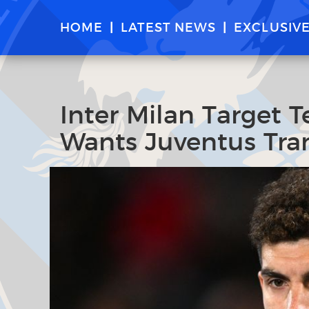
HOME
LATEST NEWS
EXCLUSIV
Inter Milan Target 
Wants Juventus Tran