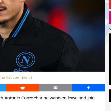
S
 the first comment )
R
E
S
e
m
h
h Antonio Conte that he wants to leave and join
d
a
a
d
i
r
i
l
e