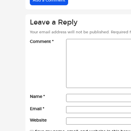
Add a Comment
Leave a Reply
Your email address will not be published.
Required 
Comment
*
Name
*
Email
*
Website