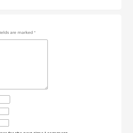
fields are marked
*