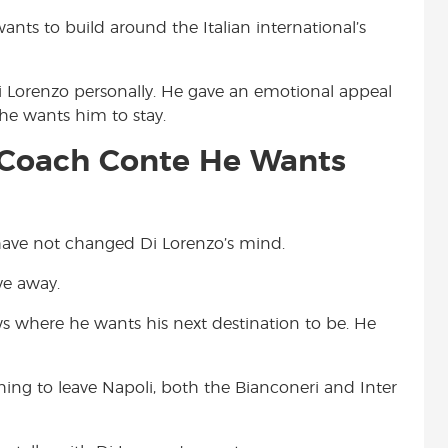
nts to build around the Italian international’s
Di Lorenzo personally. He gave an emotional appeal
 he wants him to stay.
i Coach Conte He Wants
 have not changed Di Lorenzo’s mind.
ve away.
s where he wants his next destination to be. He
ing to leave Napoli, both the Bianconeri and Inter