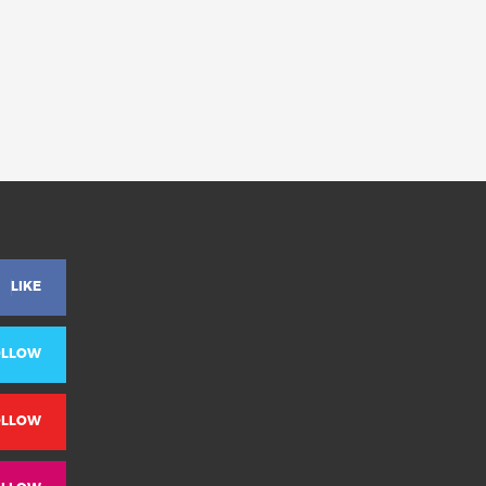
LIKE
OLLOW
OLLOW