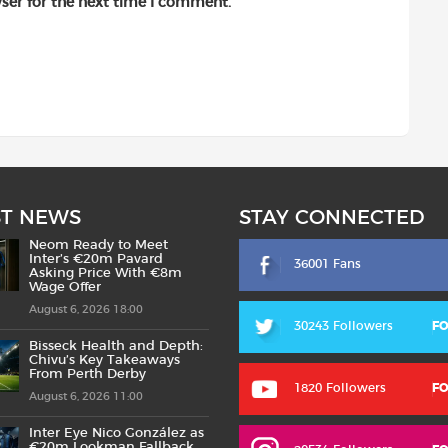
ser for the next time I comment.
ST NEWS
STAY CONNECTED
Neom Ready to Meet
Inter’s €20m Pavard
36001 Fans
Asking Price With €8m
Wage Offer
August 6, 2026 18:00
30243 Followers
F
Bisseck Health and Depth:
Chivu’s Key Takeaways
From Perth Derby
1820 Followers
F
August 6, 2026 11:00
Inter Eye Nico González as
€20m Lookman Fallback