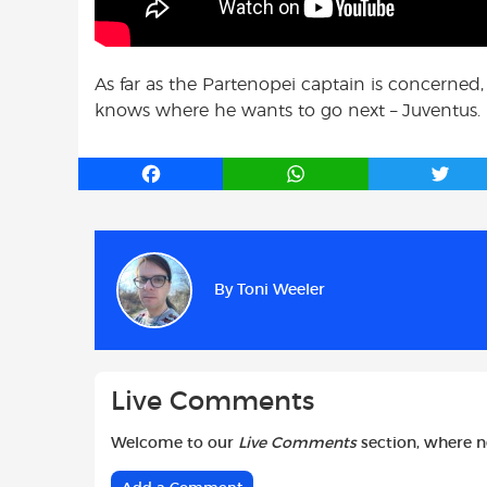
As far as the Partenopei captain is concerned,
knows where he wants to go next – Juventus.
F
W
T
a
h
w
c
a
i
e
t
t
b
s
t
By
Toni Weeler
o
A
e
o
p
r
k
p
Live Comments
Welcome to our
Live Comments
section, where 