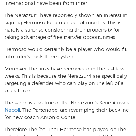
international have been from Inter.
The Nerazzurri have reportedly shown an interest in
signing Hermoso for a number of months. This is
hardly a surprise considering their propensity for
taking advantage of free transfer opportunities.
Hermoso would certainly be a player who would fit
into Inter’s back three system.
Moreover, the links have reemerged in the last few
weeks. This is because the Nerazzurri are specifically
targeting a defender who can play on the left of a
back three.
The same is also true of the Nerazzurri’s Serie A rivals
Napoli
. The Partenopei are revamping their backline
for new coach Antonio Conte.
Therefore, the fact that Hermoso has played on the