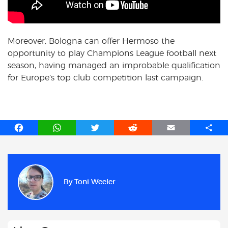
Moreover, Bologna can offer Hermoso the
opportunity to play Champions League football next
season, having managed an improbable qualification
for Europe’s top club competition last campaign.
F
W
T
R
E
S
a
h
w
e
m
h
c
a
i
d
a
a
e
t
t
d
i
r
b
s
t
i
l
e
By
Toni Weeler
o
A
e
t
o
p
r
k
p