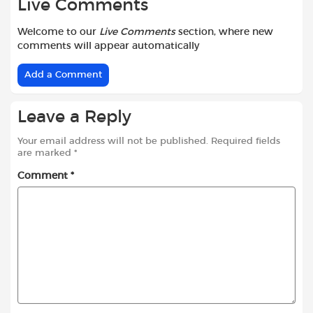
Live Comments
Welcome to our
Live Comments
section, where new
comments will appear automatically
Add a Comment
Leave a Reply
Your email address will not be published.
Required fields
are marked
*
Comment
*