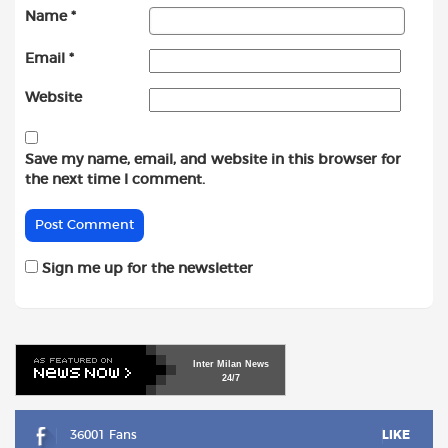
Name
*
Email
*
Website
Save my name, email, and website in this browser for
the next time I comment.
Sign me up for the newsletter
Inter
Milan
News
24/7
36001 Fans
LIKE