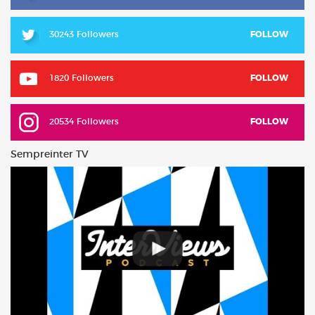
30243 Followers
FOLLOW
1820 Followers
FOLLOW
20534 Followers
FOLLOW
Sempreinter TV