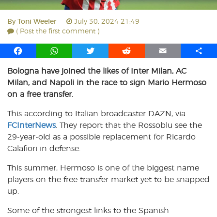
By
Toni Weeler
July 30, 2024 21:49
( Post the first comment )
F
W
T
R
E
S
a
h
w
e
m
h
Bologna have joined the likes of Inter Milan, AC
c
a
i
d
a
a
Milan, and Napoli in the race to sign Mario Hermoso
e
t
t
d
i
r
b
s
t
i
l
e
on a free transfer.
o
A
e
t
This according to Italian broadcaster DAZN, via
o
p
r
FCInterNews
k
p
. They report that the Rossoblu see the
29-year-old as a possible replacement for Ricardo
Calafiori in defense.
This summer, Hermoso is one of the biggest name
players on the free transfer market yet to be snapped
up.
Some of the strongest links to the Spanish