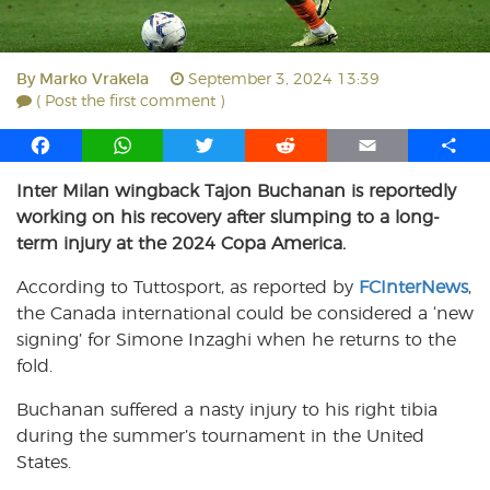
By
Marko Vrakela
September 3, 2024 13:39
( Post the first comment )
F
W
T
R
E
S
a
h
w
e
m
h
Inter Milan wingback Tajon Buchanan is reportedly
c
a
i
d
a
a
working on his recovery after slumping to a long-
e
t
t
d
i
r
b
s
t
i
l
e
term injury at the 2024 Copa America.
o
A
e
t
According to Tuttosport, as reported by
FCInterNews
,
o
p
r
the Canada international could be considered a ‘new
k
p
signing’ for Simone Inzaghi when he returns to the
fold.
Buchanan suffered a nasty injury to his right tibia
during the summer’s tournament in the United
States.