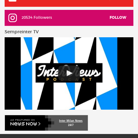
20534 Followers
FOLLOW
Sempreinter TV
Inter Milan News
24/7