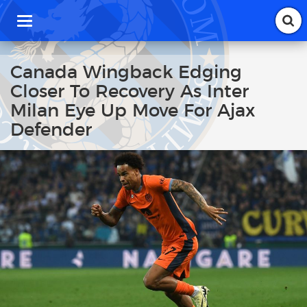
T
o
g
g
Canada Wingback Edging
l
Closer To Recovery As Inter
e
n
Milan Eye Up Move For Ajax
a
Defender
v
i
g
a
t
i
o
n