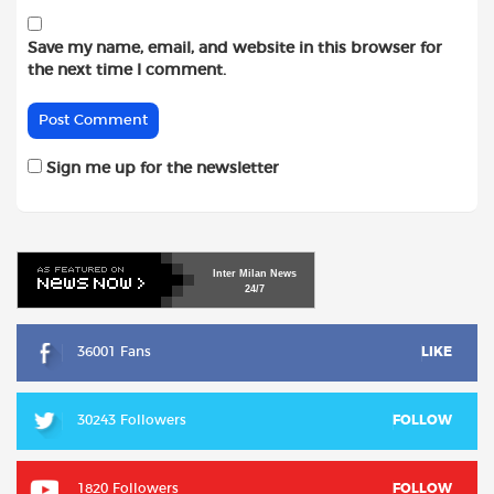
Save my name, email, and website in this browser for
the next time I comment.
Sign me up for the newsletter
Inter
Milan
News
24/7
36001 Fans
LIKE
30243 Followers
FOLLOW
1820 Followers
FOLLOW