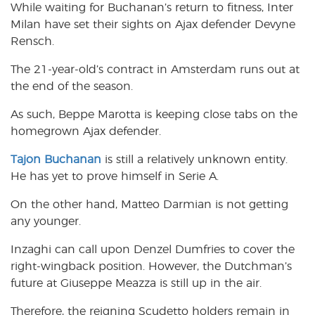
While waiting for Buchanan’s return to fitness, Inter
Milan have set their sights on Ajax defender Devyne
Rensch.
The 21-year-old’s contract in Amsterdam runs out at
the end of the season.
As such, Beppe Marotta is keeping close tabs on the
homegrown Ajax defender.
Tajon Buchanan
is still a relatively unknown entity.
He has yet to prove himself in Serie A.
On the other hand, Matteo Darmian is not getting
any younger.
Inzaghi can call upon Denzel Dumfries to cover the
right-wingback position. However, the Dutchman’s
future at Giuseppe Meazza is still
up
in the air.
Therefore, the reigning Scudetto holders remain in