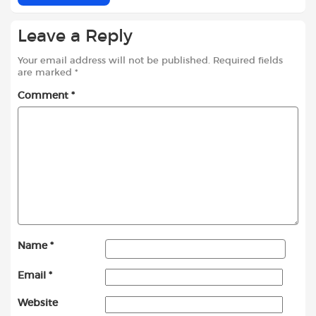
Leave a Reply
Your email address will not be published.
Required fields
are marked
*
Comment
*
Name
*
Email
*
Website