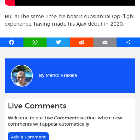
But at the same time, he boasts substantial top-flight
experience, having made his Ajax debut in 2020.
F
W
T
R
E
S
a
h
w
e
m
h
c
a
i
d
a
a
e
t
t
d
i
r
b
s
t
i
l
e
By
Marko Vrakela
o
A
e
t
o
p
r
k
p
Live Comments
Welcome to our
Live Comments
section, where new
comments will appear automatically
Add a Comment