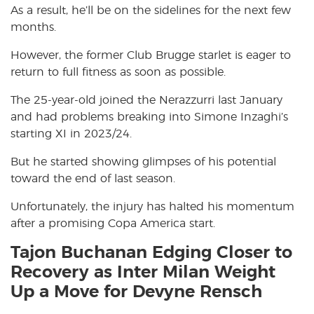
As a result, he’ll be on the sidelines for the next few
months.
However, the former Club Brugge starlet is eager to
return to full fitness as soon as possible.
The 25-year-old joined the Nerazzurri last January
and had problems breaking into Simone Inzaghi’s
starting XI in 2023/24.
But he started showing glimpses of his potential
toward the end of last season.
Unfortunately, the injury has halted his momentum
after a promising Copa America start.
Tajon Buchanan Edging Closer to
Recovery as Inter Milan Weight
Up a Move for Devyne Rensch