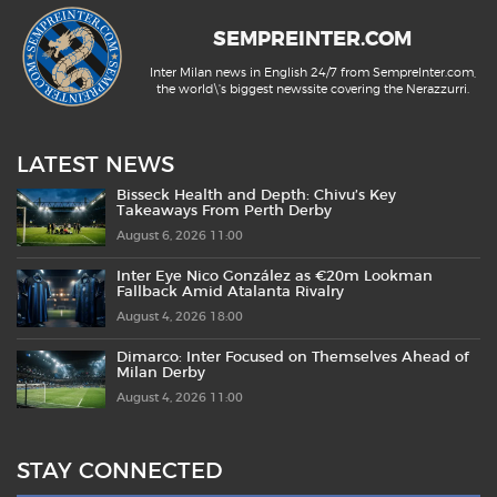
SEMPREINTER.COM
Inter Milan news in English 24/7 from SempreInter.com,
the world\'s biggest newssite covering the Nerazzurri.
LATEST NEWS
Bisseck Health and Depth: Chivu’s Key
Takeaways From Perth Derby
August 6, 2026 11:00
Inter Eye Nico González as €20m Lookman
Fallback Amid Atalanta Rivalry
August 4, 2026 18:00
Dimarco: Inter Focused on Themselves Ahead of
Milan Derby
August 4, 2026 11:00
STAY CONNECTED