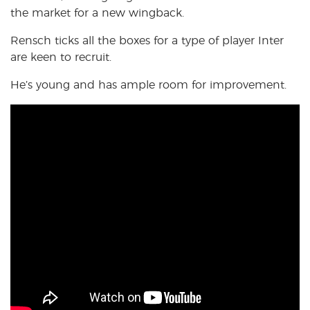
the market for a new wingback.
Rensch ticks all the boxes for a type of player Inter
are
keen to recruit.
He’s young and has ample room for improvement.