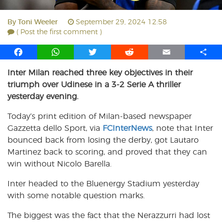
By
Toni Weeler
September 29, 2024 12:58
( Post the first comment )
F
W
T
R
E
S
a
h
w
e
m
h
Inter Milan reached three key objectives in their
c
a
i
d
a
a
triumph over Udinese in a 3-2 Serie A thriller
e
t
t
d
i
r
b
s
t
i
l
e
yesterday evening.
o
A
e
t
Today’s print edition of Milan-based newspaper
o
p
r
Gazzetta dello Sport, via
k
p
FCInterNews
, note that Inter
bounced back from losing the derby, got Lautaro
Martinez back to scoring, and proved that they can
win without Nicolo Barella.
Inter headed to the Bluenergy Stadium yesterday
with some notable question marks.
The biggest was the fact that the Nerazzurri had lost