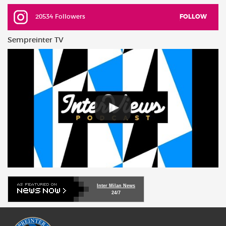
20534 Followers
FOLLOW
Sempreinter TV
Inter Milan News
24/7