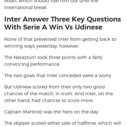
Milan, which should rule him out until the
international break.
Inter Answer Three Key Questions
With Serie A Win Vs Udinese
None of that prevented Inter from getting back to
winning ways yesterday, however.
The Nerazzurri took three points with a fairly
convincing performance.
The two goals that Inter conceded were a worry.
But Udinese scored from their only two good
chances of the match, in truth. And Inter, on the
other hand, had chances to score more.
Captain Martinez was the hero on the day.
The skipper scored either side of halftime, which will