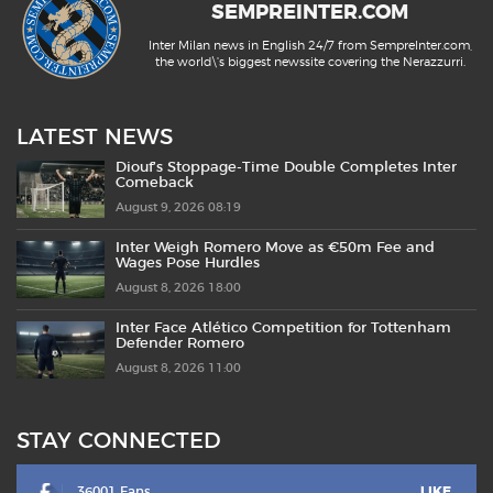
SEMPREINTER.COM
Inter Milan news in English 24/7 from SempreInter.com,
the world\'s biggest newssite covering the Nerazzurri.
LATEST NEWS
Diouf’s Stoppage-Time Double Completes Inter
Comeback
August 9, 2026 08:19
Inter Weigh Romero Move as €50m Fee and
Wages Pose Hurdles
August 8, 2026 18:00
Inter Face Atlético Competition for Tottenham
Defender Romero
August 8, 2026 11:00
STAY CONNECTED
36001 Fans
LIKE