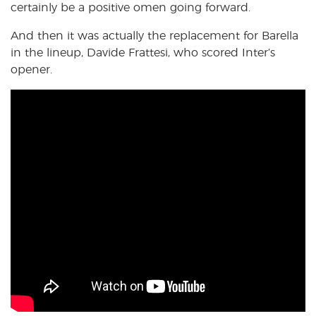
certainly be a positive omen going forward.
And then it was actually the replacement for Barella
in the lineup, Davide Frattesi, who scored Inter’s
opener.