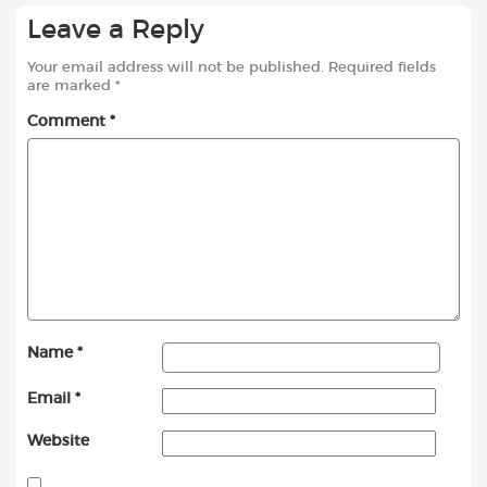
Leave a Reply
Your email address will not be published.
Required fields
are marked
*
Comment
*
Name
*
Email
*
Website