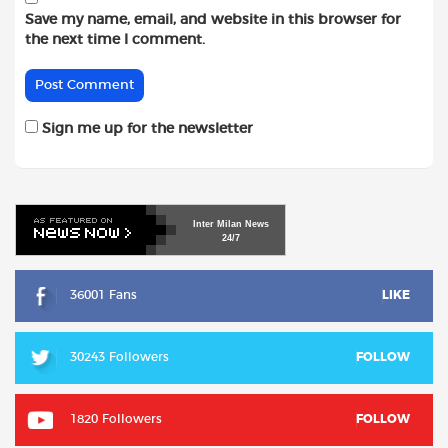
Save my name, email, and website in this browser for
the next time I comment.
Sign me up for the newsletter
Inter
Milan
News
24/7
36001 Fans
LIKE
30243 Followers
FOLLOW
1820 Followers
FOLLOW