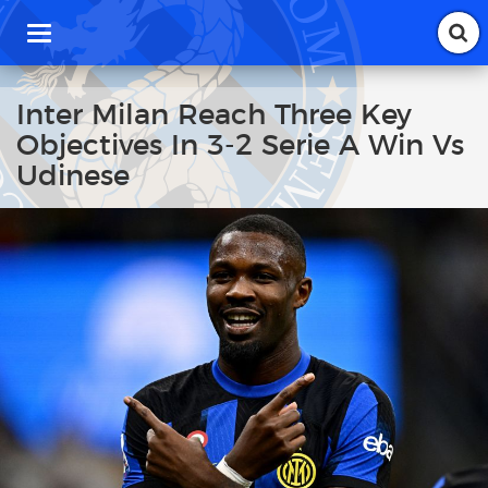
T
o
g
g
Inter Milan Reach Three Key
l
Objectives In 3-2 Serie A Win Vs
e
n
Udinese
a
v
i
g
a
t
i
o
n