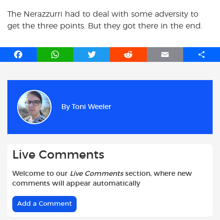
The Nerazzurri had to deal with some adversity to
get the three points. But they got there in the end.
F
W
T
R
E
S
a
h
w
e
m
h
c
a
i
d
a
a
e
t
t
d
i
r
b
s
t
i
l
e
By
Toni Weeler
o
A
e
t
o
p
r
k
p
Live Comments
Welcome to our
Live Comments
section, where new
comments will appear automatically
Add a Comment