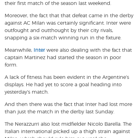
their first match of the season last weekend.
Moreover, the fact that that defeat came in the derby
against AC Milan was certainly significant. Inter were
outfought and outthought by their city rivals,
snapping a six-match winning run in the fixture.
Meanwhile,
Inter
were also dealing with the fact that
captain Martinez had started the season in poor
form.
A lack of fitness has been evident in the Argentine’s
displays. He had yet to score a goal heading into
yesterday’s match.
And then there was the fact that Inter had lost more
than just the match in the derby last Sunday.
The Nerazzurri also lost midfielder Nicolo Barella. The
Italian international picked up a thigh strain against