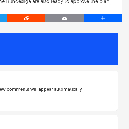
e Bundesliga are also ready to approve the plan.
R
E
S
e
m
h
d
a
a
d
i
r
i
l
e
t
new comments will appear automatically