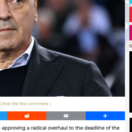
S
( Post the first comment )
R
E
S
e
m
h
 approving a radical overhaul to the deadline of the
d
a
a