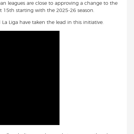
n leagues are close to approving a change to the
t 15th starting with the 2025-26 season.
a Liga have taken the lead in this initiative.