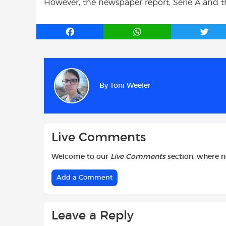
However, the newspaper report, Serie A and th
F
W
T
a
h
w
c
a
i
e
t
t
b
s
t
By
Toni Weeler
o
A
e
o
p
r
k
p
Live Comments
Welcome to our
Live Comments
section, where 
Add a Comment
Leave a Reply