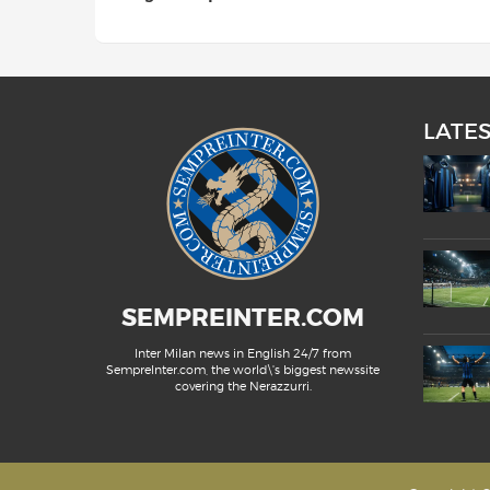
LATE
SEMPREINTER.COM
Inter Milan news in English 24/7 from
SempreInter.com, the world\'s biggest newssite
covering the Nerazzurri.