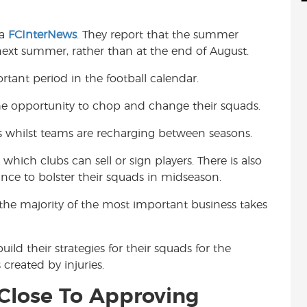
d
i
r
i
l
e
ia
FCInterNews
. They report that the summer
t
ext summer, rather than at the end of August.
tant period in the football calendar.
he opportunity to chop and change their squads.
s whilst teams are recharging between seasons.
ich clubs can sell or sign players. There is also
ce to bolster their squads in midseason.
the majority of the most important business takes
ld their strategies for their squads for the
 created by injuries.
Close To Approving