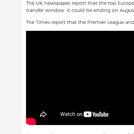
The UK newspaper report that the top Europea
transfer window. It could be ending on Augus
The Times report that the Premier League and L