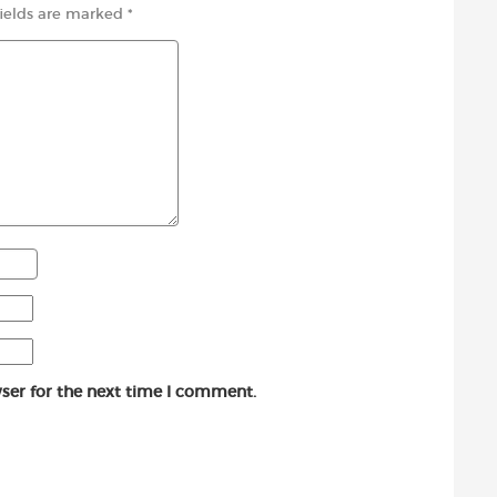
fields are marked
*
ser for the next time I comment.