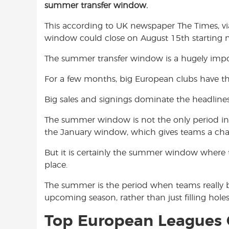
summer transfer window.
e
t
t
b
s
t
This according to UK newspaper The Times, v
o
A
e
window could close on August 15th starting n
o
p
r
k
p
The summer transfer window is a hugely impor
For a few months, big European clubs have t
Big sales and signings dominate the headline
The summer window is not the only period in wh
the January window, which gives teams a chan
But it is certainly the summer window where 
place.
The summer is the period when teams really bui
upcoming season, rather than just filling holes
Top European Leagues 