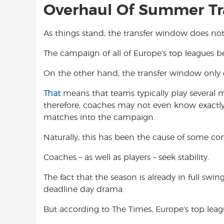
Overhaul Of Summer T
As things stand, the transfer window does not 
The campaign of all of Europe’s top leagues b
On the other hand, the transfer window only 
That
means that teams typically play several
therefore, coaches may not even know exactly w
matches into the campaign.
Naturally, this has been the cause of some c
Coaches – as well as players – seek stability.
The fact that the season is already in full sw
deadline day drama.
But according to The Times, Europe’s top leag