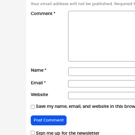
Your email address will not be published.
Required 
Comment
*
Name
*
Email
*
Website
Save my name, email, and website in this brow
Sign me up for the newsletter