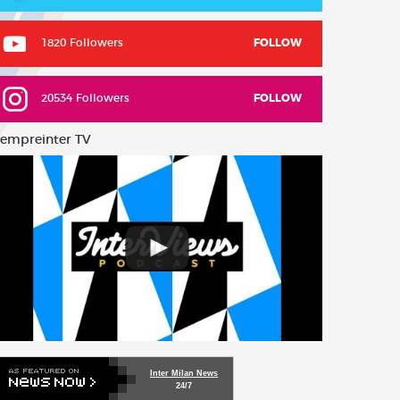
1820 Followers
FOLLOW
20534 Followers
FOLLOW
empreinter TV
Inter Milan News
24/7