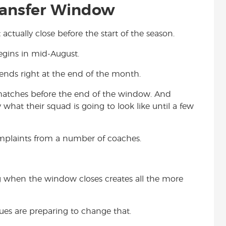
ransfer Window
actually close before the start of the season.
egins in mid-August.
ends right at the end of the month.
 matches before the end of the window. And
hat their squad is going to look like until a few
omplaints from a number of coaches.
ing when the window closes creates all the more
ues are preparing to change that.