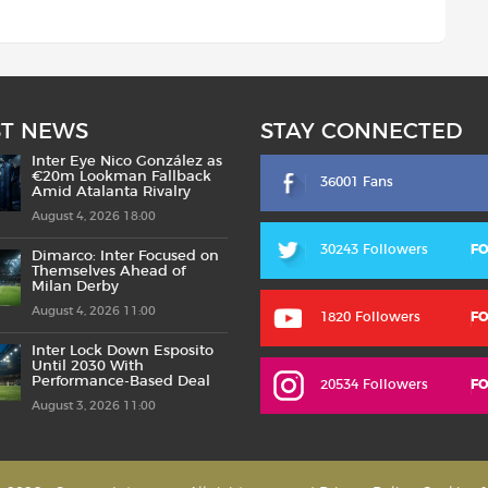
ST NEWS
STAY CONNECTED
Inter Eye Nico González as
€20m Lookman Fallback
36001 Fans
Amid Atalanta Rivalry
August 4, 2026 18:00
30243 Followers
F
Dimarco: Inter Focused on
Themselves Ahead of
Milan Derby
August 4, 2026 11:00
1820 Followers
F
Inter Lock Down Esposito
Until 2030 With
Performance-Based Deal
20534 Followers
F
August 3, 2026 11:00