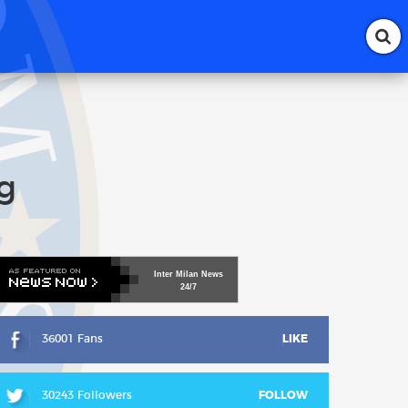
g
Inter
Milan
News
24/7
36001 Fans
LIKE
30243 Followers
FOLLOW