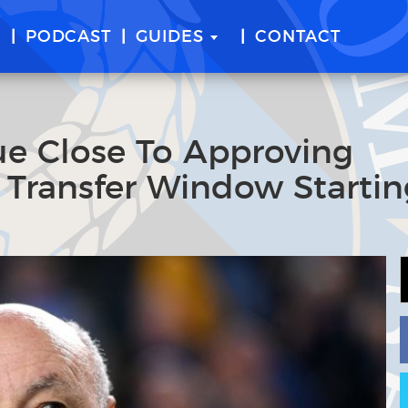
E
PODCAST
GUIDES
CONTACT
e Close To Approving
 Transfer Window Startin