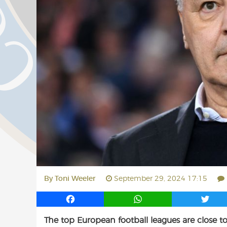
By
Toni Weeler
September 29, 2024 17:15
F
W
T
a
h
w
The top European football leagues are close to
c
a
i