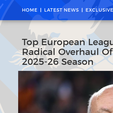
HOME
LATEST NEWS
EXCLUSIV
Top European Leagu
Radical Overhaul Of
2025-26 Season