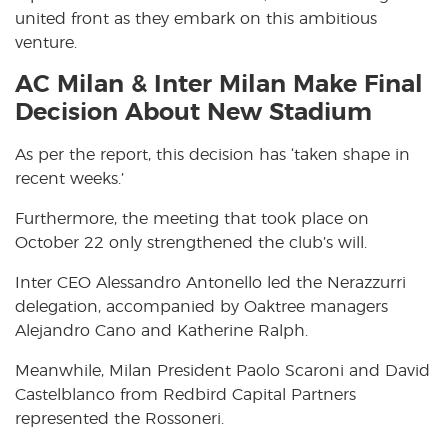
united front as they embark on this ambitious
venture.
AC Milan & Inter Milan Make Final
Decision About New Stadium
As per the report, this decision has ‘taken shape in
recent weeks.’
Furthermore, the meeting that took place on
October 22 only strengthened the club’s will.
Inter CEO Alessandro Antonello led the Nerazzurri
delegation, accompanied by Oaktree managers
Alejandro Cano and Katherine Ralph.
Meanwhile, Milan President Paolo Scaroni and David
Castelblanco from Redbird Capital Partners
represented the Rossoneri.