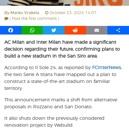
By
Marko Vrakela
October 23, 2024 14:07
( Post the first comment )
F
W
T
R
E
S
a
h
w
e
m
h
AC Milan and Inter Milan have made a significant
c
a
i
d
a
a
decision regarding their future, confirming plans to
e
t
t
d
i
r
b
s
t
i
l
e
build a new stadium in the San Siro area.
o
A
e
t
According to Il Sole 24, as reported by
FCInterNews
,
o
p
r
the two Serie A titans have mapped out a plan to
k
p
construct a state-of-the-art stadium on familiar
territory.
This announcement marks a shift from alternative
proposals in Rozzano and San Donato.
It also shuts down the previously considered
renovation project by Webuild.