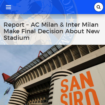
T
o
g
g
Report – AC Milan & Inter Milan
l
Make Final Decision About New
e
n
Stadium
a
v
i
g
a
t
i
o
n