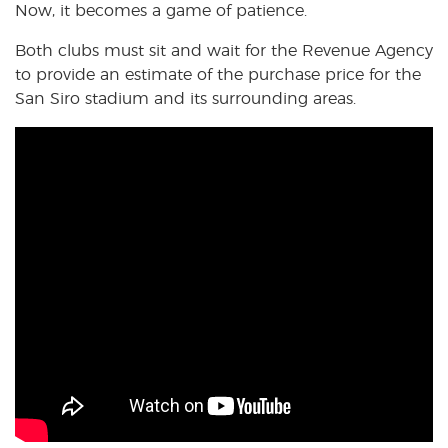
Now, it becomes a game of patience.
Both clubs must sit and wait for the Revenue Agency
to provide an estimate of the purchase price for the
San Siro stadium and its surrounding areas.