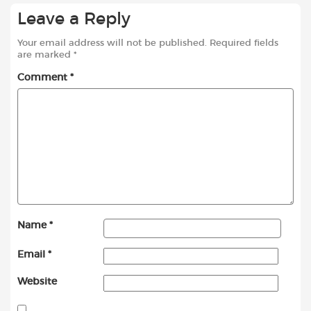
Leave a Reply
Your email address will not be published.
Required fields
are marked
*
Comment
*
Name
*
Email
*
Website