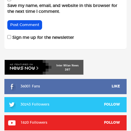
Save my name, email, and website in this browser for
the next time I comment.
Sign me up for the newsletter
Inter
Milan
News
24/7
36001 Fans
LIKE
30243 Followers
FOLLOW
1820 Followers
FOLLOW