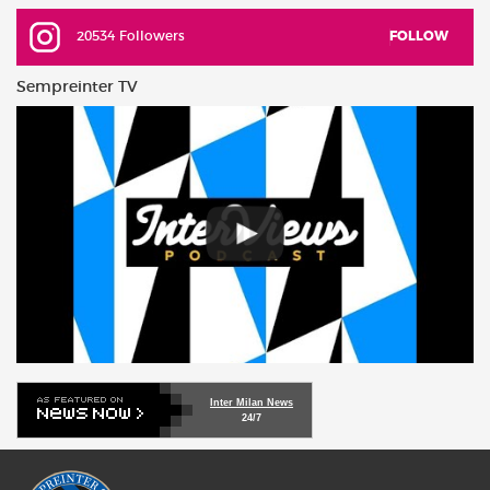
20534 Followers
FOLLOW
Sempreinter TV
Inter Milan News
24/7