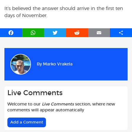
It’s believed the answer should arrive in the first ten
days of November.
F
W
T
R
E
S
a
h
w
e
m
h
c
a
i
d
a
a
e
t
t
d
i
r
b
s
t
i
l
e
By
Marko Vrakela
o
A
e
t
o
p
r
k
p
Live Comments
Welcome to our
Live Comments
section, where new
comments will appear automatically
Add a Comment