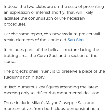
Indeed, the two clubs are on the cusp of presenting
an expression of interest shortly. That will likely
facilitate the continuation of the necessary
procedures.
Per the same report, this new stadium project will
retain elements of the iconic old
San Siro
.
It includes parts of the helical structure facing the
trotting area, the Curva Sud, and a section of the
stands.
The project’s chief intent is to preserve a piece of the
stadium’s rich history.
In fact, numerous key figures attending the latest
meeting only solidified this monumental decision.
Those include Milan’s Mayor Giuseppe Sala and
representatives from both clubs, demonstrating a