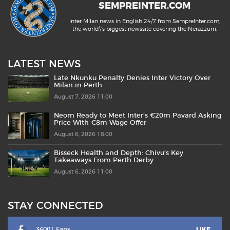
SEMPREINTER.COM
Inter Milan news in English 24/7 from SempreInter.com,
the world\'s biggest newssite covering the Nerazzurri.
LATEST NEWS
Late Nkunku Penalty Denies Inter Victory Over
Milan in Perth
August 7, 2026 11:00
Neom Ready to Meet Inter’s €20m Pavard Asking
Price With €8m Wage Offer
August 6, 2026 18:00
Bisseck Health and Depth: Chivu’s Key
Takeaways From Perth Derby
August 6, 2026 11:00
STAY CONNECTED
36001 Fans
LIKE