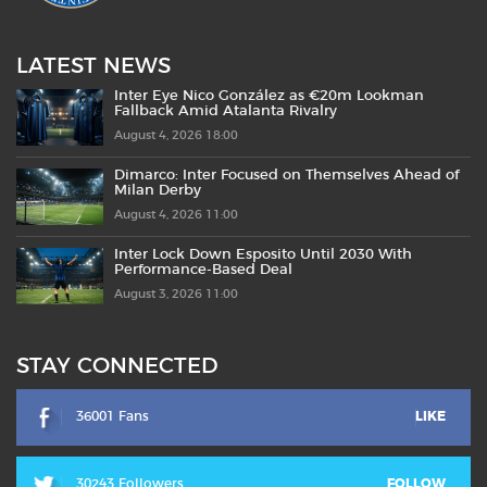
LATEST NEWS
Inter Eye Nico González as €20m Lookman
Fallback Amid Atalanta Rivalry
August 4, 2026 18:00
Dimarco: Inter Focused on Themselves Ahead of
Milan Derby
August 4, 2026 11:00
Inter Lock Down Esposito Until 2030 With
Performance-Based Deal
August 3, 2026 11:00
STAY CONNECTED
36001 Fans
LIKE
30243 Followers
FOLLOW