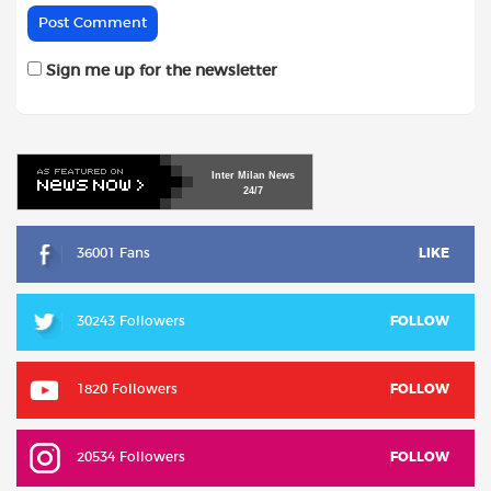
Sign me up for the newsletter
Inter
Milan
News
24/7
36001 Fans
LIKE
30243 Followers
FOLLOW
1820 Followers
FOLLOW
20534 Followers
FOLLOW