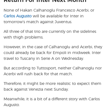
Return For Inter Next Month
None of Hakan Calhanoglu Francesco Acerbi, or
Carlos Augusto
will be available for Inter in
tomorrow’s match against Juventus.
All three of that trio are currently on the sidelines
with thigh problems.
However, in the case of Calhanoglu and Acerbi, they
could already be back for Empoli in midweek. Inter
travel to Tuscany in Serie A on Wednesday.
But according to Tuttosport, neither Calhanoglu nor
Acerbi will rush back for that match.
Therefore, it might be more realistic to expect them
back against Venezia next Sunday.
Meanwhile, it is a bit of a different story with Carlos
Augusto.