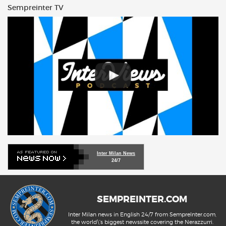
Sempreinter TV
Inter Milan News
24/7
SEMPREINTER.COM
Inter Milan news in English 24/7 from SempreInter.com,
the world\'s biggest newssite covering the Nerazzurri.