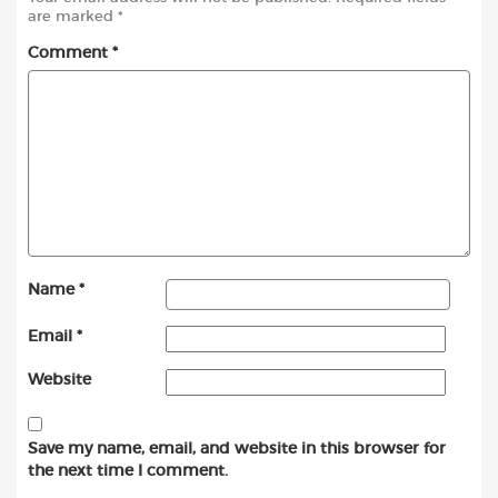
are marked
*
Comment
*
Name
*
Email
*
Website
Save my name, email, and website in this browser for
the next time I comment.