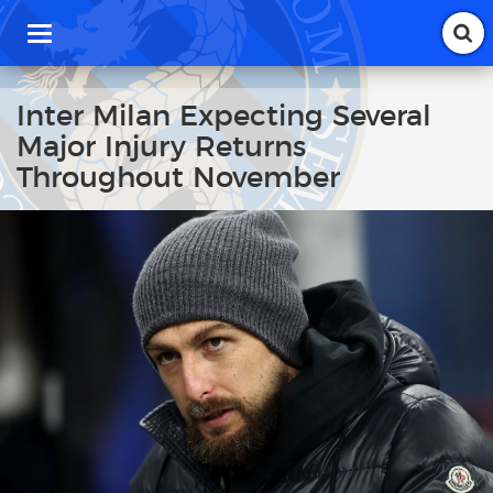
T
o
g
g
Inter Milan Expecting Several
l
Major Injury Returns
e
n
Throughout November
a
v
i
g
a
t
i
o
n