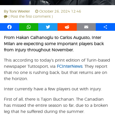
By
Toni Weeler
October 26, 2024 12:46
( Post the first comment )
F
W
T
R
E
S
a
h
w
e
m
h
From Hakan Calhanoglu to Carlos Augusto, Inter
c
a
i
d
a
a
Milan are expecting some important players back
e
t
t
d
i
r
b
s
t
i
l
e
from injury throughout November.
o
A
e
t
This according to today’s print edition of Turin-based
o
p
r
newspaper Tuttosport, via
k
p
FCInterNews
. They report
that no one is rushing back, but that returns are on
the horizon.
Inter currently have a few players out with injury.
First of all, there is Tajon Buchanan. The Canadian
has missed the entire season so far, due to a broken
leg that he suffered during the summer.