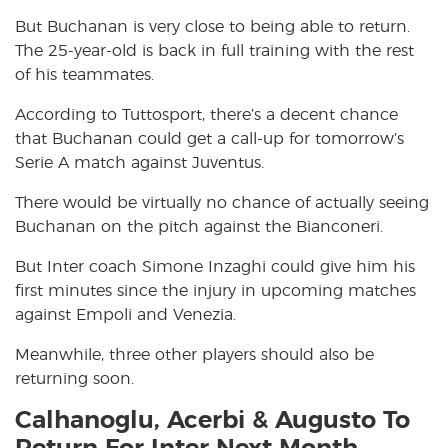
But Buchanan is very close to being able to return.
The 25-year-old is back in full training with the rest
of his teammates.
According to Tuttosport, there’s a decent chance
that Buchanan could get a call-up for tomorrow’s
Serie A match against Juventus.
There would be virtually no chance of actually seeing
Buchanan on the pitch against the Bianconeri.
But Inter coach Simone Inzaghi could give him his
first minutes since the injury in upcoming matches
against Empoli and Venezia.
Meanwhile, three other players should also be
returning soon.
Calhanoglu, Acerbi & Augusto To