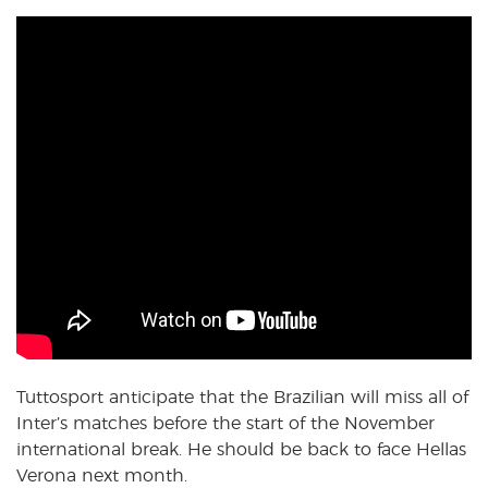
Tuttosport anticipate that the Brazilian will miss all of
Inter’s matches before the start of the November
international break. He should be back to face Hellas
Verona next month.