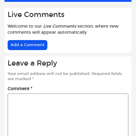
Live Comments
Welcome to our
Live Comments
section, where new
comments will appear automatically
Add a Comment
Leave a Reply
Your email address will not be published.
Required fields
are marked
*
Comment
*