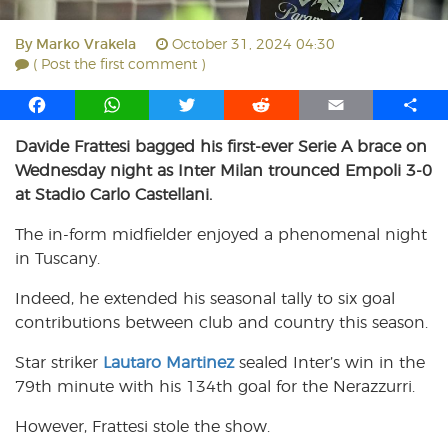
By
Marko Vrakela
October 31, 2024 04:30
( Post the first comment )
F
W
T
R
E
S
a
h
w
e
m
h
Davide Frattesi bagged his first-ever Serie A brace on
c
a
i
d
a
a
Wednesday night as Inter Milan trounced Empoli 3-0
e
t
t
d
i
r
b
s
t
i
l
e
at Stadio Carlo Castellani.
o
A
e
t
The in-form midfielder enjoyed a phenomenal night
o
p
r
in Tuscany.
k
p
Indeed, he extended his seasonal tally to six goal
contributions between club and country this season.
Star striker
Lautaro Martinez
sealed Inter’s win in the
79th minute with his 134th goal for the Nerazzurri.
However, Frattesi stole the show.