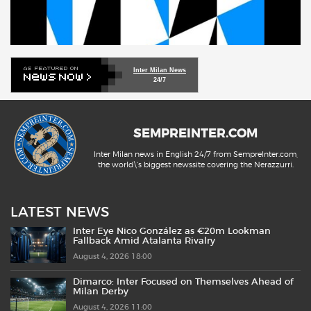
Inter Milan News
24/7
SEMPREINTER.COM
Inter Milan news in English 24/7 from SempreInter.com,
the world\'s biggest newssite covering the Nerazzurri.
LATEST NEWS
Inter Eye Nico González as €20m Lookman
Fallback Amid Atalanta Rivalry
August 4, 2026 18:00
Dimarco: Inter Focused on Themselves Ahead of
Milan Derby
August 4, 2026 11:00