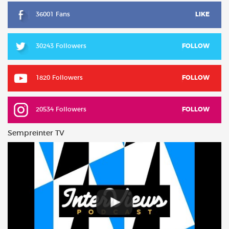
36001 Fans
LIKE
30243 Followers
FOLLOW
1820 Followers
FOLLOW
20534 Followers
FOLLOW
Sempreinter TV