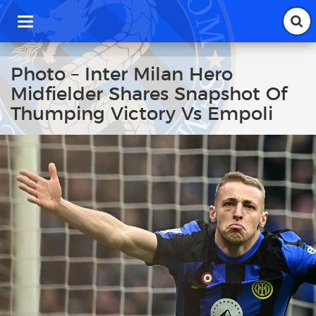
T
o
g
g
Photo – Inter Milan Hero
l
Midfielder Shares Snapshot Of
e
n
Thumping Victory Vs Empoli
a
v
i
g
a
t
i
o
n