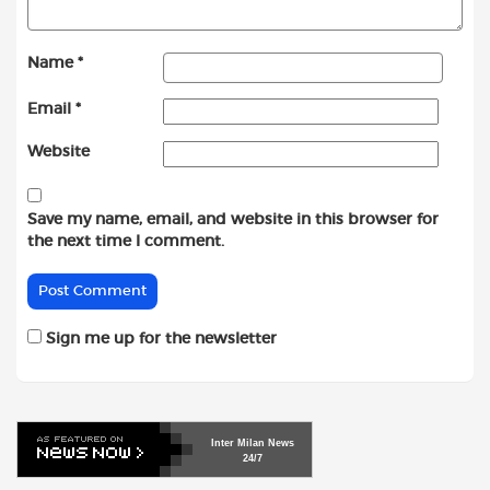
Name
*
Email
*
Website
Save my name, email, and website in this browser for
the next time I comment.
Sign me up for the newsletter
Inter
Milan
News
24/7