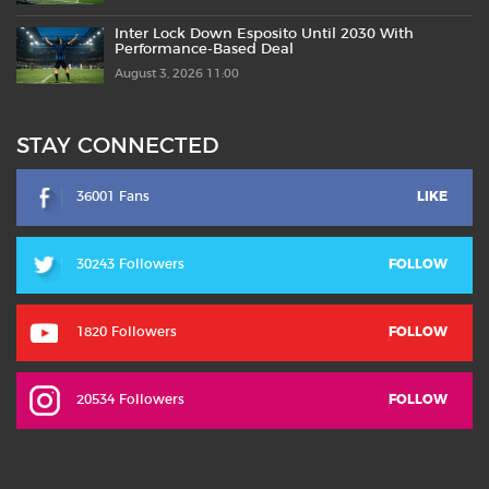
Inter Lock Down Esposito Until 2030 With
Performance-Based Deal
August 3, 2026 11:00
STAY CONNECTED
36001 Fans
LIKE
30243 Followers
FOLLOW
1820 Followers
FOLLOW
20534 Followers
FOLLOW