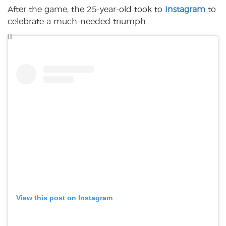
After the game, the 25-year-old took to
Instagram
to
celebrate a much-needed triumph.
View this post on Instagram