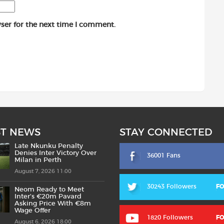
ser for the next time I comment.
ST NEWS
STAY CONNECTED
Late Nkunku Penalty
Denies Inter Victory Over
36001 Fans
Milan in Perth
August 7, 2026 11:00
30243 Followers
F
Neom Ready to Meet
Inter’s €20m Pavard
Asking Price With €8m
Wage Offer
1820 Followers
F
August 6, 2026 18:00