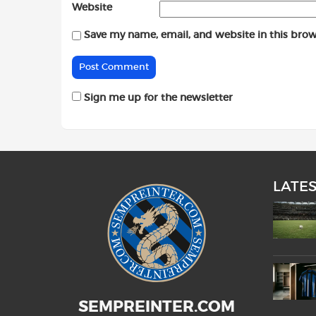
Website
Save my name, email, and website in this brow
Sign me up for the newsletter
LATE
SEMPREINTER.COM