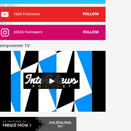
1820 Followers
FOLLOW
20534 Followers
FOLLOW
empreinter TV
Inter Milan News
24/7