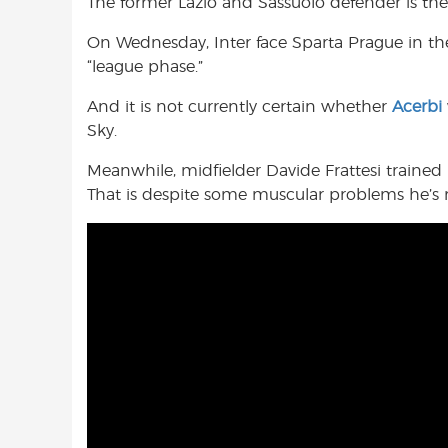
The former Lazio and Sassuolo defender is ther
On Wednesday, Inter face Sparta Prague in t
“league phase.”
And it is not currently certain whether
Acerbi
Sky.
Meanwhile, midfielder Davide Frattesi trained 
That is despite some muscular problems he’s re