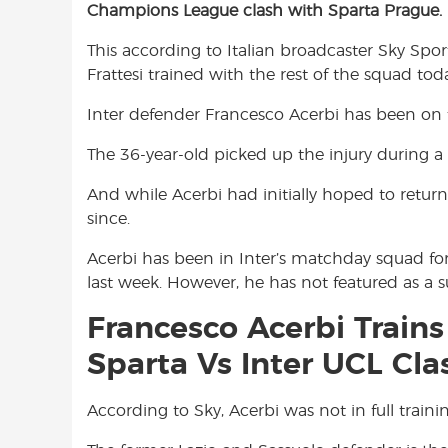
Champions League clash with Sparta Prague.
e
t
t
b
s
t
This according to Italian broadcaster Sky Sport 
o
A
e
Frattesi trained with the rest of the squad tod
o
p
r
k
p
Inter defender Francesco Acerbi has been on 
The 36-year-old picked up the injury during 
And while Acerbi had initially hoped to return
since.
Acerbi has been in Inter’s matchday squad for
last week. However, he has not featured as a s
Francesco Acerbi Trains
Sparta Vs Inter UCL Cla
According to Sky, Acerbi was not in full traini