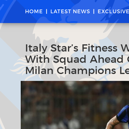
HOME
LATEST NEWS
EXCLUSIV
Italy Star’s Fitness
With Squad Ahead O
Milan Champions L