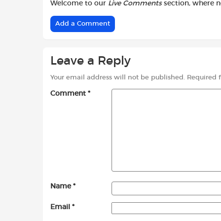
Welcome to our
Live Comments
section, where 
Add a Comment
Leave a Reply
Your email address will not be published.
Required 
Comment
*
Name
*
Email
*