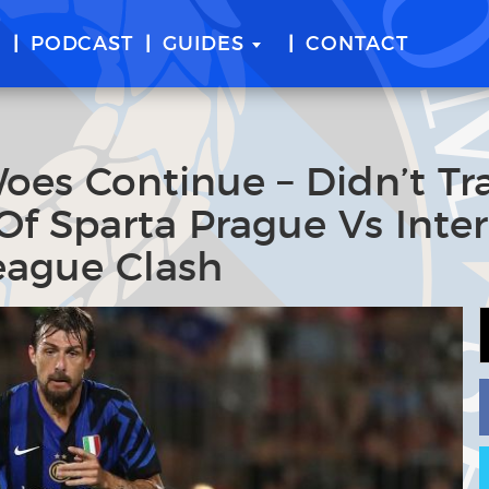
E
PODCAST
GUIDES
CONTACT
 Woes Continue – Didn’t Tr
f Sparta Prague Vs Inter
eague Clash