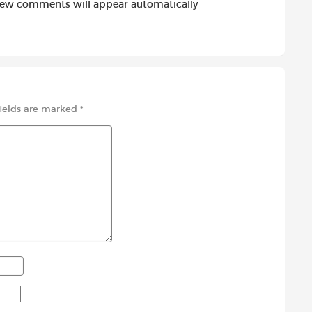
new comments will appear automatically
fields are marked
*