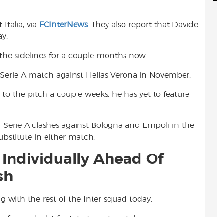
d
i
r
i
l
e
Italia, via
FCInterNews
. They also report that Davide
t
ay.
the sidelines for a couple months now.
a Serie A match against Hellas Verona in November.
 to the pitch a couple weeks, he has yet to feature
 Serie A clashes against Bologna and Empoli in the
ubstitute in either match.
 Individually Ahead Of
sh
ng with the rest of the Inter squad today.