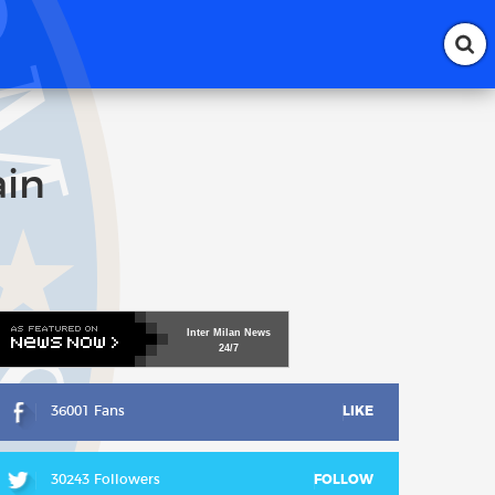
ain
Inter
Milan
News
24/7
36001 Fans
LIKE
30243 Followers
FOLLOW