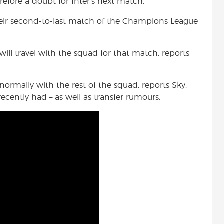
efore a doubt for Inter’s next match.
heir second-to-last match of the Champions League
will travel with the squad for that match, reports
normally with the rest of the squad, reports Sky.
cently had – as well as transfer rumours.