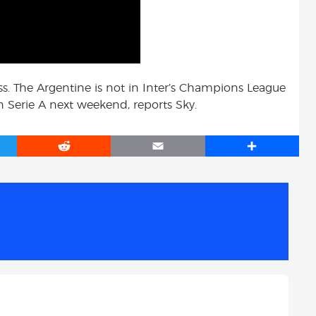
ss. The Argentine is not in Inter’s Champions League
 in Serie A next weekend, reports Sky.
R
E
S
e
m
h
d
a
a
d
i
r
i
l
e
t