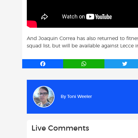
And Joaquin Correa has also returned to fitne
squad list, but will be available against Lecce
F
W
T
a
h
w
c
a
i
e
t
t
b
s
t
By
Toni Weeler
o
A
e
o
p
r
k
p
Live Comments