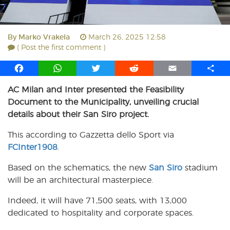
By
Marko Vrakela
March 26, 2025 12:58
( Post the first comment )
F
W
T
R
E
S
a
h
w
e
m
h
AC Milan and Inter presented the Feasibility
c
a
i
d
a
a
Document to the Municipality, unveiling crucial
e
t
t
d
i
r
b
s
t
i
l
e
details about their San Siro project.
o
A
e
t
This according to Gazzetta dello Sport via
o
p
r
FCInter1908
k
p
.
Based on the schematics, the new
San Siro
stadium
will be an architectural masterpiece.
Indeed, it will have 71,500 seats, with 13,000
dedicated to hospitality and corporate spaces.