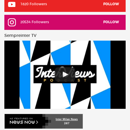
1820 Followers
FOLLOW
20534 Followers
FOLLOW
Sempreinter TV
Inter Milan News
24/7