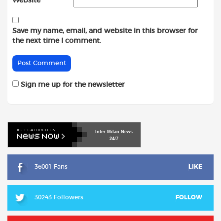
Website
Save my name, email, and website in this browser for
the next time I comment.
Sign me up for the newsletter
Inter
Milan
News
24/7
36001 Fans
LIKE
30243 Followers
FOLLOW