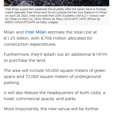
Inter Milan supporters celebrate the scudetto after the Italian Serie A football
match between Inter Milan and Torino outside the San Siro Stadium in Milan,
on April 28, 2024. Inter clinched their 20th Scudetto with a 2-1 victory over
AC Milan on April 22, 2024. (Photo by Piero CRUCIATTI / AFP) (Photo by
PIERO CRUCIATTI/AFP via Getty Images)
Milan and
Inter Milan
estimate the total cost at
€1.25 billion, with €708 million allocated for
construction expenditures.
Furthermore, they’ll splash out an additional €197m
to purchase the land.
The area will include 55,000 square meters of green
space and 72,000 square meters of underground
parking.
It will also feature the headquarters of both clubs, a
hotel, commercial spaces, and parks.
More importantly, the new venue will be further