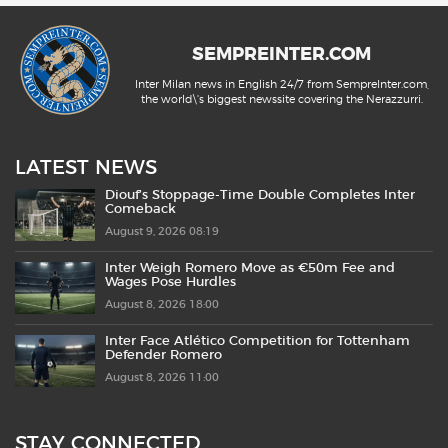
SEMPREINTER.COM
Inter Milan news in English 24/7 from SempreInter.com,
the world\'s biggest newssite covering the Nerazzurri.
LATEST NEWS
Diouf’s Stoppage-Time Double Completes Inter
Comeback
August 9, 2026 08:19
Inter Weigh Romero Move as €50m Fee and
Wages Pose Hurdles
August 8, 2026 18:00
Inter Face Atlético Competition for Tottenham
Defender Romero
August 8, 2026 11:00
STAY CONNECTED