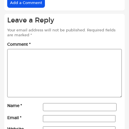
Add a Comment
Leave a Reply
Your email address will not be published.
Required fields
are marked
*
Comment
*
Name
*
Email
*