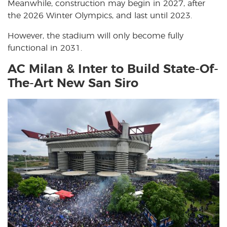
Meanwhile, construction may begin in 2027, after
the 2026 Winter Olympics, and last until 2023.
However, the stadium will only become fully
functional in 2031.
AC Milan & Inter to Build State-Of-
The-Art New San Siro