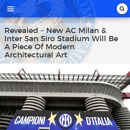
T
o
g
g
Revealed – New AC Milan &
l
Inter San Siro Stadium Will Be
e
n
A Piece Of Modern
a
Architectural Art
v
i
g
a
t
i
o
n