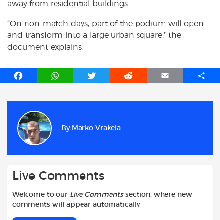
away from residential buildings.
“On non-match days, part of the podium will open
and transform into a large urban square,” the
document explains.
F
W
T
R
E
S
a
h
w
e
m
h
c
a
i
d
a
a
e
t
t
d
i
r
b
s
t
i
l
e
By
Marko Vrakela
o
A
e
t
o
p
r
k
p
Live Comments
Welcome to our
Live Comments
section, where new
comments will appear automatically