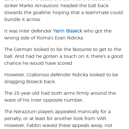
striker Marko Arnautovic headed the ball back
towards the goalline, hoping that a teammate could
bundle it across.
It was Inter defender
Yann Bisseck
who got the
wrong side of Roma’s Evan Ndicka.
The German looked to be the favourite to get to the
ball. And had he gotten a touch on it, there’s a good
chance he would have scored.
However, GIallorossi defender Ndicka looked to be
dragging Bisseck back.
The 25-year-old had both arms firmly around the
waist of his Inter opposite number.
The Nerazzurri players appealed manically for a
penalty, or at least for another look from VAR.
However, Fabbri waved these appeals away, not