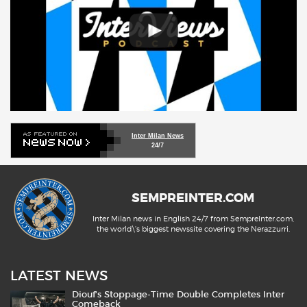
Inter Milan News
24/7
SEMPREINTER.COM
Inter Milan news in English 24/7 from SempreInter.com,
the world\'s biggest newssite covering the Nerazzurri.
LATEST NEWS
Diouf’s Stoppage-Time Double Completes Inter
Comeback