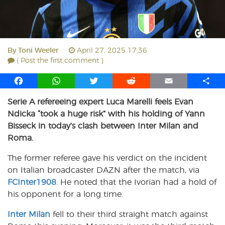
By
Toni Weeler
April 27, 2025 17:36
( Post the first comment )
F
W
T
R
E
S
a
h
w
e
m
h
Serie A refereeing expert Luca Marelli feels Evan
c
a
i
d
a
a
Ndicka “took a huge risk” with his holding of Yann
e
t
t
d
i
r
b
s
t
i
l
e
Bisseck in today’s clash between Inter Milan and
o
A
e
t
Roma.
o
p
r
The former referee gave his verdict on the incident
k
p
on Italian broadcaster DAZN after the match, via
FCInter1908
. He noted that the Ivorian had a hold of
his opponent for a long time.
Inter Milan
fell to their third straight match against