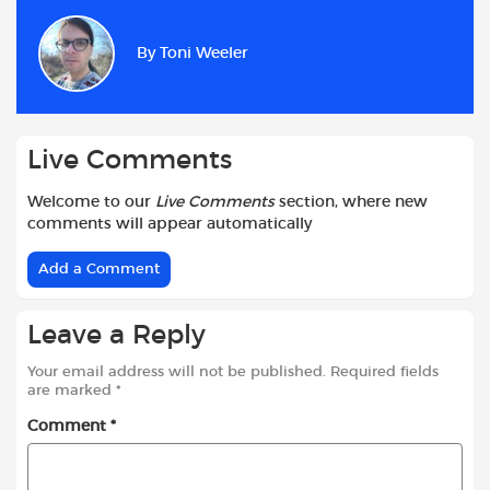
e
t
t
d
i
r
b
s
t
i
l
e
By
Toni Weeler
o
A
e
t
o
p
r
k
p
Live Comments
Welcome to our
Live Comments
section, where new
comments will appear automatically
Add a Comment
Leave a Reply
Your email address will not be published.
Required fields
are marked
*
Comment
*