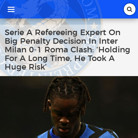
T
o
g
g
Serie A Refereeing Expert On
l
Big Penalty Decision In Inter
e
n
Milan 0-1 Roma Clash: ‘Holding
a
For A Long Time, He Took A
v
i
Huge Risk’
g
a
t
i
o
n