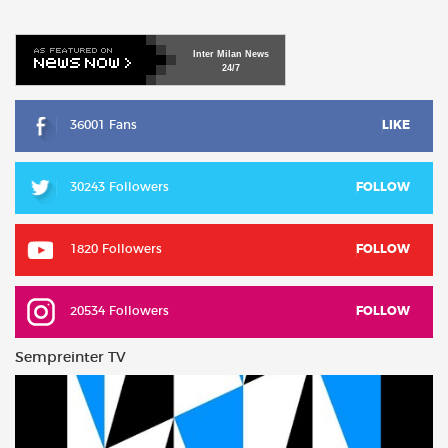
Inter
Milan
News
24/7
36001 Fans
LIKE
30243 Followers
FOLLOW
1820 Followers
FOLLOW
20534 Followers
FOLLOW
Sempreinter TV