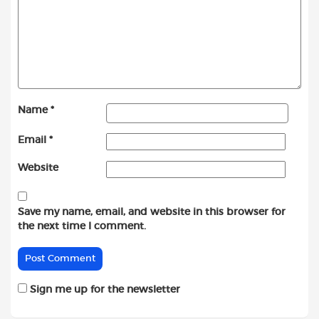
Name
*
Email
*
Website
Save my name, email, and website in this browser for
the next time I comment.
Sign me up for the newsletter