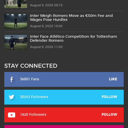
August 9, 2026 08:19
Inter Weigh Romero Move as €50m Fee and
Wages Pose Hurdles
August 8, 2026 18:00
Inter Face Atlético Competition for Tottenham
Defender Romero
August 8, 2026 11:00
STAY CONNECTED
36001 Fans
LIKE
30243 Followers
FOLLOW
1820 Followers
FOLLOW