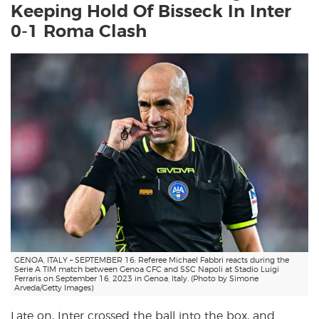
Keeping Hold Of Bisseck In Inter
0-1 Roma Clash
GENOA, ITALY – SEPTEMBER 16: Referee Michael Fabbri reacts during the
Serie A TIM match between Genoa CFC and SSC Napoli at Stadio Luigi
Ferraris on September 16, 2023 in Genoa, Italy. (Photo by Simone
Arveda/Getty Images)
Late on, Inter crossed the ball into the box, and