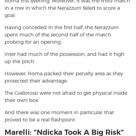
Roma this evening. Moreover, it was the third match
in a row in which the Nerazzurri failed to score a
goal.
Having conceded in the first half, the Nerazzurri
spent much of the second half of the match
probing for an opening.
Inter had much of the possession, and had it high
up the pitch.
However, Roma packed their penalty area as they
protected their advantage.
The Giallorossi were not afraid to get physical inside
their own box.
And there was one moment in particular that
proved to be a real flashpoint.
Marelli: “Ndicka Took A Big Risk”