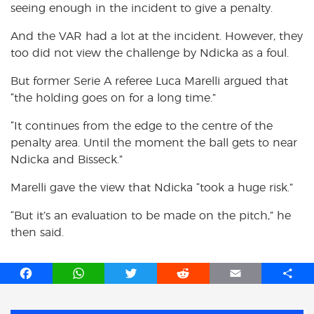
seeing enough in the incident to give a penalty.
And the VAR had a lot at the incident. However, they
too did not view the challenge by Ndicka as a foul.
But former Serie A referee Luca Marelli argued that
“the holding goes on for a long time.”
“It continues from the edge to the centre of the
penalty area. Until the moment the ball gets to near
Ndicka and Bisseck.”
Marelli gave the view that Ndicka “took a huge risk.”
“But it’s an evaluation to be made on the pitch,” he
then said.
F
W
T
R
E
S
a
h
w
e
m
h
c
a
i
d
a
a