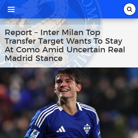
T
o
g
g
Report – Inter Milan Top
l
Transfer Target Wants To Stay
e
n
At Como Amid Uncertain Real
a
Madrid Stance
v
i
g
a
t
i
o
n