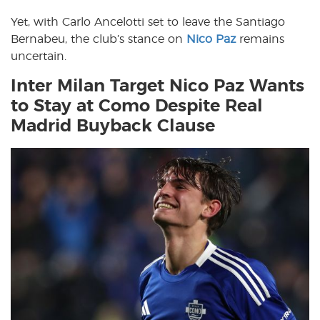
Yet, with Carlo Ancelotti set to leave the Santiago
Bernabeu, the club’s stance on
Nico Paz
remains
uncertain.
Inter Milan Target Nico Paz Wants
to Stay at Como Despite Real
Madrid Buyback Clause