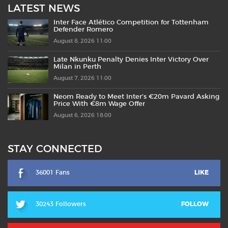
LATEST NEWS
Inter Face Atlético Competition for Tottenham
Defender Romero
August 8, 2026 11:00
Late Nkunku Penalty Denies Inter Victory Over
Milan in Perth
August 7, 2026 11:00
Neom Ready to Meet Inter’s €20m Pavard Asking
Price With €8m Wage Offer
August 6, 2026 18:00
STAY CONNECTED
36001 Fans
LIKE
30243 Followers
FOLLOW