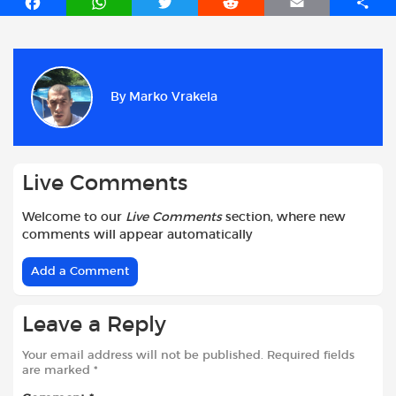
F
W
T
R
E
S
a
h
w
e
m
h
c
a
i
d
a
a
e
t
t
d
i
r
b
s
t
i
l
e
By
Marko Vrakela
o
A
e
t
o
p
r
k
p
Live Comments
Welcome to our
Live Comments
section, where new
comments will appear automatically
Add a Comment
Leave a Reply
Your email address will not be published.
Required fields
are marked
*