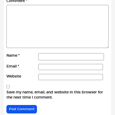
Comment
*
Name
*
Email
*
Website
Save my name, email, and website in this browser for
the next time I comment.