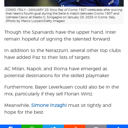
COMO, ITALY – JANUARY 20: Nico Paz of Como 1907 celebrates after scoring
their team’s fourth goal during the Serie A match between Como 1907 and
Udinese Calcio at Stadio G. Sinigaglia on January 20, 2025 in Como, Italy.
(Photo by Marco Luzzani/Getty Images)
Though the Spaniards have the upper hand, Inter
remain hopeful of signing the talented forward.
In addition to the Nerazzurri, several other top clubs
have added Paz to their lists of targets.
AC Milan, Napoli, and Roma have emerged as
potential destinations for the skilled playmaker.
Furthermore, Bayer Leverkusen could also be in the
mix, particularly if they sell Florian Wirtz.
Meanwhile,
Simone Inzaghi
must sit tightly and
hope for the best.