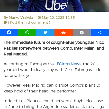
By
Marko Vrakela
May 20, 2025 12:35
( Post the first comment )
F
W
T
R
E
S
a
h
w
e
m
h
The immediate future of sought-after youngster Nico
c
a
i
d
a
a
Paz lies somewhere between Como, Inter Milan, and
e
t
t
d
i
r
b
s
t
i
l
e
Real Madrid.
o
A
e
t
According to Tuttosport via
FCInterNews
, the 20-
o
p
r
year-old would ideally stay with Cesc Fabregas’ side
k
p
for another year.
However, Real Madrid can disrupt Como’s plans to
keep hold of their headline performer.
Indeed, Los Blancos could activate a buyback clause
in June to bring the Argentine starlet back to La Liga.