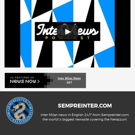
Inter Milan News
24/7
SEMPREINTER.COM
Inter Milan news in English 24/7 from SempreInter.com,
the world\'s biggest newssite covering the Nerazzurri.