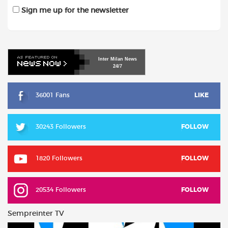
Sign me up for the newsletter
Inter
Milan
News
24/7
36001 Fans
LIKE
30243 Followers
FOLLOW
1820 Followers
FOLLOW
20534 Followers
FOLLOW
Sempreinter TV