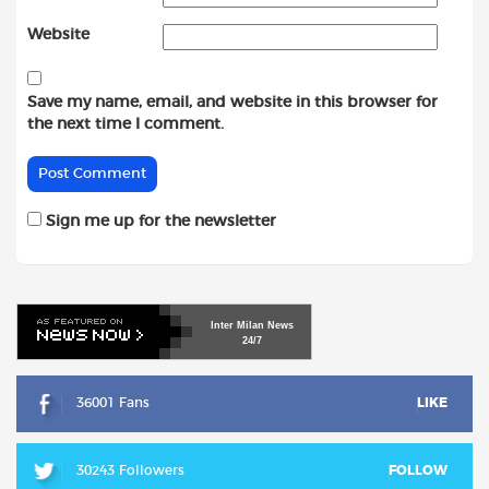
Website
Save my name, email, and website in this browser for
the next time I comment.
Sign me up for the newsletter
Inter
Milan
News
24/7
36001 Fans
LIKE
30243 Followers
FOLLOW