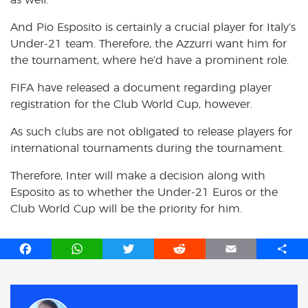
And Pio Esposito is certainly a crucial player for Italy’s
Under-21 team. Therefore, the Azzurri want him for
the tournament, where he’d have a prominent role.
FIFA have released a document regarding player
registration for the Club World Cup, however.
As such clubs are not obligated to release players for
international tournaments during the tournament.
Therefore, Inter will make a decision along with
Esposito as to whether the Under-21 Euros or the
Club World Cup will be the priority for him.
F
W
T
R
E
S
a
h
w
e
m
h
c
a
i
d
a
a
e
t
t
d
i
r