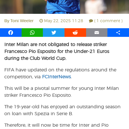
By
Toni Weeler
May 22, 2025 11:28
( 1 comment )
F
W
T
R
E
S
a
h
w
e
m
h
Inter Milan are not obligated to release striker
c
a
i
d
a
a
Francesco Pio Esposito for the Under-21 Euros
e
t
t
d
i
r
b
s
t
i
l
e
during the Club World Cup.
o
A
e
t
FIFA have updated on the regulations around the
o
p
r
competition, via
k
p
FCInterNews
.
This will be a pivotal summer for young Inter Milan
striker Francesco Pio Esposito.
The 19-year-old has enjoyed an outstanding season
on loan with Spezia in Serie B.
Therefore, it will now be time for Inter and Pio