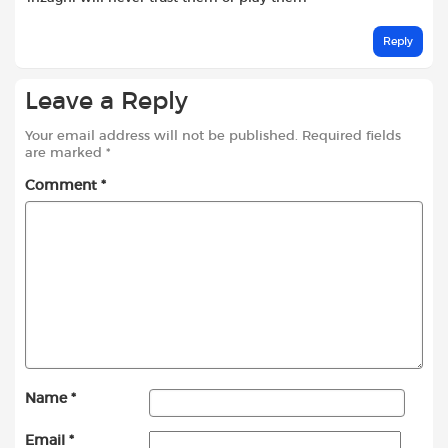
Reply
Leave a Reply
Your email address will not be published.
Required fields
are marked
*
Comment
*
Name
*
Email
*