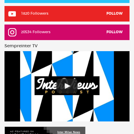
1820 Followers
FOLLOW
20534 Followers
FOLLOW
Sempreinter TV
Inter Milan News