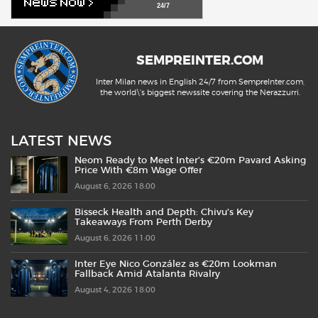
24/7
SEMPREINTER.COM
Inter Milan news in English 24/7 from SempreInter.com,
the world\'s biggest newssite covering the Nerazzurri.
LATEST NEWS
Neom Ready to Meet Inter’s €20m Pavard Asking
Price With €8m Wage Offer
August 6, 2026 18:00
Bisseck Health and Depth: Chivu’s Key
Takeaways From Perth Derby
August 6, 2026 11:00
Inter Eye Nico González as €20m Lookman
Fallback Amid Atalanta Rivalry
August 4, 2026 18:00