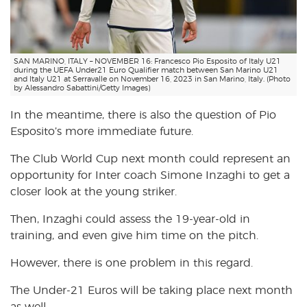
SAN MARINO, ITALY – NOVEMBER 16: Francesco Pio Esposito of Italy U21
during the UEFA Under21 Euro Qualifier match between San Marino U21
and Italy U21 at Serravalle on November 16, 2023 in San Marino, Italy. (Photo
by Alessandro Sabattini/Getty Images)
In the meantime, there is also the question of Pio
Esposito’s more immediate future.
The Club World Cup next month could represent an
opportunity for Inter coach Simone Inzaghi to get a
closer look at the young striker.
Then, Inzaghi could assess the 19-year-old in
training, and even give him time on the pitch.
However, there is one problem in this regard.
The Under-21 Euros will be taking place next month
as well.