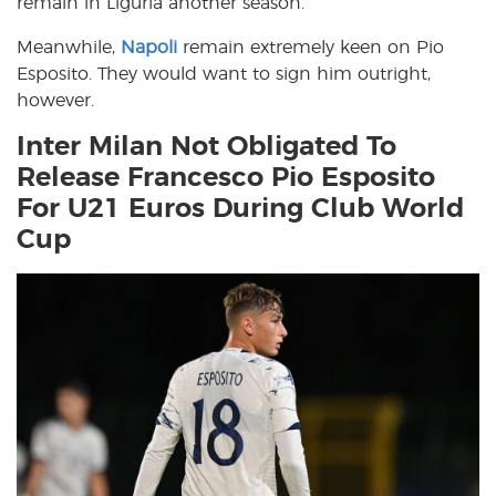
remain in Liguria another season.
Meanwhile,
Napoli
remain extremely keen on Pio
Esposito. They would want to sign him outright,
however.
Inter Milan Not Obligated To
Release Francesco Pio Esposito
For U21 Euros During Club World
Cup