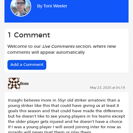
b
s
t
i
l
e
By
Toni Weeler
o
A
e
t
o
p
r
k
p
1 Comment
Welcome to our
Live Comments
section, where new
comments will appear automatically
Add a Comment
Boss
May 23, 2025 at 04:19
Inzaghi believes more in 35yr old striker arnatovic than a
young striker like this that could have giving us at least 8
goals this season and that could have made the difference
but he doesn’t like to see young players in his teams except
the older player gets injured and he doesn’t have a choice.
If I was a young player I will avoid joining inter for now as
inzaghi will never trust them or play them