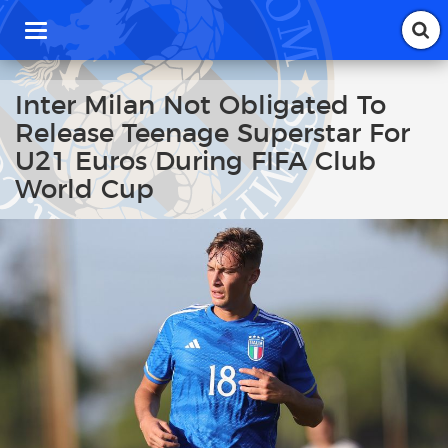
T
o
g
g
Inter Milan Not Obligated To
l
Release Teenage Superstar For
e
n
U21 Euros During FIFA Club
a
World Cup
v
i
g
a
t
i
o
n