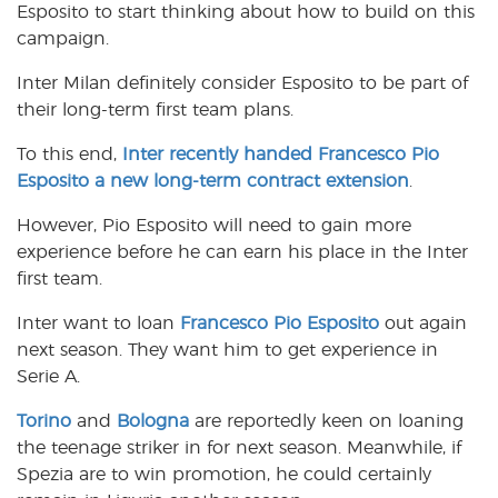
Esposito to start thinking about how to build on this
campaign.
Inter Milan definitely consider Esposito to be part of
their long-term first team plans.
To this end,
Inter recently handed Francesco Pio
Esposito a new long-term contract extension
.
However, Pio Esposito will need to gain more
experience before he can earn his place in the Inter
first team.
Inter want to loan
Francesco Pio Esposito
out again
next season. They want him to get experience in
Serie A.
Torino
and
Bologna
are reportedly keen on loaning
the teenage striker in for next season. Meanwhile, if
Spezia are to win promotion, he could certainly