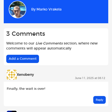
b
s
t
i
l
e
By
Marko Vrakela
o
A
e
t
o
p
r
k
p
3 Comments
Welcome to our
Live Comments
section, where new
comments will appear automatically
Add a Comment
Xenoberry
June 11, 2025 at 08:12
Finally, the wait is over!
Reply