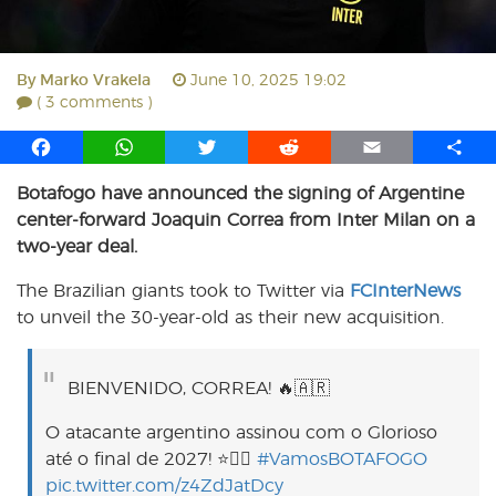
By
Marko Vrakela
June 10, 2025 19:02
( 3 comments )
F
W
T
R
E
S
a
h
w
e
m
h
Botafogo have announced the signing of Argentine
c
a
i
d
a
a
center-forward Joaquin Correa from Inter Milan on a
e
t
t
d
i
r
b
s
t
i
l
e
two-year deal.
o
A
e
t
The Brazilian giants took to Twitter via
FCInterNews
o
p
r
to unveil the 30-year-old as their new acquisition.
k
p
BIENVENIDO, CORREA! 🔥🇦🇷
O atacante argentino assinou com o Glorioso
até o final de 2027! ⭐️✍🏼
#VamosBOTAFOGO
pic.twitter.com/z4ZdJatDcy