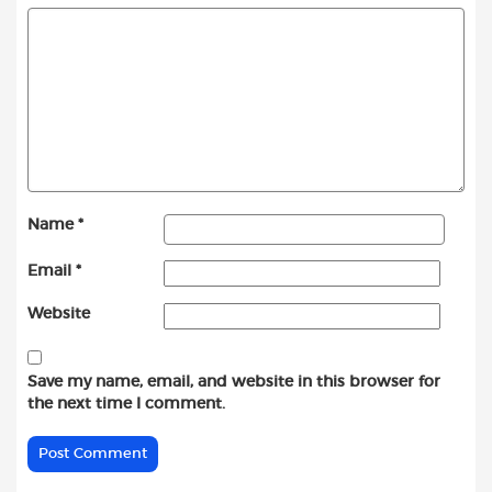
Name
*
Email
*
Website
Save my name, email, and website in this browser for
the next time I comment.