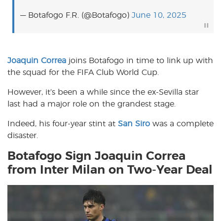
— Botafogo F.R. (@Botafogo)
June 10, 2025
Joaquin Correa
joins Botafogo in time to link up with
the squad for the FIFA Club World Cup.
However, it’s been a while since the ex-Sevilla star
last had a major role on the grandest stage.
Indeed, his four-year stint at
San Siro
was a complete
disaster.
Botafogo Sign Joaquin Correa
from Inter Milan on Two-Year Deal