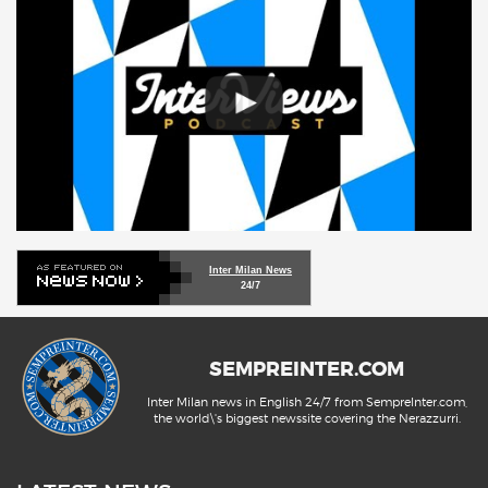
Inter Milan News
24/7
SEMPREINTER.COM
Inter Milan news in English 24/7 from SempreInter.com,
the world\'s biggest newssite covering the Nerazzurri.