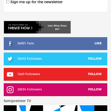
Sign me up for the newsletter
Inter
Milan
News
24/7
36001 Fans
LIKE
30243 Followers
FOLLOW
1820 Followers
FOLLOW
20534 Followers
FOLLOW
Sempreinter TV