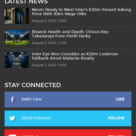
LATEST NEWS
Neom Ready to Meet Inter’s €20m Pavard Asking
Price With €8m Wage Offer
August 6, 2026 18:00
Bisseck Health and Depth: Chivu’s Key
Takeaways From Perth Derby
August 6, 2026 11:00
Inter Eye Nico González as €20m Lookman
Fallback Amid Atalanta Rivalry
August 4, 2026 18:00
STAY CONNECTED
36001 Fans
LIKE
30243 Followers
FOLLOW