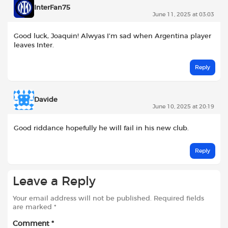
InterFan75
June 11, 2025 at 03:03
Good luck, Joaquin! Alwyas I’m sad when Argentina player
leaves Inter.
Reply
Davide
June 10, 2025 at 20:19
Good riddance hopefully he will fail in his new club.
Reply
Leave a Reply
Your email address will not be published.
Required fields
are marked
*
Comment
*