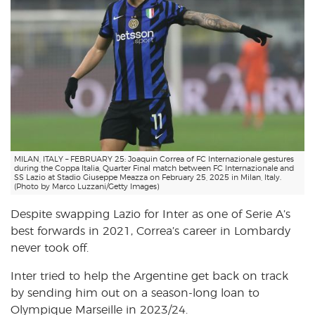
MILAN, ITALY – FEBRUARY 25: Joaquin Correa of FC Internazionale gestures
during the Coppa Italia, Quarter Final match between FC Internazionale and
SS Lazio at Stadio Giuseppe Meazza on February 25, 2025 in Milan, Italy.
(Photo by Marco Luzzani/Getty Images)
Despite swapping Lazio for Inter as one of Serie A’s
best forwards in 2021, Correa’s career in Lombardy
never took off.
Inter tried to help the Argentine get back on track
by sending him out on a season-long loan to
Olympique Marseille in 2023/24.