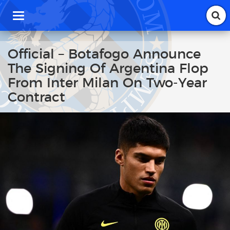
T
o
g
g
Official – Botafogo Announce
l
The Signing Of Argentina Flop
e
n
From Inter Milan On Two-Year
a
Contract
v
i
g
a
t
i
o
n