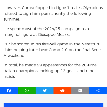
However, Correa flopped in Ligue 1 as Les Olympiens
refused to sign him permanently the following
summer.
He spent most of the 2024/25 campaign as a
marginal figure at Giuseppe Meazza.
But he scored in his farewell game in the Nerazzurri
shirt, helping Inter beat Como 2-0 on the final Serie
A weekend.
In total, he made 99 appearances for the 20-time
Italian champions, racking up 12 goals and nine
assists.
F
W
T
R
E
S
a
h
w
e
m
h
c
a
i
d
a
a
e
t
t
d
i
r