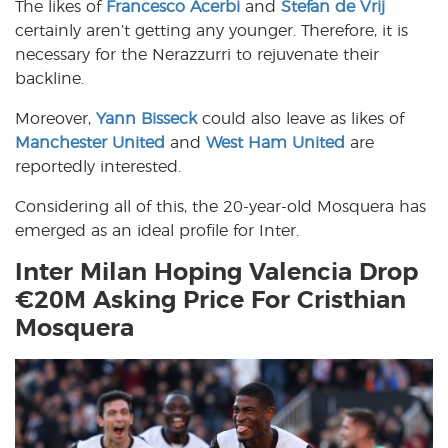
The likes of
Francesco Acerbi
and
Stefan de Vrij
certainly aren’t getting any younger. Therefore, it is
necessary for the Nerazzurri to rejuvenate their
backline.
Moreover,
Yann Bisseck
could also leave as likes of
Manchester United
and
West Ham United
are
reportedly interested.
Considering all of this, the 20-year-old Mosquera has
emerged as an ideal profile for Inter.
Inter Milan Hoping Valencia Drop
€20M Asking Price For Cristhian
Mosquera