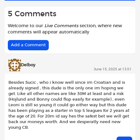
5 Comments
Welcome to our
Live Comments
section, where new
comments will appear automatically
Add a Comment
Delboy
June 15, 2025 at 13:51
Besides Sucic , who i know well since im Croatian and is
already signed , this dude is the only one im hoping we
get. Like all other names are like 30M at least and a risk
(Hojlund and Bonny could flop easily for example) , even
Leoni is still so young it could go either way but this dude
has been playing as a starter in top 5 leagues for 2 years at
the age of 20. For 20m id say hes the safest bet we will get
back our moneys worth. And we desperatly need new
young CB.