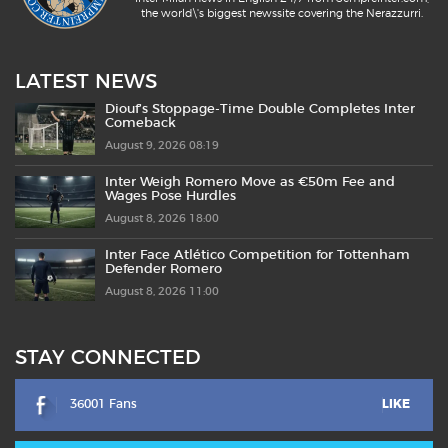
the world\'s biggest newssite covering the Nerazzurri.
LATEST NEWS
Diouf’s Stoppage-Time Double Completes Inter
Comeback
August 9, 2026 08:19
Inter Weigh Romero Move as €50m Fee and
Wages Pose Hurdles
August 8, 2026 18:00
Inter Face Atlético Competition for Tottenham
Defender Romero
August 8, 2026 11:00
STAY CONNECTED
36001 Fans
LIKE