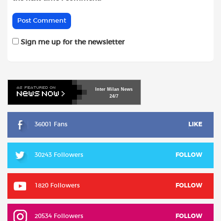
Sign me up for the newsletter
Inter
Milan
News
24/7
36001 Fans
LIKE
30243 Followers
FOLLOW
1820 Followers
FOLLOW
20534 Followers
FOLLOW