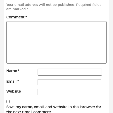
Your email address will not be published.
Required fields
are marked
*
Comment
*
Name
*
Email
*
Website
Save my name, email, and website in this browser for
the next time I comment.