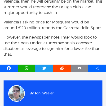
Valencia, then he will certainly be on the market. This
summer would represent the La Liga club’s last
major opportunity to cash in.
Valencia’s asking price for Mosquera would be
around €20 million, reports the Gazzetta dello Sport.
However, the newspaper note, Inter would look to
use the Spain Under-21 international’s contract
situation as leverage to sign him for a lower fee than
that.
F
W
T
R
E
S
a
h
w
e
m
h
c
a
i
d
a
a
e
t
t
d
i
r
b
s
t
i
l
e
By
Toni Weeler
o
A
e
t
o
p
r
k
p