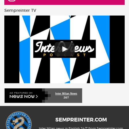
Sempreinter TV
Inter Milan News
24/7
SEMPREINTER.COM
Inter Milan news in English 24/7 from SempreInter.com,