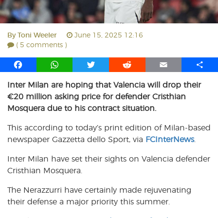
By
Toni Weeler
June 15, 2025 12:16
( 5 comments )
F
W
T
R
E
S
a
h
w
e
m
h
Inter Milan are hoping that Valencia will drop their
c
a
i
d
a
a
€20 million asking price for defender Cristhian
e
t
t
d
i
r
b
s
t
i
l
e
Mosquera due to his contract situation.
o
A
e
t
This according to today’s print edition of Milan-based
o
p
r
newspaper Gazzetta dello Sport, via
k
p
FCInterNews
.
Inter Milan have set their sights on Valencia defender
Cristhian Mosquera.
The Nerazzurri have certainly made rejuvenating
their defense a major priority this summer.