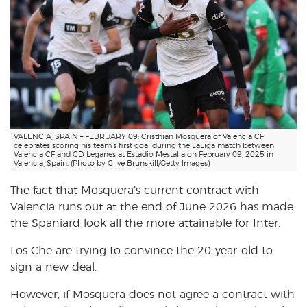
VALENCIA, SPAIN – FEBRUARY 09: Cristhian Mosquera of Valencia CF
celebrates scoring his team’s first goal during the LaLiga match between
Valencia CF and CD Leganes at Estadio Mestalla on February 09, 2025 in
Valencia, Spain. (Photo by Clive Brunskill/Getty Images)
The fact that Mosquera’s current contract with
Valencia runs out at the end of June 2026 has made
the Spaniard look all the more attainable for Inter.
Los Che are trying to convince the 20-year-old to
sign a new deal.
However, if Mosquera does not agree a contract with