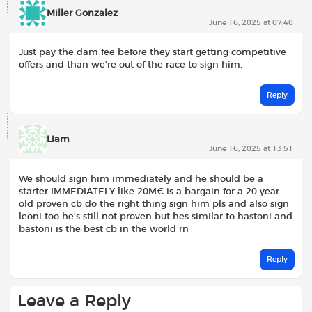
Miller Gonzalez
June 16, 2025 at 07:40
Just pay the dam fee before they start getting competitive
offers and than we’re out of the race to sign him.
Reply
Liam
June 16, 2025 at 13:51
We should sign him immediately and he should be a
starter IMMEDIATELY like 20M€ is a bargain for a 20 year
old proven cb do the right thing sign him pls and also sign
leoni too he’s still not proven but hes similar to hastoni and
bastoni is the best cb in the world rn
Reply
Leave a Reply