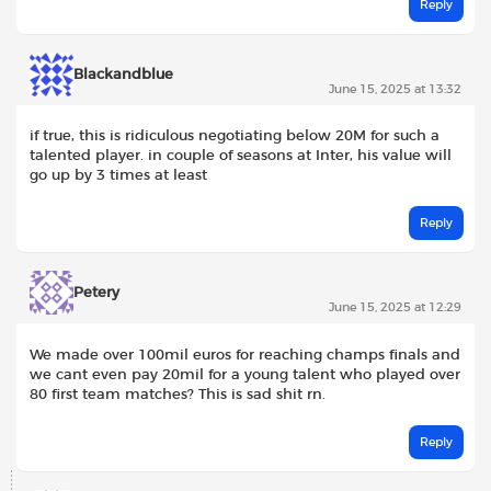
Reply
Blackandblue
June 15, 2025 at 13:32
if true, this is ridiculous negotiating below 20M for such a
talented player. in couple of seasons at Inter, his value will
go up by 3 times at least
Reply
Petery
June 15, 2025 at 12:29
We made over 100mil euros for reaching champs finals and
we cant even pay 20mil for a young talent who played over
80 first team matches? This is sad shit rn.
Reply