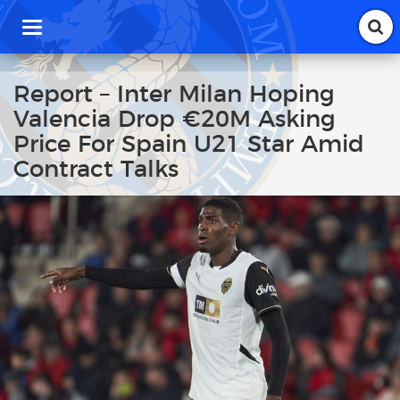
T
o
g
g
Report – Inter Milan Hoping
l
Valencia Drop €20M Asking
e
n
Price For Spain U21 Star Amid
a
Contract Talks
v
i
g
a
t
i
o
n