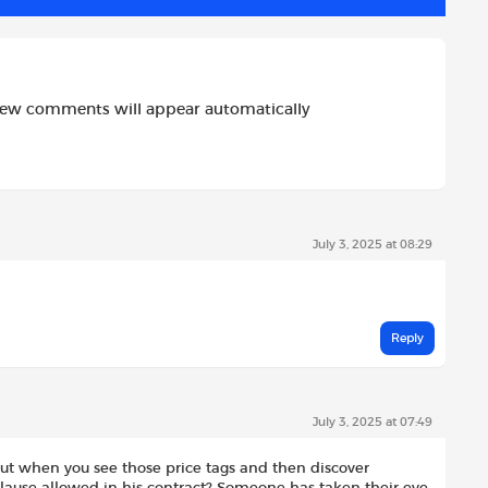
new comments will appear automatically
July 3, 2025 at 08:29
Reply
July 3, 2025 at 07:49
but when you see those price tags and then discover