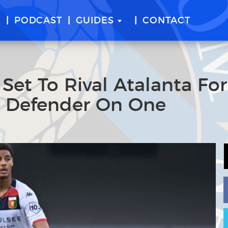
E
PODCAST
GUIDES
CONTACT
 Set To Rival Atalanta For
a Defender On One