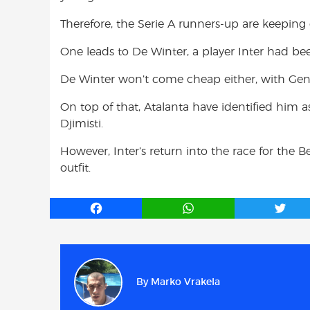
Therefore, the Serie A runners-up are keeping
One leads to De Winter, a player Inter had b
De Winter won’t come cheap either, with Gen
On top of that, Atalanta have identified him 
Djimisti.
However, Inter’s return into the race for the
outfit.
F
W
T
a
h
w
c
a
i
e
t
t
b
s
t
By
Marko Vrakela
o
A
e
o
p
r