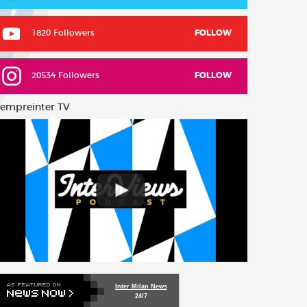
1820 Followers
FOLLOW
20534 Followers
FOLLOW
empreinter TV
Inter Milan News
24/7