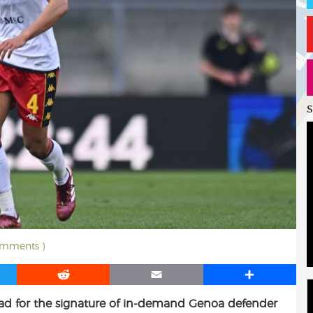
S
omments )
R
E
S
e
m
h
ead for the signature of in-demand Genoa defender
d
a
a