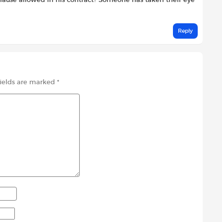
lause allowed in his contract? Someone has taken their eye
Reply
fields are marked
*