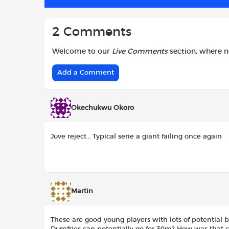
k
p
2 Comments
Welcome to our
Live Comments
section, where 
Add a Comment
Okechukwu Okoro
Juve reject… Typical serie a giant failing once again
Martin
These are good young players with lots of potential 