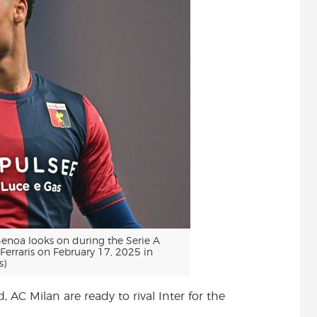
noa looks on during the Serie A
erraris on February 17, 2025 in
s)
, AC Milan are ready to rival Inter for the