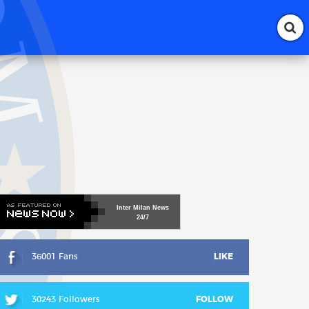
Inter
Milan
News
24/7
36001 Fans
LIKE
30243 Followers
FOLLOW