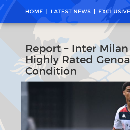
HOME
LATEST NEWS
EXCLUSIV
Report – Inter Milan
Highly Rated Geno
Condition