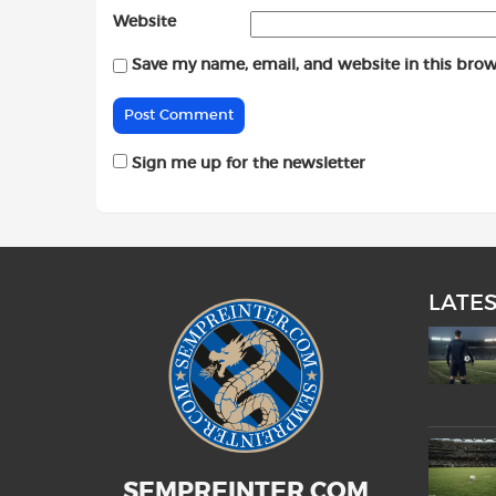
Website
Save my name, email, and website in this brow
Sign me up for the newsletter
LATE
SEMPREINTER.COM