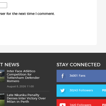
ser for the next time I comment.
ST NEWS
STAY CONNECTED
Inter Face Atlético
Competition for
36001 Fans
Tottenham Defender
Romero
August 8, 2026 11:00
30243 Followers
F
Late Nkunku Penalty
Denies Inter Victory Over
Milan in Perth
1820 Followers
F