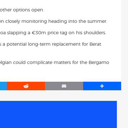
 other options open.
een closely monitoring heading into the summer.
oa slapping a €30m price tag on his shoulders.
as a potential long-term replacement for Berat
 Belgian could complicate matters for the Bergamo
R
E
S
e
m
h
d
a
a
d
i
r
i
l
e
t