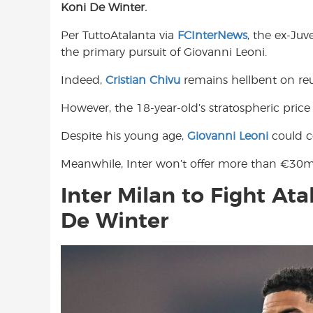
Koni De Winter.
e
t
t
b
s
t
Per TuttoAtalanta via
FCInterNews
, the ex-Juv
o
A
e
the primary pursuit of Giovanni Leoni.
o
p
r
k
p
Indeed,
Cristian Chivu
remains hellbent on reu
However, the 18-year-old’s stratospheric price
Despite his young age,
Giovanni Leoni
could c
Meanwhile, Inter won’t offer more than €30m
Inter Milan to Fight At
De Winter