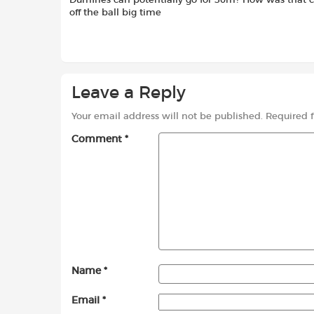
Dumfries can potentially go for 30m? How was that c
off the ball big time
Leave a Reply
Your email address will not be published.
Required 
Comment
*
Name
*
Email
*