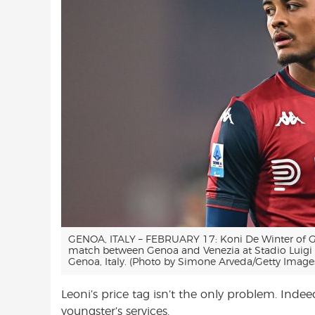
GENOA, ITALY – FEBRUARY 17: Koni De Winter of Ge
match between Genoa and Venezia at Stadio Luigi F
Genoa, Italy. (Photo by Simone Arveda/Getty Image
Leoni’s price tag isn’t the only problem. Indeed
youngster’s services.