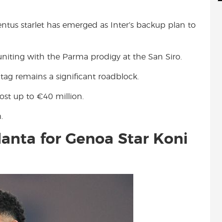
d
i
r
i
l
e
entus starlet has emerged as Inter’s backup plan to
t
niting with the Parma prodigy at the San Siro.
 tag remains a significant roadblock.
ost up to €40 million.
.
alanta for Genoa Star Koni