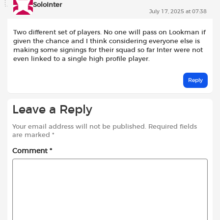
SoloInter
July 17, 2025 at 07:38
Two different set of players. No one will pass on Lookman if
given the chance and I think considering everyone else is
making some signings for their squad so far Inter were not
even linked to a single high profile player.
Reply
Leave a Reply
Your email address will not be published.
Required fields
are marked
*
Comment
*