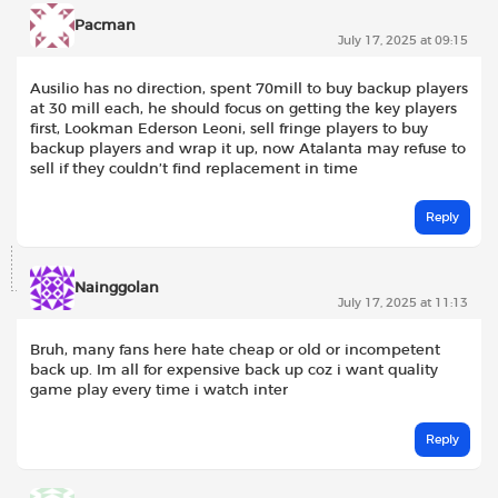
Pacman
July 17, 2025 at 09:15
Ausilio has no direction, spent 70mill to buy backup players
at 30 mill each, he should focus on getting the key players
first, Lookman Ederson Leoni, sell fringe players to buy
backup players and wrap it up, now Atalanta may refuse to
sell if they couldn’t find replacement in time
Reply
Nainggolan
July 17, 2025 at 11:13
Bruh, many fans here hate cheap or old or incompetent
back up. Im all for expensive back up coz i want quality
game play every time i watch inter
Reply