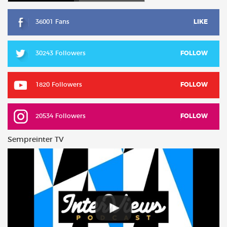
36001 Fans
LIKE
30243 Followers
FOLLOW
1820 Followers
FOLLOW
20534 Followers
FOLLOW
Sempreinter TV