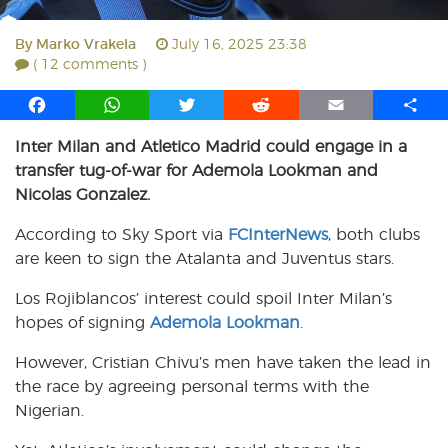
By
Marko Vrakela
July 16, 2025 23:38
( 12 comments )
F
W
T
R
E
S
a
h
w
e
m
h
Inter Milan and Atletico Madrid could engage in a
c
a
i
d
a
a
transfer tug-of-war for Ademola Lookman and
e
t
t
d
i
r
b
s
t
i
l
e
Nicolas Gonzalez.
o
A
e
t
According to Sky Sport via
FCInterNews
, both clubs
o
p
r
are keen to sign the Atalanta and Juventus stars.
k
p
Los Rojiblancos’ interest could spoil Inter Milan’s
hopes of signing
Ademola Lookman
.
However, Cristian Chivu’s men have taken the lead in
the race by agreeing personal terms with the
Nigerian.