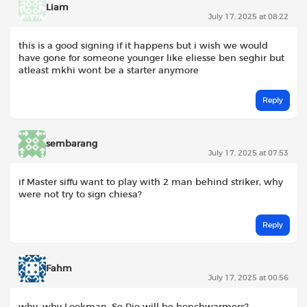
Liam
July 17, 2025 at 08:22
this is a good signing if it happens but i wish we would
have gone for someone younger like eliesse ben seghir but
atleast mkhi wont be a starter anymore
Reply
sembarang
July 17, 2025 at 07:53
if Master siffu want to play with 2 man behind striker, why
were not try to sign chiesa?
Reply
Fahm
July 17, 2025 at 00:56