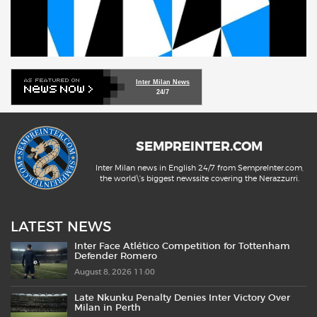
Inter Milan News
24/7
SEMPREINTER.COM
Inter Milan news in English 24/7 from SempreInter.com,
the world\'s biggest newssite covering the Nerazzurri.
LATEST NEWS
Inter Face Atlético Competition for Tottenham
Defender Romero
August 8, 2026 11:00
Late Nkunku Penalty Denies Inter Victory Over
Milan in Perth