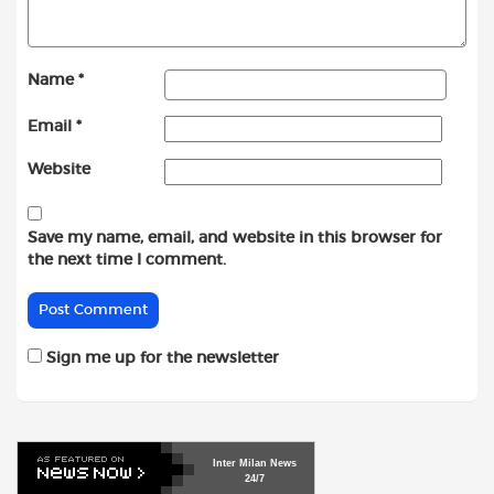
Name
*
Email
*
Website
Save my name, email, and website in this browser for
the next time I comment.
Sign me up for the newsletter
Inter
Milan
News
24/7