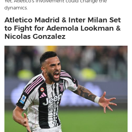
Yet, Atletico’s involvement could change the
dynamics.
Atletico Madrid & Inter Milan Set
to Fight for Ademola Lookman &
Nicolas Gonzalez