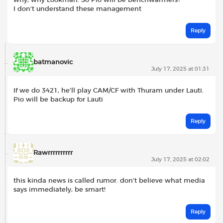
why, why Lookman. So Pio will be benchwarmers?
I don’t understand these management
Reply
batmanovic
July 17, 2025 at 01:31
If we do 3421, he’ll play CAM/CF with Thuram under Lauti.
Pio will be backup for Lauti
Reply
Rawrrrrrrrrrr
July 17, 2025 at 02:02
this kinda news is called rumor. don’t believe what media
says immediately, be smart!
Reply