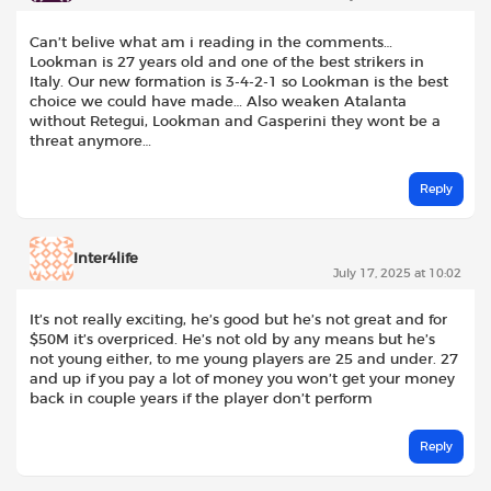
Can’t belive what am i reading in the comments…
Lookman is 27 years old and one of the best strikers in
Italy. Our new formation is 3-4-2-1 so Lookman is the best
choice we could have made… Also weaken Atalanta
without Retegui, Lookman and Gasperini they wont be a
threat anymore…
Reply
Inter4life
July 17, 2025 at 10:02
It’s not really exciting, he’s good but he’s not great and for
$50M it’s overpriced. He’s not old by any means but he’s
not young either, to me young players are 25 and under. 27
and up if you pay a lot of money you won’t get your money
back in couple years if the player don’t perform
Reply