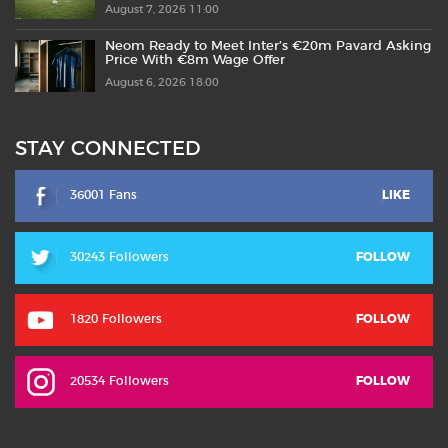
August 7, 2026 11:00
Neom Ready to Meet Inter’s €20m Pavard Asking
Price With €8m Wage Offer
August 6, 2026 18:00
STAY CONNECTED
36001 Fans
LIKE
30243 Followers
FOLLOW
1820 Followers
FOLLOW
20534 Followers
FOLLOW