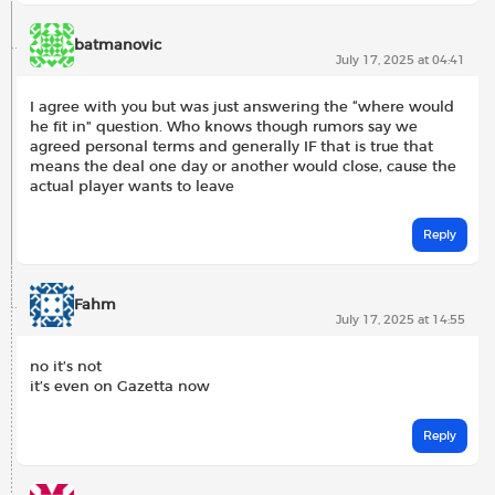
batmanovic
July 17, 2025 at 04:41
I agree with you but was just answering the “where would
he fit in” question. Who knows though rumors say we
agreed personal terms and generally IF that is true that
means the deal one day or another would close, cause the
actual player wants to leave
Reply
Fahm
July 17, 2025 at 14:55
no it’s not
it’s even on Gazetta now
Reply