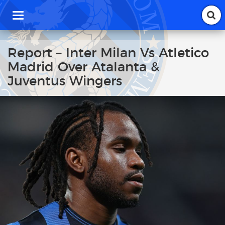
T
o
g
g
Report – Inter Milan Vs Atletico
l
Madrid Over Atalanta &
e
n
Juventus Wingers
a
v
i
g
a
t
i
o
n