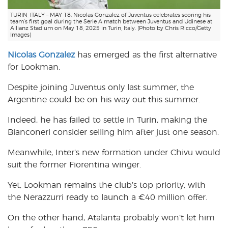
TURIN, ITALY – MAY 18: Nicolas Gonzalez of Juventus celebrates scoring his
team’s first goal during the Serie A match between Juventus and Udinese at
Allianz Stadium on May 18, 2025 in Turin, Italy. (Photo by Chris Ricco/Getty
Images)
Nicolas Gonzalez
has emerged as the first alternative
for Lookman.
Despite joining Juventus only last summer, the
Argentine could be on his way out this summer.
Indeed, he has failed to settle in Turin, making the
Bianconeri consider selling him after just one season.
Meanwhile, Inter’s new formation under Chivu would
suit the former Fiorentina winger.
Yet, Lookman remains the club’s top priority, with
the Nerazzurri ready to launch a €40 million offer.
On the other hand, Atalanta probably won’t let him