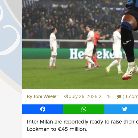
By
Toni Weeler
July 26, 2025 21:25
( 1 co
F
W
T
a
h
w
Inter Milan are reportedly ready to raise thei
c
a
i
Lookman to €45 million.
e
t
t
b
s
t