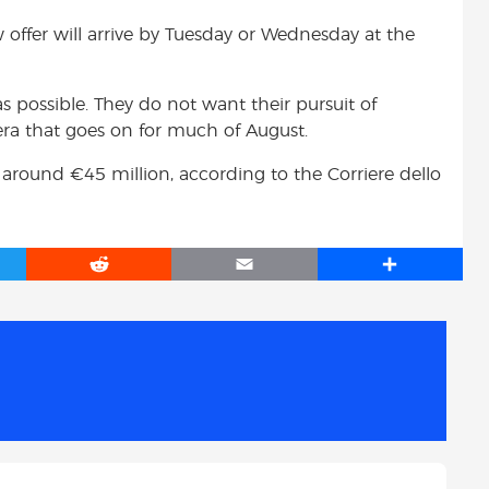
w offer will arrive by Tuesday or Wednesday at the
as possible. They do not want their pursuit of
era that goes on for much of August.
h around €45 million, according to the Corriere dello
R
E
S
e
m
h
d
a
a
d
i
r
i
l
e
t