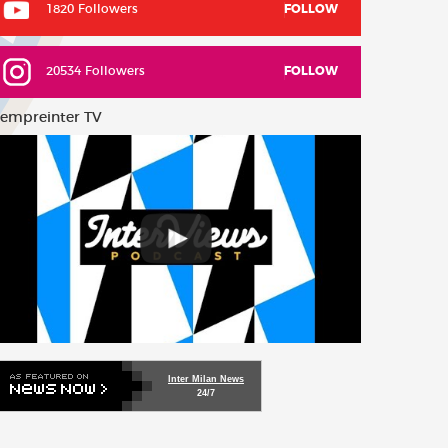
1820 Followers
FOLLOW
20534 Followers
FOLLOW
empreinter TV
Inter Milan News
24/7