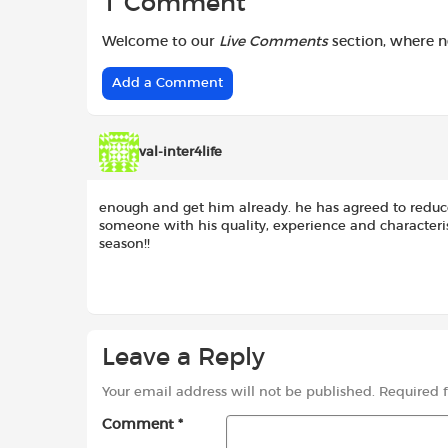
1 Comment
Welcome to our
Live Comments
section, where 
Add a Comment
val-inter4life
enough and get him already. he has agreed to reduc
someone with his quality, experience and characterist
season!!
Leave a Reply
Your email address will not be published.
Required 
Comment
*