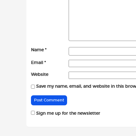
Name
*
Email
*
Website
Save my name, email, and website in this brow
Sign me up for the newsletter