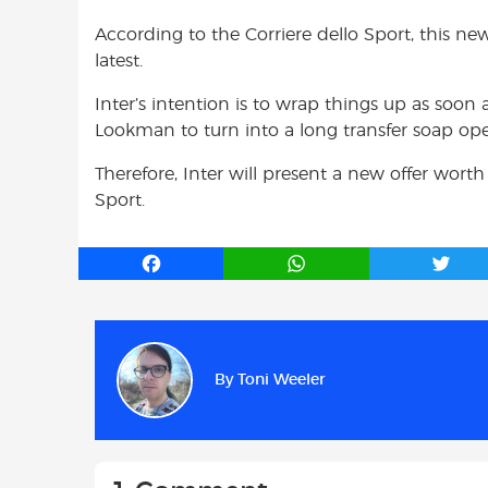
According to the Corriere dello Sport, this ne
latest.
Inter’s intention is to wrap things up as soon 
Lookman to turn into a long transfer soap op
Therefore, Inter will present a new offer wort
Sport.
F
W
T
a
h
w
c
a
i
e
t
t
b
s
t
By
Toni Weeler
o
A
e
o
p
r
k
p