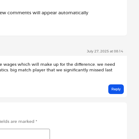
new comments will appear automatically
July 27, 2025 at 08:14
e wages which will make up for the difference. we need
ics. big match player that we significantly missed last
Reply
fields are marked
*