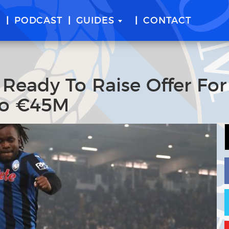
E
PODCAST
GUIDES
CONTACT
 Ready To Raise Offer For
To €45M