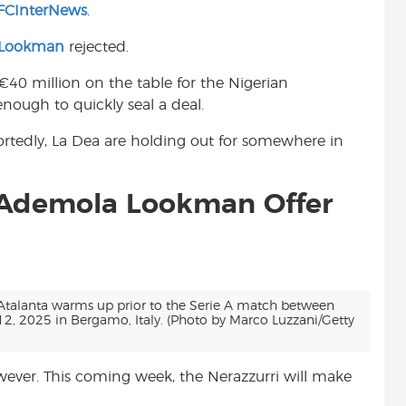
FCInterNews
.
t
 Lookman
rejected.
€40 million on the table for the Nigerian
nough to quickly seal a deal.
eportedly, La Dea are holding out for somewhere in
e Ademola Lookman Offer
alanta warms up prior to the Serie A match between
, 2025 in Bergamo, Italy. (Photo by Marco Luzzani/Getty
owever. This coming week, the Nerazzurri will make