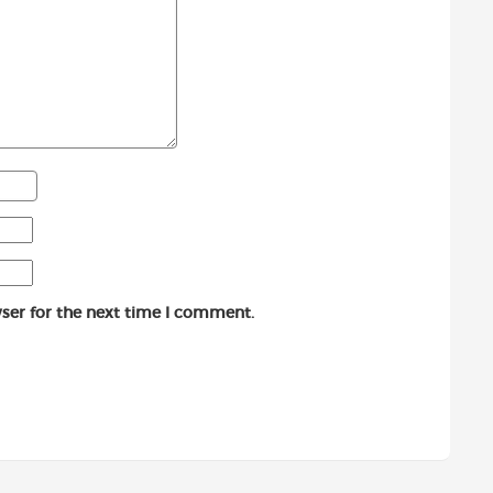
ser for the next time I comment.