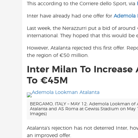
This according to the Corriere dello Sport, via
o
A
e
o
p
r
Inter have already had one offer for
Ademola
k
p
Last week, the Nerazzurri put a bid of around 
international. They hoped that this would be e
However, Atalanta rejected this first offer. R
the region of €50 million.
Inter Milan To Increas
To €45M
BERGAMO, ITALY – MAY 12: Ademola Lookman of At
Atalanta and AS Roma at Gewiss Stadium on May 12
Images)
Atalanta’s rejection has not deterred Inter, h
an improved offer.