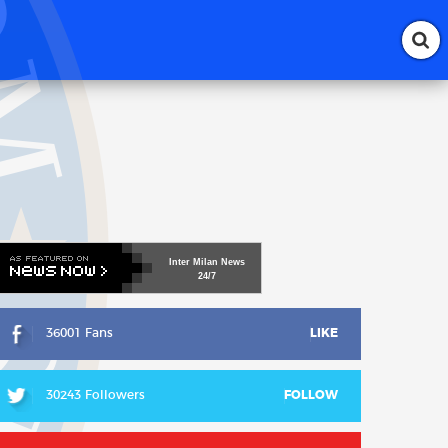
Inter
Milan
News
24/7
36001 Fans
LIKE
30243 Followers
FOLLOW