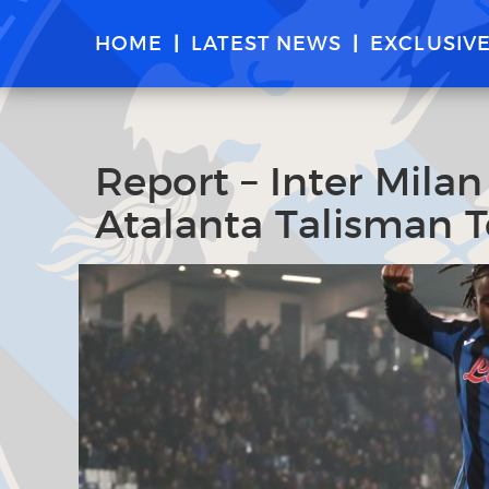
HOME
LATEST NEWS
EXCLUSIV
Report – Inter Milan
Atalanta Talisman 