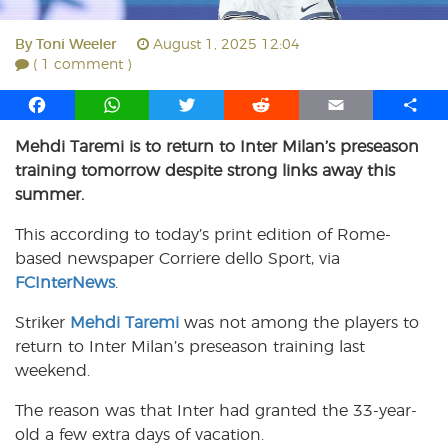
By
Toni Weeler
August 1, 2025 12:04
( 1 comment )
F
W
T
R
E
S
a
h
w
e
m
h
Mehdi Taremi is to return to Inter Milan’s preseason
c
a
i
d
a
a
training tomorrow despite strong links away this
e
t
t
d
i
r
b
s
t
i
l
e
summer.
o
A
e
t
This according to today’s print edition of Rome-
o
p
r
based newspaper Corriere dello Sport, via
k
p
FCInterNews
.
Striker
Mehdi Taremi
was not among the players to
return to Inter Milan’s preseason training last
weekend.
The reason was that Inter had granted the 33-year-
old a few extra days of vacation.