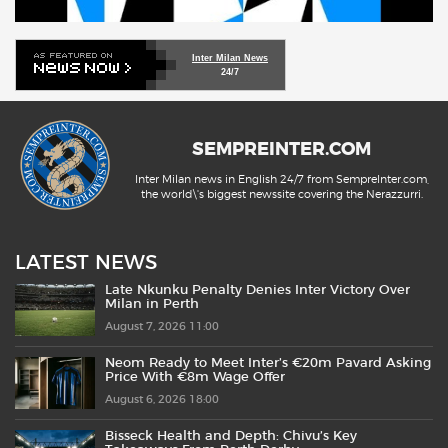
Inter Milan News
24/7
SEMPREINTER.COM
Inter Milan news in English 24/7 from SempreInter.com,
the world\'s biggest newssite covering the Nerazzurri.
LATEST NEWS
Late Nkunku Penalty Denies Inter Victory Over
Milan in Perth
August 7, 2026 11:00
Neom Ready to Meet Inter’s €20m Pavard Asking
Price With €8m Wage Offer
August 6, 2026 18:00
Bisseck Health and Depth: Chivu’s Key