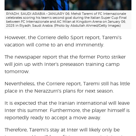
RIYADH, SAUDI ARABIA – JANUARY 06: Mehdi Taremi of FC Internazionale
celebrates scoring his team’s second goal during the Italian Super Cup Final
between FC Internazionale and AC Milan at Kingdom Arena on January 06,
2025 in Riyadh, Saudi Arabia. (Photo by Abdullah Ahmed/Getty Images)
However, the Corriere dello Sport report, Taremi’s
vacation will come to an end imminently.
The newspaper report that the former Porto striker
will join up with Inter’s preseason training camp
tomorrow.
Nevertheless, the Corriere report, Taremi still has little
place in the Nerazzurri’s plans for next season.
It is expected that the Iranian international will leave
Inter this summer. Furthermore, the player himself is
reportedly ready to accept a move away.
Therefore, Taremi’s stay at Inter will likely only be