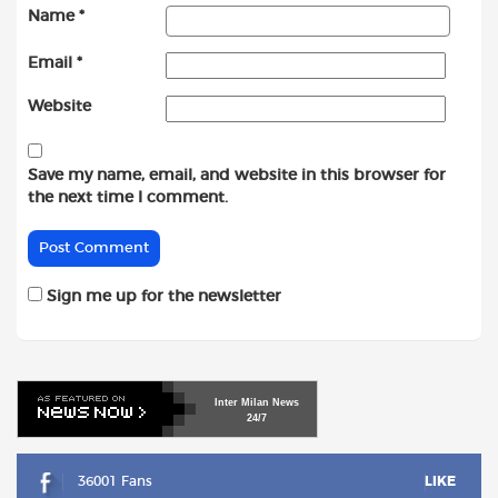
Name
*
Email
*
Website
Save my name, email, and website in this browser for
the next time I comment.
Sign me up for the newsletter
Inter
Milan
News
24/7
36001 Fans
LIKE