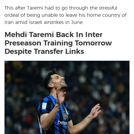
This after Taremi had to go through the stressful
ordeal of being unable to leave his home country of
Iran amid Israeli airstrikes in June.
Mehdi Taremi Back In Inter
Preseason Training Tomorrow
Despite Transfer Links