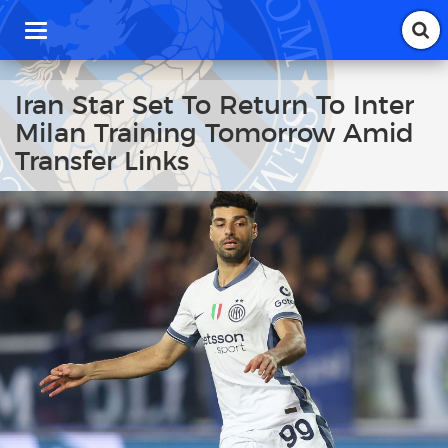
T
o
g
g
Iran Star Set To Return To Inter
l
Milan Training Tomorrow Amid
e
n
Transfer Links
a
v
i
g
a
t
i
o
n