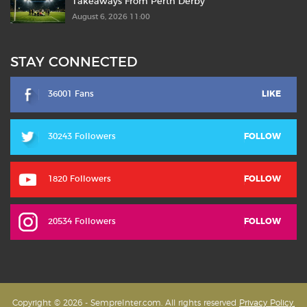
Takeaways From Perth Derby
August 6, 2026 11:00
STAY CONNECTED
36001 Fans
LIKE
30243 Followers
FOLLOW
1820 Followers
FOLLOW
20534 Followers
FOLLOW
Copyright © 2026 - SempreInter.com. All rights reserved
Privacy Policy,