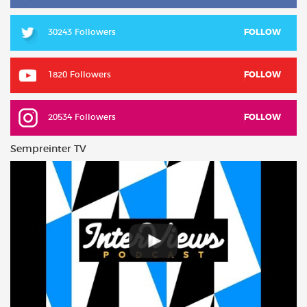
30243 Followers
FOLLOW
1820 Followers
FOLLOW
20534 Followers
FOLLOW
Sempreinter TV