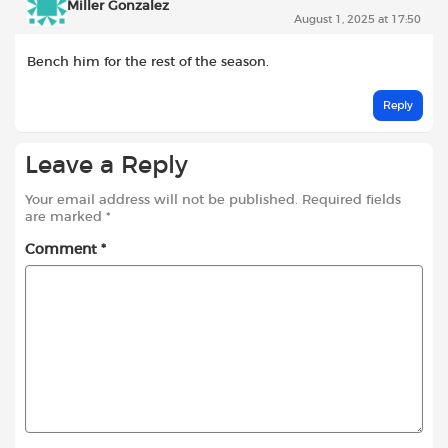
Miller Gonzalez
August 1, 2025 at 17:50
Bench him for the rest of the season.
Reply
Leave a Reply
Your email address will not be published.
Required fields
are marked
*
Comment
*