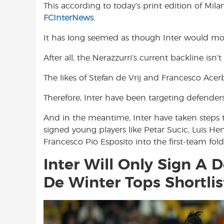
This according to today’s print edition of Mil
o
A
e
FCInterNews
.
o
p
r
k
p
It has long seemed as though Inter would mo
After all, the Nerazzurri’s current backline isn’
The likes of Stefan de Vrij and Francesco Acerb
Therefore, Inter have been targeting defende
And in the meantime, Inter have taken steps t
signed young players like Petar Sucic, Luis H
Francesco Pio Esposito into the first-team fold
Inter Will Only Sign A D
De Winter Tops Shortlis