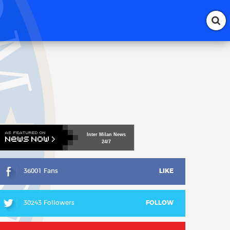
Inter
Milan
News
24/7
36001 Fans
LIKE
30243 Followers
FOLLOW