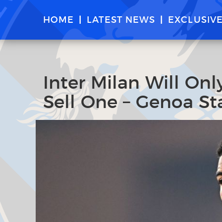
HOME
LATEST NEWS
EXCLUSIV
Inter Milan Will Onl
Sell One – Genoa Sta