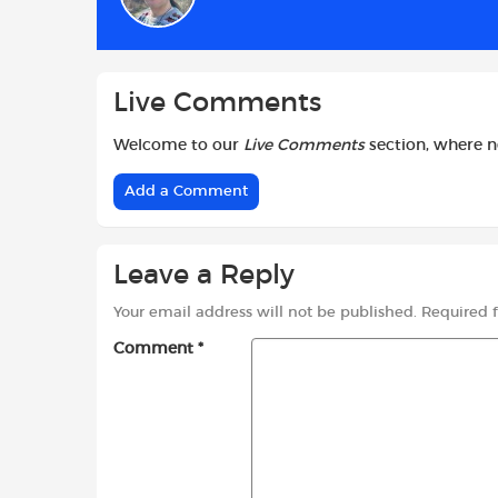
o
p
r
k
p
Live Comments
Welcome to our
Live Comments
section, where 
Add a Comment
Leave a Reply
Your email address will not be published.
Required 
Comment
*