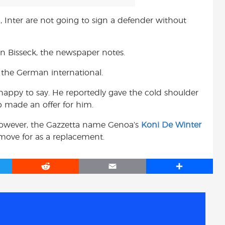
, Inter are not going to sign a defender without
nn Bisseck, the newspaper notes.
l the German international.
happy to say. He reportedly gave the cold shoulder
b made an offer for him.
, however, the Gazzetta name Genoa’s
Koni De Winter
move for as a replacement.
R
E
S
e
m
h
d
a
a
d
i
r
i
l
e
t