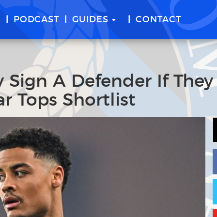
E
PODCAST
GUIDES
CONTACT
y Sign A Defender If They
r Tops Shortlist