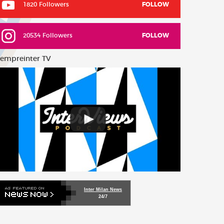
1820 Followers
FOLLOW
20534 Followers
FOLLOW
empreinter TV
Inter Milan News
24/7