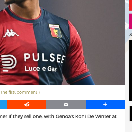
S
t the first comment )
R
E
S
e
m
h
mer if they sell one, with Genoa’s Koni De Winter at
d
a
a
d
i
r
i
l
e