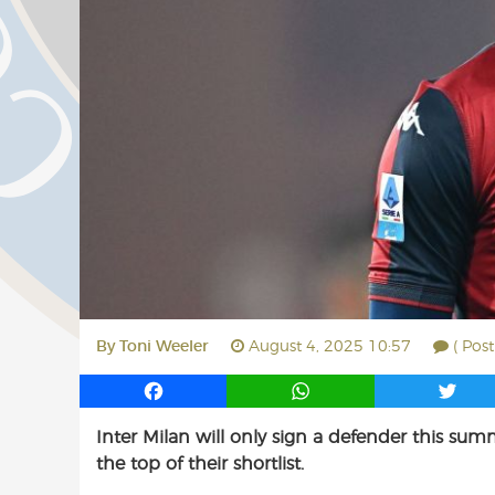
By
Toni Weeler
August 4, 2025 10:57
( Pos
F
W
T
a
h
w
Inter Milan will only sign a defender this sum
c
a
i
the top of their shortlist.
e
t
t
b
s
t