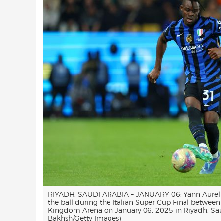
RIYADH, SAUDI ARABIA – JANUARY 06: Yann Aurel Bi
the ball during the Italian Super Cup Final betwee
Kingdom Arena on January 06, 2025 in Riyadh, Saud
Bakhsh/Getty Images)