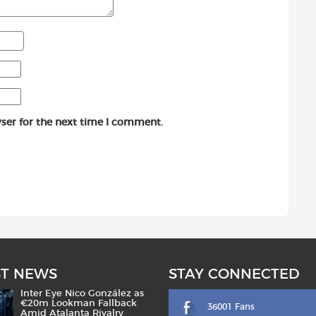
ser for the next time I comment.
ST NEWS
STAY CONNECTED
Inter Eye Nico González as
€20m Lookman Fallback
36001 Fans
Amid Atalanta Rivalry