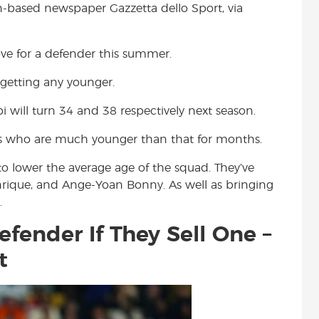
an-based newspaper Gazzetta dello Sport, via
t
ve for a defender this summer.
t getting any younger.
i will turn 34 and 38 respectively next season.
rs who are much younger than that for months.
o lower the average age of the squad. They’ve
enrique, and Ange-Yoan Bonny. As well as bringing
.
efender If They Sell One –
t