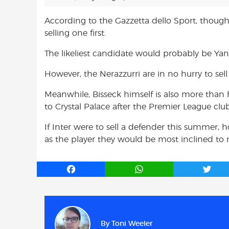
According to the Gazzetta dello Sport, though
selling one first.
The likeliest candidate would probably be Ya
However, the Nerazzurri are in no hurry to sel
Meanwhile, Bisseck himself is also more than 
to Crystal Palace after the Premier League clu
If Inter were to sell a defender this summer
as the player they would be most inclined to 
F
W
T
a
h
w
c
a
i
e
t
t
b
s
t
By
Toni Weeler
o
A
e