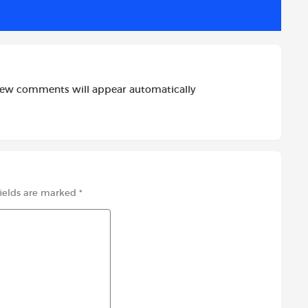
new comments will appear automatically
fields are marked
*