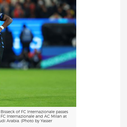
sseck of FC Internazionale passes
n FC Internazionale and AC Milan at
i Arabia. (Photo by Yasser