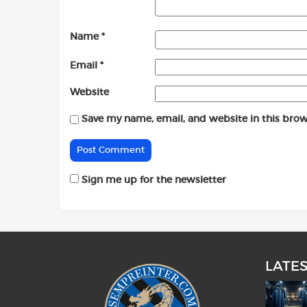
Name
*
Email
*
Website
Save my name, email, and website in this brow
Sign me up for the newsletter
LATE