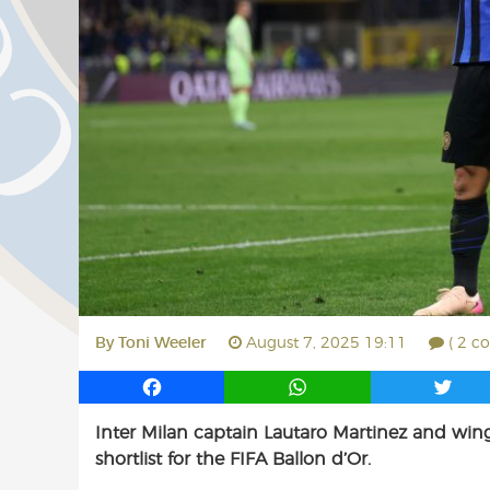
By
Toni Weeler
August 7, 2025 19:11
( 2 c
F
W
T
a
h
w
Inter Milan captain Lautaro Martinez and win
c
a
i
shortlist for the FIFA Ballon d’Or.
e
t
t
b
s
t