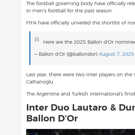
The football governing body have officially rel
o
A
e
in men’s football for the past season.
o
p
r
k
p
FIFA have officially unveiled the shortlist of 
Here are the 2025 Ballon d’Or nominee
— Ballon d’Or (@ballondor)
August 7, 2025
Last year, there were two Inter players on the
Calhanoglu.
The Argentine and Turkish international’s fini
Inter Duo Lautaro & Dum
Ballon D’Or