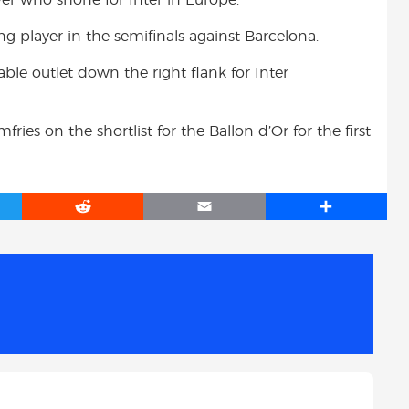
 player in the semifinals against Barcelona.
le outlet down the right flank for Inter
ies on the shortlist for the Ballon d’Or for the first
R
E
S
e
m
h
d
a
a
d
i
r
i
l
e
t