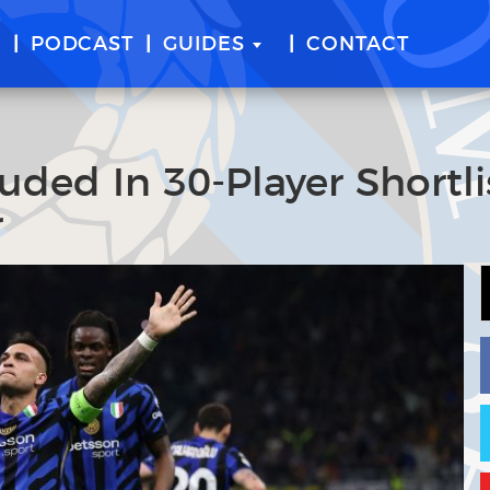
E
PODCAST
GUIDES
CONTACT
uded In 30-Player Shortli
r