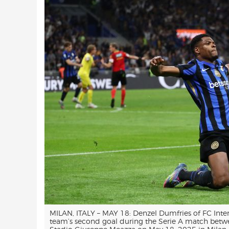
MILAN, ITALY – MAY 18: Denzel Dumfries of FC Inter
team’s second goal during the Serie A match betwe