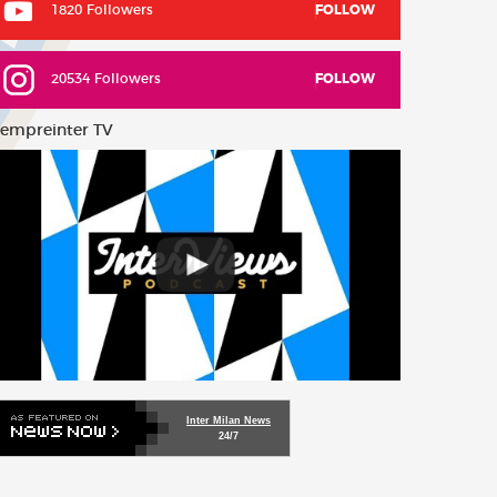
1820 Followers
FOLLOW
20534 Followers
FOLLOW
empreinter TV
Inter Milan News
24/7