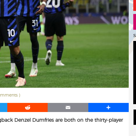
S
omments )
R
E
S
e
m
h
gback Denzel Dumfries are both on the thirty-player
d
a
a
d
i
r
i
l
e