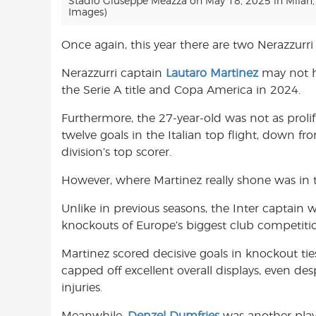
Stadio Giuseppe Meazza on May 18, 2025 in Milan, I
Images)
Once again, this year there are two Nerazzurri 
Nerazzurri captain
Lautaro Martinez
may not h
the Serie A title and Copa America in 2024.
Furthermore, the 27-year-old was not as prolifi
twelve goals in the Italian top flight, down 
division’s top scorer.
However, where Martinez really shone was in
Unlike in previous seasons, the Inter captain 
knockouts of Europe’s biggest club competiti
Martinez scored decisive goals in knockout ti
capped off excellent overall displays, even des
injuries.
Meanwhile,
Denzel Dumfries
was another play