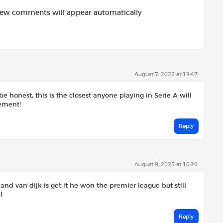
new comments will appear automatically
August 7, 2025 at 19:47
be honest, this is the closest anyone playing in Serie A will
vement!
Reply
August 9, 2025 at 16:20
 and van dijk is get it he won the premier league but still
l
Reply