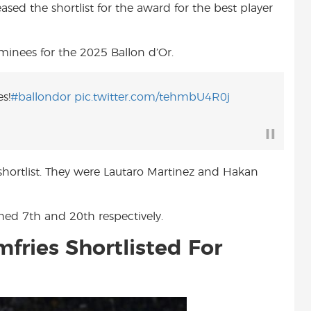
eased the shortlist for the award for the best player
t
nominees for the 2025 Ballon d’Or.
s!
#ballondor
pic.twitter.com/tehmbU4R0j
 shortlist. They were Lautaro Martinez and Hakan
shed 7th and 20th respectively.
fries Shortlisted For