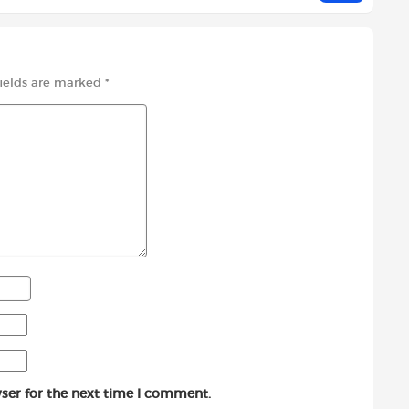
fields are marked
*
ser for the next time I comment.