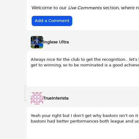
Welcome to our
Live Comments
section, where 
Add a Comment
Inglese Ultra
Always nice for the club to get the recognition… let’s 
get to winning, so to be nominated is a good achie
TrueInterista
Yeah your right but I don’t get why bastoni isn’t on it
bastoni had better performances both league and uc