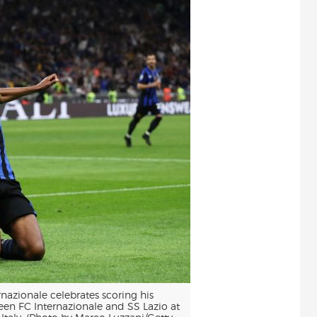
nazionale celebrates scoring his
en FC Internazionale and SS Lazio at