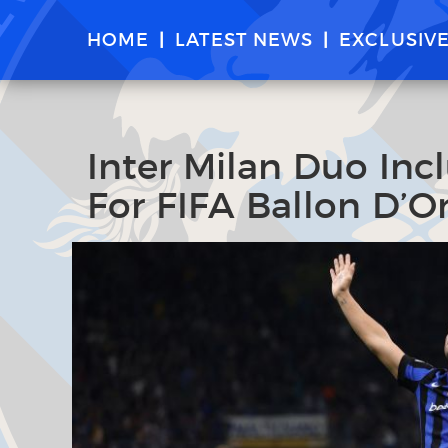
HOME
LATEST NEWS
EXCLUSIV
Inter Milan Duo Incl
For FIFA Ballon D’O