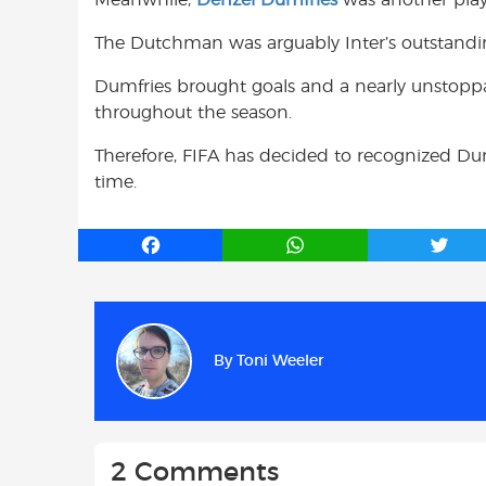
The Dutchman was arguably Inter’s outstanding
Dumfries brought goals and a nearly unstoppab
throughout the season.
Therefore, FIFA has decided to recognized Dumfr
time.
F
W
T
a
h
w
c
a
i
e
t
t
b
s
t
By
Toni Weeler
o
A
e
o
p
r
k
p
2 Comments