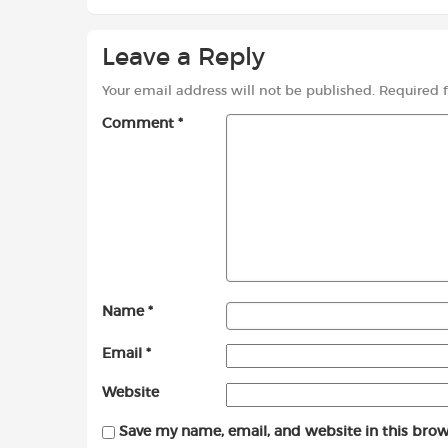
Leave a Reply
Your email address will not be published.
Required 
Comment
*
Name
*
Email
*
Website
Save my name, email, and website in this brow