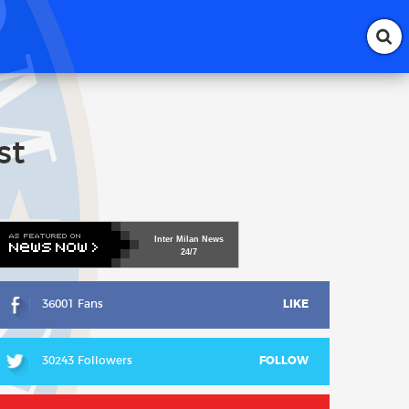
st
Inter
Milan
News
24/7
36001 Fans
LIKE
30243 Followers
FOLLOW