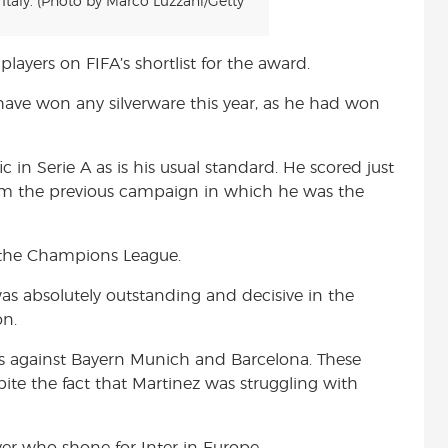
taly. (Photo by Marco Luzzani/Getty
players on FIFA’s shortlist for the award.
ave won any silverware this year, as he had won
c in Serie A as is his usual standard. He scored just
from the previous campaign in which he was the
 the Champions League.
was absolutely outstanding and decisive in the
on.
es against Bayern Munich and Barcelona. These
pite the fact that Martinez was struggling with
er who shone for Inter in Europe.