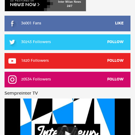
Inter
Milan
News
24/7
36001 Fans
LIKE
30243 Followers
FOLLOW
1820 Followers
FOLLOW
20534 Followers
FOLLOW
Sempreinter TV