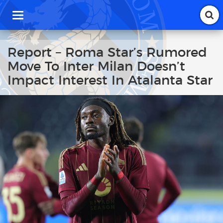
T
o
g
g
Report – Roma Star’s Rumored
l
Move To Inter Milan Doesn’t
e
n
Impact Interest In Atalanta Star
a
v
i
g
a
t
i
o
n