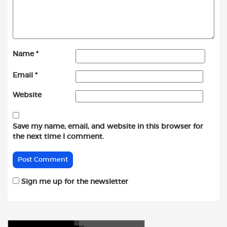
Name
*
Email
*
Website
Save my name, email, and website in this browser for
the next time I comment.
Sign me up for the newsletter