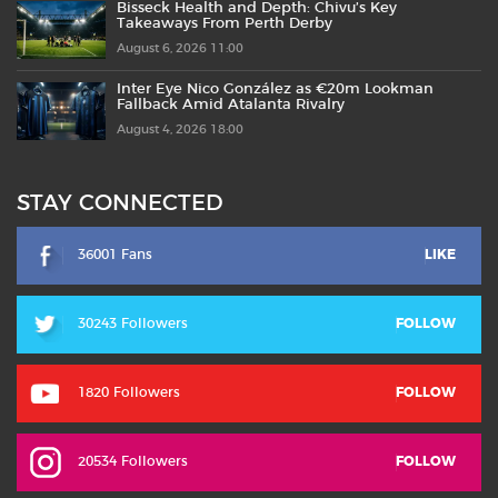
Bisseck Health and Depth: Chivu’s Key
Takeaways From Perth Derby
August 6, 2026 11:00
Inter Eye Nico González as €20m Lookman
Fallback Amid Atalanta Rivalry
August 4, 2026 18:00
STAY CONNECTED
36001 Fans
LIKE
30243 Followers
FOLLOW
1820 Followers
FOLLOW
20534 Followers
FOLLOW