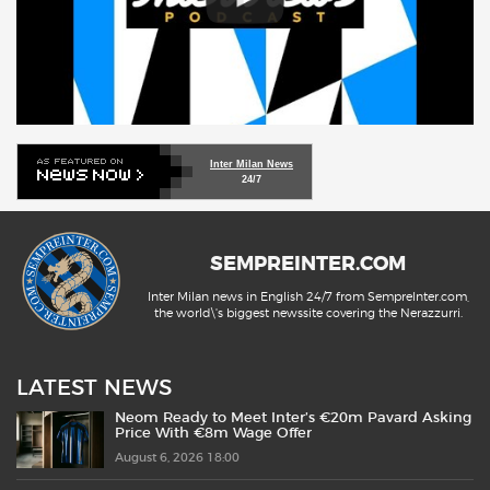
Inter Milan News
24/7
SEMPREINTER.COM
Inter Milan news in English 24/7 from SempreInter.com,
the world\'s biggest newssite covering the Nerazzurri.
LATEST NEWS
Neom Ready to Meet Inter’s €20m Pavard Asking
Price With €8m Wage Offer
August 6, 2026 18:00