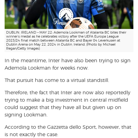
DUBLIN, IRELAND – MAY 22: Ademola Lookman of Atalanta BC bites their
winner’s medal as he celebrates victory after the UEFA Europa League
2023/24 final match between Atalanta BC and Bayer 04 Leverkusen at
Dublin Arena on May 22, 2024 in Dublin, Ireland. (Photo by Michael
Regan/Getty Images)
In the meantime, Inter have also been trying to sign
Ademola Lookman for weeks now.
That pursuit has come to a virtual standstill.
Therefore, the fact that Inter are now also reportedly
trying to make a big investment in central midfield
could suggest that they have all but given up on
signing Lookman.
According to the Gazzetta dello Sport, however, that
is not exactly the case.