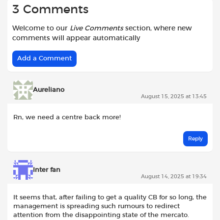
3 Comments
Welcome to our
Live Comments
section, where new
comments will appear automatically
Add a Comment
Aureliano
August 15, 2025 at 13:45
Rn, we need a centre back more!
Reply
Inter fan
August 14, 2025 at 19:34
It seems that, after failing to get a quality CB for so long, the
management is spreading such rumours to redirect
attention from the disappointing state of the mercato.