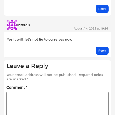
Reply
InterZD
August 14, 2025 at 19:26
Yes it will, let’s not lie to ourselves now
Reply
Leave a Reply
Your email address will not be published.
Required fields
are marked
*
Comment
*