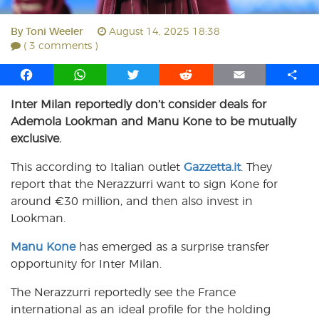
By
Toni Weeler
August 14, 2025 18:38
( 3 comments )
F
W
T
R
E
S
a
h
w
e
m
h
Inter Milan reportedly don’t consider deals for
c
a
i
d
a
a
Ademola Lookman and Manu Kone to be mutually
e
t
t
d
i
r
b
s
t
i
l
e
exclusive.
o
A
e
t
This according to Italian outlet
Gazzetta.it
. They
o
p
r
report that the Nerazzurri want to sign Kone for
k
p
around €30 million, and then also invest in
Lookman.
Manu Kone
has emerged as a surprise transfer
opportunity for Inter Milan.
The Nerazzurri reportedly see the France
international as an ideal profile for the holding