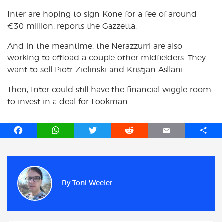
Inter are hoping to sign Kone for a fee of around
€30 million, reports the Gazzetta.
And in the meantime, the Nerazzurri are also
working to offload a couple other midfielders. They
want to sell Piotr Zielinski and Kristjan Asllani.
Then, Inter could still have the financial wiggle room
to invest in a deal for Lookman.
F
W
T
R
E
S
a
h
w
e
m
h
c
a
i
d
a
a
e
t
t
d
i
r
b
s
t
i
l
e
By
Toni Weeler
o
A
e
t
o
p
r
k
p