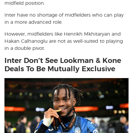
midfield position.
Inter have no shortage of midfielders who can play
in a more advanced role.
However, midfielders like Henrikh Mkhitaryan and
Hakan Calhanoglu are not as well-suited to playing
in a double pivot.
Inter Don’t See Lookman & Kone
Deals To Be Mutually Exclusive