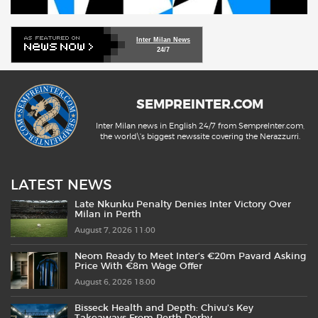
Inter Milan News
24/7
SEMPREINTER.COM
Inter Milan news in English 24/7 from SempreInter.com,
the world\'s biggest newssite covering the Nerazzurri.
LATEST NEWS
Late Nkunku Penalty Denies Inter Victory Over
Milan in Perth
August 7, 2026 11:00
Neom Ready to Meet Inter’s €20m Pavard Asking
Price With €8m Wage Offer
August 6, 2026 18:00
Bisseck Health and Depth: Chivu’s Key