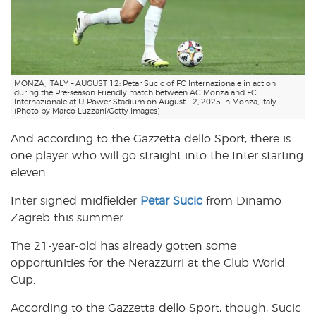
MONZA, ITALY – AUGUST 12: Petar Sucic of FC Internazionale in action
during the Pre-season Friendly match between AC Monza and FC
Internazionale at U-Power Stadium on August 12, 2025 in Monza, Italy.
(Photo by Marco Luzzani/Getty Images)
And according to the Gazzetta dello Sport, there is
one player who will go straight into the Inter starting
eleven.
Inter signed midfielder
Petar Sucic
from Dinamo
Zagreb this summer.
The 21-year-old has already gotten some
opportunities for the Nerazzurri at the Club World
Cup.
According to the Gazzetta dello Sport, though, Sucic