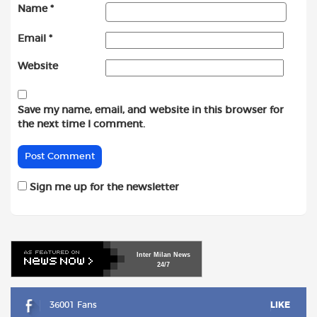
Name
*
Email
*
Website
Save my name, email, and website in this browser for
the next time I comment.
Sign me up for the newsletter
Inter
Milan
News
24/7
36001 Fans
LIKE