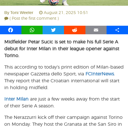
By
Toni Weeler
August 21, 2025 10:51
( Post the first comment )
F
W
T
R
E
S
a
h
w
e
m
h
Midfielder Petar Sucic is set to make his full Serie A
c
a
i
d
a
a
debut for Inter Milan in their league opener against
e
t
t
d
i
r
b
s
t
i
l
e
Torino.
o
A
e
t
This according to today’s print edition of Milan-based
o
p
r
newspaper Gazzetta dello Sport, via
k
p
FCInterNews
.
They report that the Croatian international will start
in holding midfield.
Inter Milan
are just a few weeks away from the start
of their Serie A season.
The Nerazzurri kick off their campaign against Torino
on Monday. They host the Granata at the San Siro in