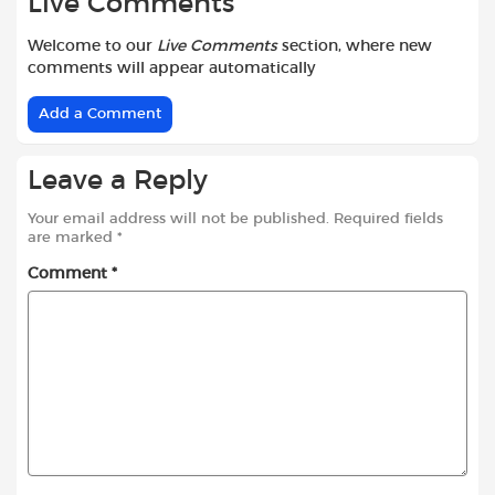
Live Comments
Welcome to our
Live Comments
section, where new
comments will appear automatically
Add a Comment
Leave a Reply
Your email address will not be published.
Required fields
are marked
*
Comment
*