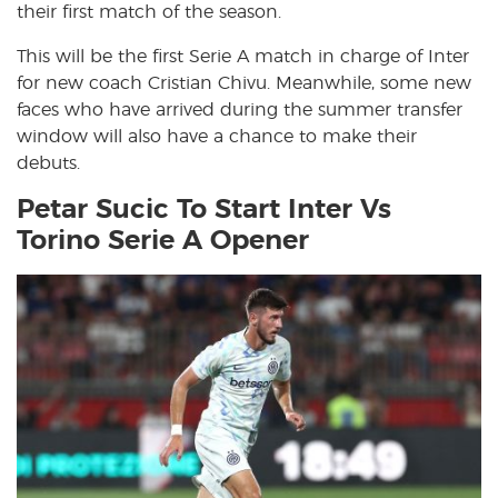
their first match of the season.
This will be the first Serie A match in charge of Inter
for new coach Cristian Chivu. Meanwhile, some new
faces who have arrived during the summer transfer
window will also have a chance to make their
debuts.
Petar Sucic To Start Inter Vs
Torino Serie A Opener