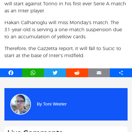
will start against Torino in his first ever Serie A match
as an Inter player.
Hakan Calhanoglu will miss Monday’s match. The
31-year-old is serving a one-match suspension due
to an accumulation of yellow cards.
Therefore, the Gazzetta report, it will fall to Sucic to
start at the base of Inter’s midfield.
F
W
T
R
E
S
a
h
w
e
m
h
c
a
i
d
a
a
e
t
t
d
i
r
b
s
t
i
l
e
By
Toni Weeler
o
A
e
t
o
p
r
k
p