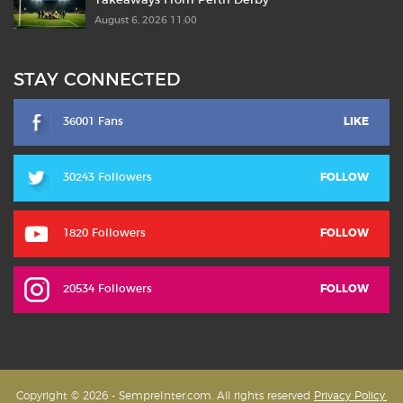
Takeaways From Perth Derby
August 6, 2026 11:00
STAY CONNECTED
36001 Fans
LIKE
30243 Followers
FOLLOW
1820 Followers
FOLLOW
20534 Followers
FOLLOW
Copyright © 2026 - SempreInter.com. All rights reserved
Privacy Policy,