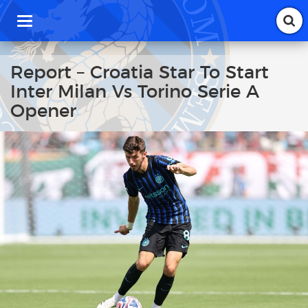
T
o
g
g
Report – Croatia Star To Start
l
Inter Milan Vs Torino Serie A
e
n
Opener
a
v
i
g
a
t
i
o
n