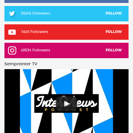
30243 Followers
FOLLOW
1820 Followers
FOLLOW
20534 Followers
FOLLOW
Sempreinter TV