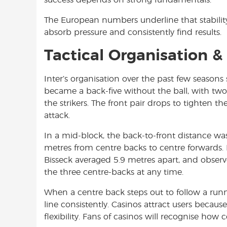
The European numbers underline that stabili
absorb pressure and consistently find results.
Tactical Organisation 
Inter’s organisation over the past few seaso
became a back-five without the ball, with two 
the strikers. The front pair drops to tighten
attack.
In a mid-block, the back-to-front distance wa
metres from centre backs to centre forwards. 
Bisseck averaged 5.9 metres apart, and obser
the three centre-backs at any time.
When a centre back steps out to follow a run
line consistently. Casinos attract users because o
flexibility. Fans of casinos will recognise how