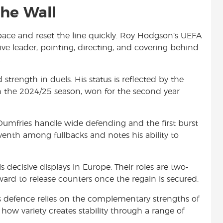
he Wall
 space and reset the line quickly. Roy Hodgson’s UEFA
sive leader, pointing, directing, and covering behind
.
strength in duels. His status is reflected by the
in the 2024/25 season, won for the second year
umfries handle wide defending and the first burst
venth among fullbacks and notes his ability to
 decisive displays in Europe. Their roles are two-
ward to release counters once the regain is secured.
er’s defence relies on the complementary strengths of
 how variety creates stability through a range of