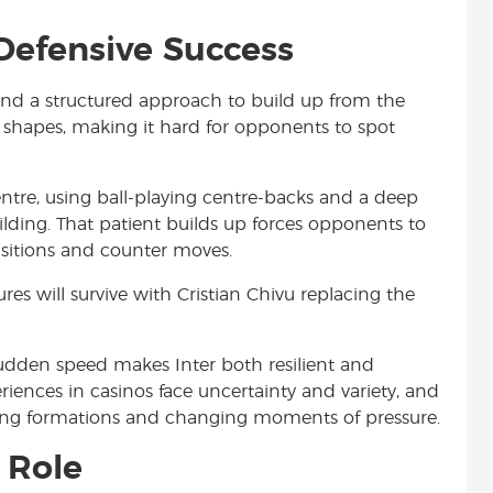
 Defensive Success
 and a structured approach to build up from the
ed shapes, making it hard for opponents to spot
ntre, using ball-playing centre-backs and a deep
lding. That patient builds up forces opponents to
nsitions and counter moves.
es will survive with Cristian Chivu replacing the
udden speed makes Inter both resilient and
iences in casinos face uncertainty and variety, and
fting formations and changing moments of pressure.
 Role