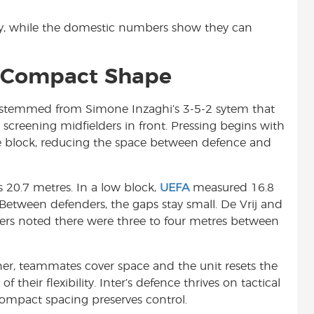
ty, while the domestic numbers show they can
& Compact Shape
ns stemmed from Simone Inzaghi’s 3-5-2 sytem that
screening midfielders in front. Pressing begins with
 the block, reducing the space between defence and
s 20.7 metres. In a low block,
UEFA
measured 16.8
Between defenders, the gaps stay small. De Vrij and
vers noted there were three to four metres between
ner, teammates cover space and the unit resets the
f their flexibility. Inter’s defence thrives on tactical
 compact spacing preserves control.