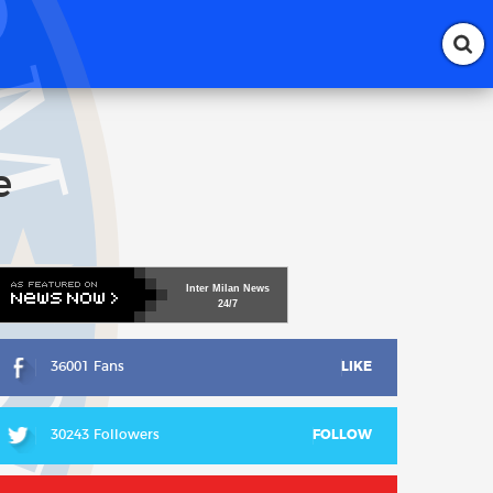
e
Inter
Milan
News
24/7
36001 Fans
LIKE
30243 Followers
FOLLOW