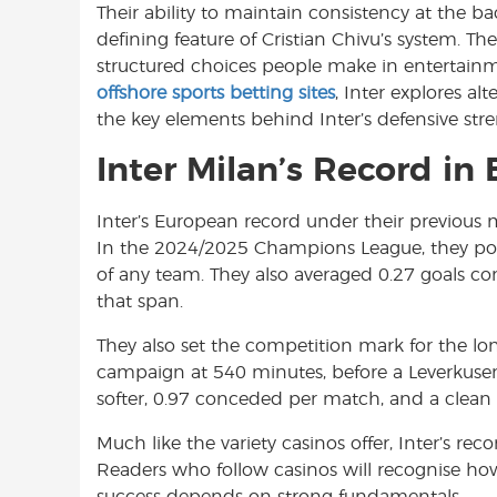
Their ability to maintain consistency at the ba
o
A
e
defining feature of Cristian Chivu’s system. Th
o
p
r
structured choices people make in entertainmen
k
p
offshore sports betting sites
, Inter explores alt
the key elements behind Inter’s defensive stre
Inter Milan’s Record in
Inter’s European record under their previous 
In the 2024/2025 Champions League, they pos
of any team. They also averaged 0.27 goals c
that span.
They also set the competition mark for the lo
campaign at 540 minutes, before a Leverkusen go
softer, 0.97 conceded per match, and a clean s
Much like the variety casinos offer, Inter’s re
Readers who follow casinos will recognise ho
success depends on strong fundamentals.