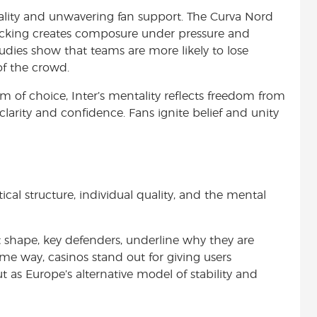
ntality and unwavering fan support. The Curva Nord
 backing creates composure under pressure and
dies show that teams are more likely to lose
of the crowd.
m of choice, Inter’s mentality reflects freedom from
larity and confidence. Fans ignite belief and unity
ical structure, individual quality, and the mental
hape, key defenders, underline why they are
e way, casinos stand out for giving users
t as Europe’s alternative model of stability and