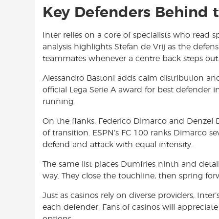
Key Defenders Behind t
Inter relies on a core of specialists who read
analysis highlights Stefan de Vrij as the defen
teammates whenever a centre back steps out
Alessandro Bastoni adds calm distribution and 
official Lega Serie A award for best defender 
running.
On the flanks, Federico Dimarco and Denzel D
of transition. ESPN’s FC 100 ranks Dimarco se
defend and attack with equal intensity.
The same list places Dumfries ninth and details
way. They close the touchline, then spring for
Just as casinos rely on diverse providers, Int
each defender. Fans of casinos will appreciate
options.