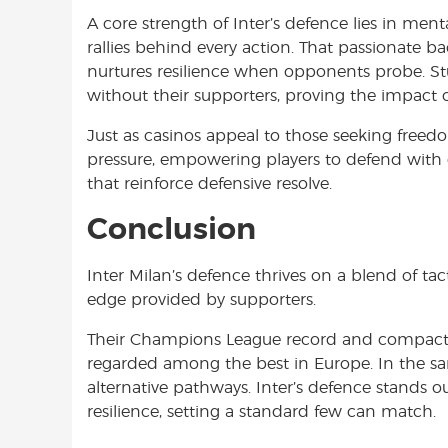
A core strength of Inter’s defence lies in me
rallies behind every action. That passionate
nurtures resilience when opponents probe. Stu
without their supporters, proving the impact 
Just as casinos appeal to those seeking freedo
pressure, empowering players to defend with c
that reinforce defensive resolve.
Conclusion
Inter Milan’s defence thrives on a blend of tact
edge provided by supporters.
Their Champions League record and compact s
regarded among the best in Europe. In the sam
alternative pathways. Inter’s defence stands ou
resilience, setting a standard few can match.