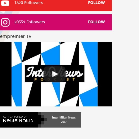
1820 Followers
FOLLOW
20534 Followers
FOLLOW
empreinter TV
Inter Milan News
24/7