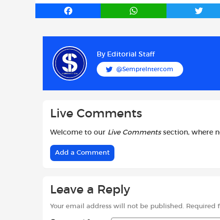
F
W
T
a
h
w
c
a
i
e
t
t
b
s
t
By
Editorial Staff
o
A
e
@SempreIntercom
o
p
r
k
p
Live Comments
Welcome to our
Live Comments
section, where 
Add a Comment
Leave a Reply
Your email address will not be published.
Required 