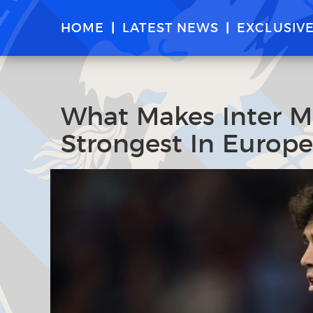
HOME
LATEST NEWS
EXCLUSIV
What Makes Inter M
Strongest In Europe