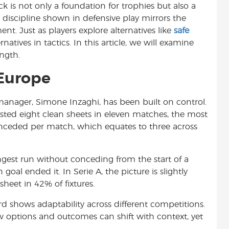
ck is not only a foundation for trophies but also a
t
e discipline shown in defensive play mirrors the
t. Just as players explore alternatives like
safe
ernatives in tactics. In this article, we will examine
ngth.
 Europe
manager, Simone Inzaghi, has been built on control.
ted eight clean sheets in eleven matches, the most
onceded per match, which equates to three across
ngest run without conceding from the start of a
al ended it. In Serie A, the picture is slightly
heet in 42% of fixtures.
cord shows adaptability across different competitions.
w options and outcomes can shift with context, yet