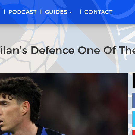
E
PODCAST
GUIDES
CONTACT
ilan’s Defence One Of Th