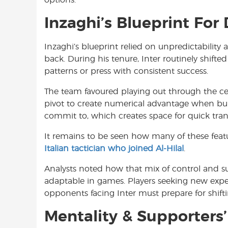
Inzaghi’s Blueprint For
Inzaghi’s blueprint relied on unpredictability
back. During his tenure, Inter routinely shift
patterns or press with consistent success.
The team favoured playing out through the ce
pivot to create numerical advantage when bui
commit to, which creates space for quick tra
It remains to be seen how many of these featur
Italian tactician who joined Al-Hilal
.
Analysts noted how that mix of control and s
adaptable in games. Players seeking new exper
opponents facing Inter must prepare for shi
Mentality & Supporters’