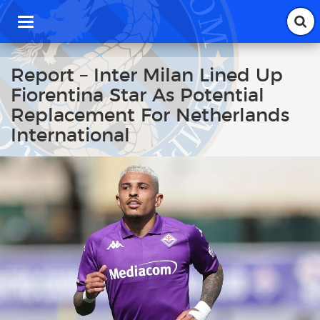
T
o
g
g
Report – Inter Milan Lined Up
l
Fiorentina Star As Potential
e
n
Replacement For Netherlands
a
International
v
i
g
a
t
i
o
n