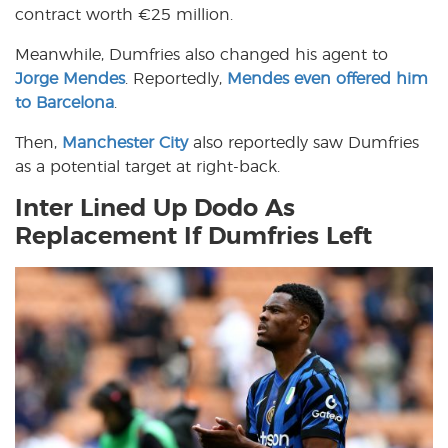
contract worth €25 million.
Meanwhile, Dumfries also changed his agent to
Jorge Mendes
. Reportedly,
Mendes even offered him
to Barcelona
.
Then,
Manchester City
also reportedly saw Dumfries
as a potential target at right-back.
Inter Lined Up Dodo As
Replacement If Dumfries Left