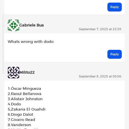
Reply
Gabriele Bua
September 7, 2025 at 23:39
Whats wrong with dodo
Reply
Milito22
September 8, 2025 at 00:56
1.Óscar Mingueza
2.Raoul Bellanova
3.Alistair Johnston
4.Dodo
5,Zakaria El Ouahdi
6.Diogo Dalot
7.Givairo Read
8.Vanderson