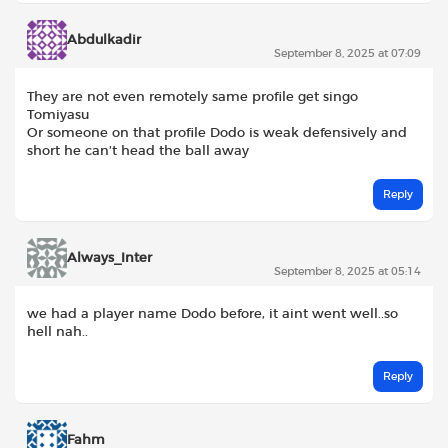
Abdulkadir
September 8, 2025 at 07:09
They are not even remotely same profile get singo
Tomiyasu
Or someone on that profile Dodo is weak defensively and
short he can’t head the ball away
Reply
Always_Inter
September 8, 2025 at 05:14
we had a player name Dodo before, it aint went well..so
hell nah..
Reply
Fahm