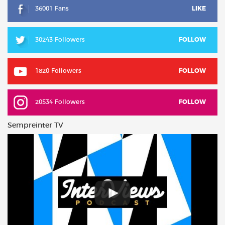
36001 Fans
LIKE
30243 Followers
FOLLOW
1820 Followers
FOLLOW
20534 Followers
FOLLOW
Sempreinter TV