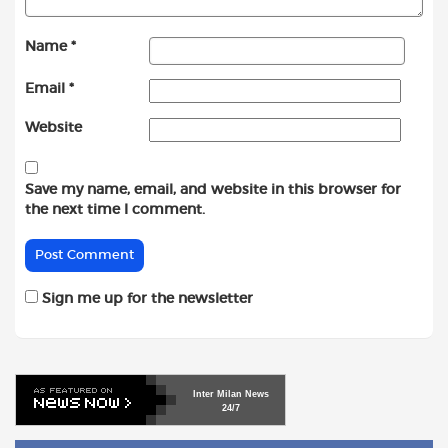
Name
*
Email
*
Website
Save my name, email, and website in this browser for
the next time I comment.
Sign me up for the newsletter
Inter
Milan
News
24/7