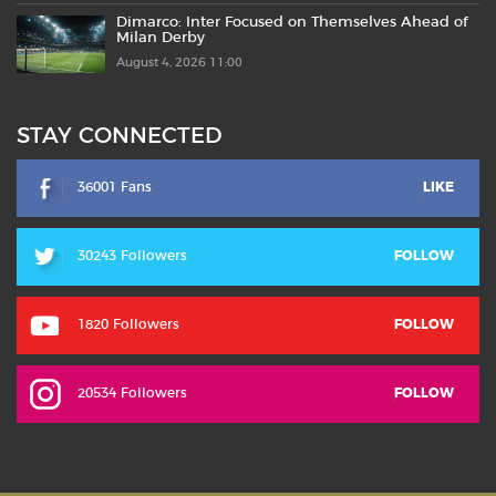
Dimarco: Inter Focused on Themselves Ahead of
Milan Derby
August 4, 2026 11:00
STAY CONNECTED
36001 Fans
LIKE
30243 Followers
FOLLOW
1820 Followers
FOLLOW
20534 Followers
FOLLOW