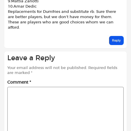
9.Mattia Zanotti
10.Amar Dedic
Replacements for Dumfries and substitute rb. Sure there
are better players, but we don’t have money for them.
These are players who are good choices whom we can
afford.
Reply
Leave a Reply
Your email address will not be published.
Required fields
are marked
*
Comment
*