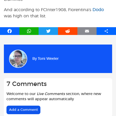
And according to FCInter1908, Fiorentina’s
Dodo
was high on that list.
F
W
T
R
E
S
a
h
w
e
m
h
c
a
i
d
a
a
e
t
t
d
i
r
b
s
t
i
l
e
By
Toni Weeler
o
A
e
t
o
p
r
k
p
7 Comments
Welcome to our
Live Comments
section, where new
comments will appear automatically
Add a Comment