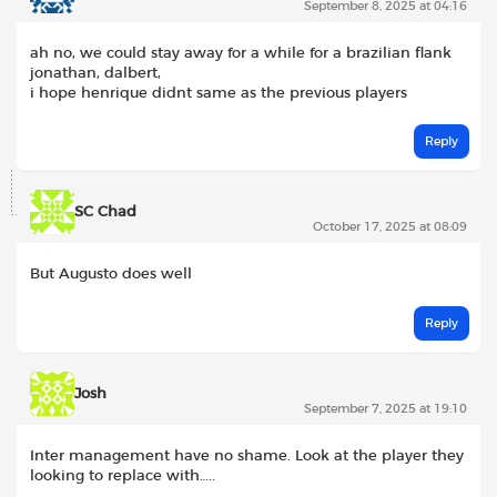
September 8, 2025 at 04:16
ah no, we could stay away for a while for a brazilian flank
jonathan, dalbert,
i hope henrique didnt same as the previous players
Reply
SC Chad
October 17, 2025 at 08:09
But Augusto does well
Reply
Josh
September 7, 2025 at 19:10
Inter management have no shame. Look at the player they
looking to replace with…..