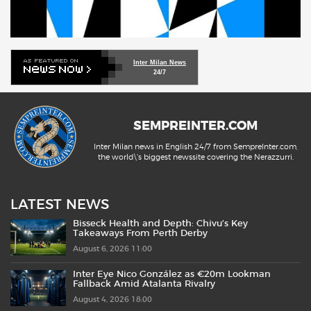
Inter Milan News
24/7
SEMPREINTER.COM
Inter Milan news in English 24/7 from SempreInter.com,
the world\'s biggest newssite covering the Nerazzurri.
LATEST NEWS
Bisseck Health and Depth: Chivu’s Key
Takeaways From Perth Derby
August 6, 2026 11:00
Inter Eye Nico González as €20m Lookman
Fallback Amid Atalanta Rivalry
August 4, 2026 18:00