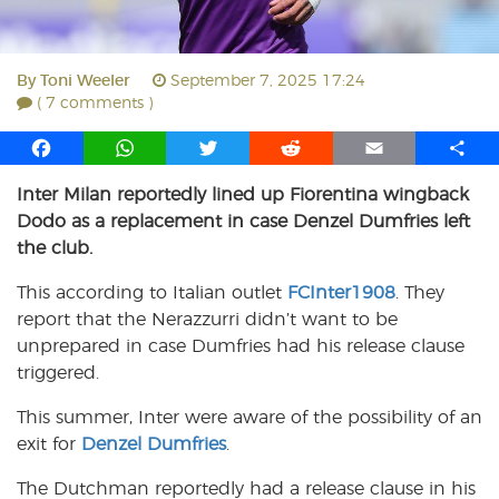
By
Toni Weeler
September 7, 2025 17:24
( 7 comments )
F
W
T
R
E
S
a
h
w
e
m
h
Inter Milan reportedly lined up Fiorentina wingback
c
a
i
d
a
a
Dodo as a replacement in case Denzel Dumfries left
e
t
t
d
i
r
b
s
t
i
l
e
the club.
o
A
e
t
This according to Italian outlet
FCInter1908
. They
o
p
r
report that the Nerazzurri didn’t want to be
k
p
unprepared in case Dumfries had his release clause
triggered.
This summer, Inter were aware of the possibility of an
exit for
Denzel Dumfries
.
The Dutchman reportedly had a release clause in his