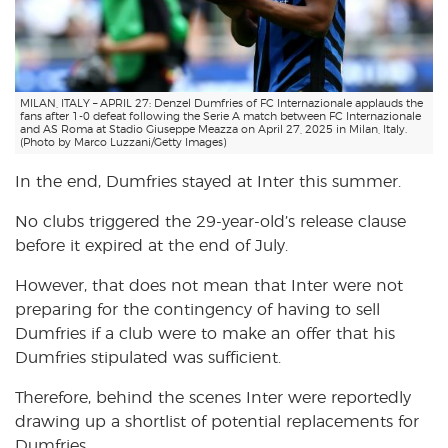
MILAN, ITALY – APRIL 27: Denzel Dumfries of FC Internazionale applauds the
fans after 1-0 defeat following the Serie A match between FC Internazionale
and AS Roma at Stadio Giuseppe Meazza on April 27, 2025 in Milan, Italy.
(Photo by Marco Luzzani/Getty Images)
In the end, Dumfries stayed at Inter this summer.
No clubs triggered the 29-year-old’s release clause
before it expired at the end of July.
However, that does not mean that Inter were not
preparing for the contingency of having to sell
Dumfries if a club were to make an offer that his
Dumfries stipulated was sufficient.
Therefore, behind the scenes Inter were reportedly
drawing up a shortlist of potential replacements for
Dumfries.