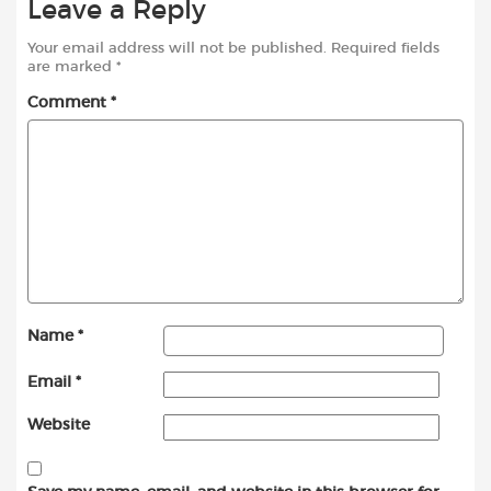
Leave a Reply
Your email address will not be published.
Required fields
are marked
*
Comment
*
Name
*
Email
*
Website