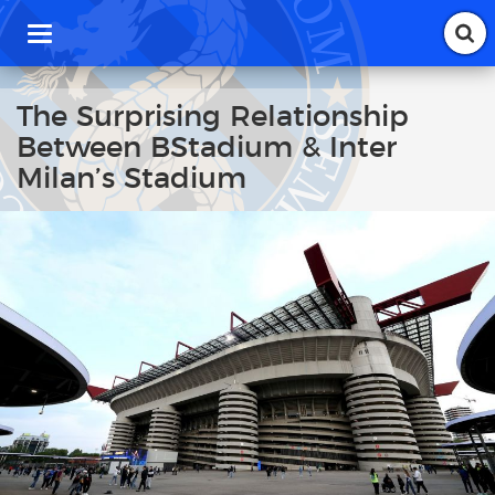
T
o
g
g
The Surprising Relationship
l
Between BStadium & Inter
e
n
Milan’s Stadium
a
v
i
g
a
t
i
o
n