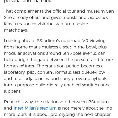
personal and shareable.
That complements the official tour and museum San
Siro already offers and gives tourists and
nerazzurri
fans a reason to visit the stadium outside
matchdays.
Looking ahead, BStadium’s roadmap, VR viewing
from home that simulates a seat in the bowl; plus
modular activations around tent-pole events, can
help bridge the gap between the present and future
homes of Inter. The transition period becomes a
laboratory: pilot content formats, test queue-flow
and retail adjacencies, and carry proven playbooks
into a purpose-built, digitally enabled stadium once
it opens.
Read this way, the relationship between BStadium
and
Inter Milan’s stadium
is not merely about selling
more tours; it is about prototyping the next chapter