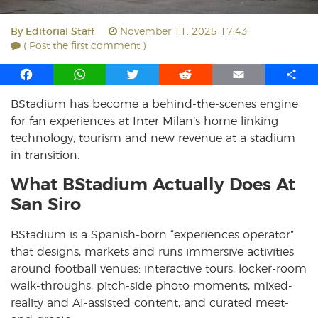
By
Editorial Staff
November 11, 2025 17:43
( Post the first comment )
F
W
T
R
E
S
a
h
w
e
m
h
BStadium has become a behind-the-scenes engine
c
a
i
d
a
a
for fan experiences at Inter Milan’s home linking
e
t
t
d
i
r
b
s
t
i
l
e
technology, tourism and new revenue at a stadium
o
A
e
t
in transition.
o
p
r
What BStadium Actually Does At
k
p
San Siro
BStadium is a Spanish-born “experiences operator”
that designs, markets and runs immersive activities
around football venues: interactive tours, locker-room
walk-throughs, pitch-side photo moments, mixed-
reality and AI-assisted content, and curated meet-