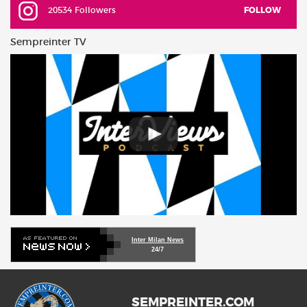
20534 Followers
FOLLOW
Sempreinter TV
Inter Milan News
24/7
SEMPREINTER.COM