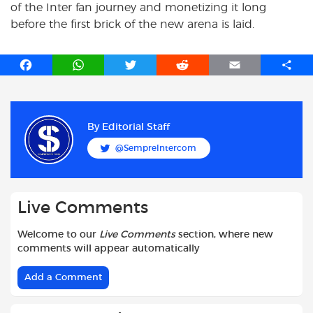
of the Inter fan journey and monetizing it long
before the first brick of the new arena is laid.
F
W
T
R
E
S
a
h
w
e
m
h
c
a
i
d
a
a
e
t
t
d
i
r
b
s
t
i
l
e
By
Editorial Staff
o
A
e
t
@SempreIntercom
o
p
r
k
p
Live Comments
Welcome to our
Live Comments
section, where new
comments will appear automatically
Add a Comment