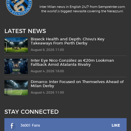
Inter Milan news in English 24/7 from SempreInter.com,
the world\'s biggest newssite covering the Nerazzurri.
LATEST NEWS
Bisseck Health and Depth: Chivu’s Key
Takeaways From Perth Derby
August 6, 2026 11:00
Inter Eye Nico González as €20m Lookman
Fallback Amid Atalanta Rivalry
August 4, 2026 18:00
Dimarco: Inter Focused on Themselves Ahead of
Milan Derby
August 4, 2026 11:00
STAY CONNECTED
36001 Fans
LIKE