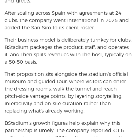
and-greets.
After scaling across Spain with agreements at 24
clubs, the company went international in 2025 and
added the San Siro to its client roster.
Their business model is deliberately turnkey for clubs:
BStadium packages the product, staff, and operates
it, and then splits revenues with the host, typically on
a 50-50 basis.
That proposition sits alongside the stadium’s official
museum and guided tour, where visitors can enter
the dressing rooms, walk the tunnel and reach
pitch-side vantage points, by layering storytelling,
interactivity and on-site curation rather than
replacing what’s already working.
BStadium’s growth figures help explain why this
partnership is timely. The company reported €1.6