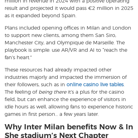
million in revenue in 2024 with a positive operating
result and projected it would pass €2 million in 2025
as it expanded beyond Spain.
Plans included opening offices in Milan and London
to support new clients, among them San Siro,
Manchester City, and Olympique de Marseille. The
playbook is simple: use AR/VR and AI to “reach the
fan’s heart.”
These resources had already impacted other
industries majorly and impacted the immersion of
their followers, such as in
online casino live tables
.
The feeling of
being there
it’s a plus for the casino
field, but can enhance the experience of visitors in
idle hours as well, allowing fans to experience historic
games in first person… a few years later.
Why Inter Milan benefits Now & In
She stadium’s Next Chapter