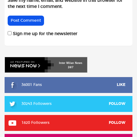
Save my name, email, and website in this browser for
the next time I comment.
Sign me up for the newsletter
Inter
Milan
News
24/7
36001 Fans
LIKE
30243 Followers
FOLLOW
1820 Followers
FOLLOW