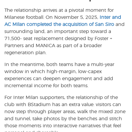
The relationship arrives at a pivotal moment for
Milanese football. On November 5, 2025,
Inter and
AC Milan completed the acquisition of San Siro
and
surrounding land, an important step toward a
71,500- seat replacement designed by Foster +
Partners and MANICA as part of a broader
regeneration plan.
In the meantime, both teams have a multi-year
window in which high-margin, low-capex
experiences can deepen engagement and add
incremental income for both teams.
For Inter Milan supporters, the relationship of the
club with BStadium has an extra value: visitors can
now step through player areas, walk the mixed zone
and tunnel, take photos by the benches and stitch
those moments into interactive narratives that feel