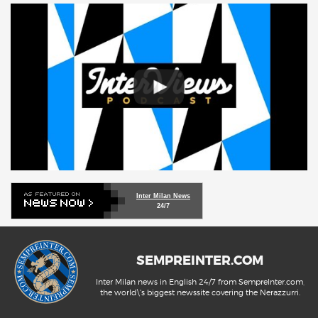
Inter Milan News
24/7
SEMPREINTER.COM
Inter Milan news in English 24/7 from SempreInter.com,
the world\'s biggest newssite covering the Nerazzurri.