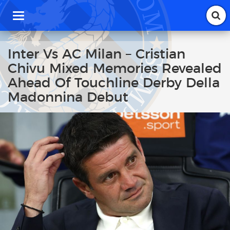
T
o
g
g
Inter Vs AC Milan – Cristian
l
Chivu Mixed Memories Revealed
e
n
Ahead Of Touchline Derby Della
a
Madonnina Debut
v
i
g
a
t
i
o
n