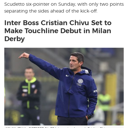
Scudetto six-pointer on Sunday, with only two points
separating the sides ahead of the kick-off.
Inter Boss Cristian Chivu Set to
Make Touchline Debut in Milan
Derby