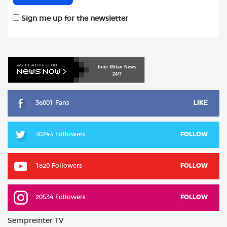
Sign me up for the newsletter
Inter
Milan
News
24/7
36001 Fans
LIKE
30243 Followers
FOLLOW
1820 Followers
FOLLOW
20534 Followers
FOLLOW
Sempreinter TV