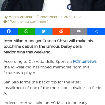
By
Marko Vrakela
November 17, 2025 14:49
( Post the first comment )
F
W
T
R
E
S
a
h
w
e
m
h
Inter Milan manager Cristian Chivu will make his
c
a
i
d
a
a
touchline debut in the famous Derby della
e
t
t
d
i
r
b
s
t
i
l
e
Madonnina this weekend.
o
A
e
t
According to Gazzetta dello Sport via
FCInterNews
,
o
p
r
the 45-year-old has mixed memories from this
k
p
fixture as a player.
San Siro forms the backdrop for the latest
installment of one of the most iconic rivalries in Serie
A.
Indeed, Inter will take on AC Milan in an early