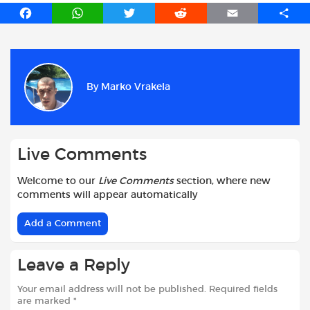
F
W
T
R
E
S
a
h
w
e
m
h
c
a
i
d
a
a
e
t
t
d
i
r
b
s
t
i
l
e
By
Marko Vrakela
o
A
e
t
o
p
r
k
p
Live Comments
Welcome to our
Live Comments
section, where new
comments will appear automatically
Add a Comment
Leave a Reply
Your email address will not be published.
Required fields
are marked
*