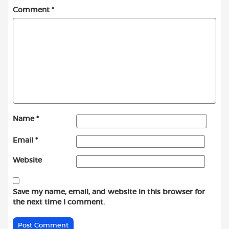
Comment
*
Name
*
Email
*
Website
Save my name, email, and website in this browser for
the next time I comment.