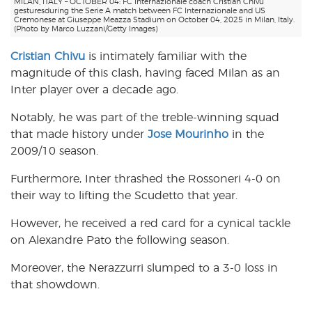
MILAN, ITALY – OCTOBER 04: FC Internazionale coach Cristian Chivu
gesturesduring the Serie A match between FC Internazionale and US
Cremonese at Giuseppe Meazza Stadium on October 04, 2025 in Milan, Italy.
(Photo by Marco Luzzani/Getty Images)
Cristian Chivu
is intimately familiar with the
magnitude of this clash, having faced Milan as an
Inter player over a decade ago.
Notably, he was part of the treble-winning squad
that made history under
Jose Mourinho
in the
2009/10 season.
Furthermore, Inter thrashed the Rossoneri 4-0 on
their way to lifting the Scudetto that year.
However, he received a red card for a cynical tackle
on Alexandre Pato the following season.
Moreover, the Nerazzurri slumped to a 3-0 loss in
that showdown.