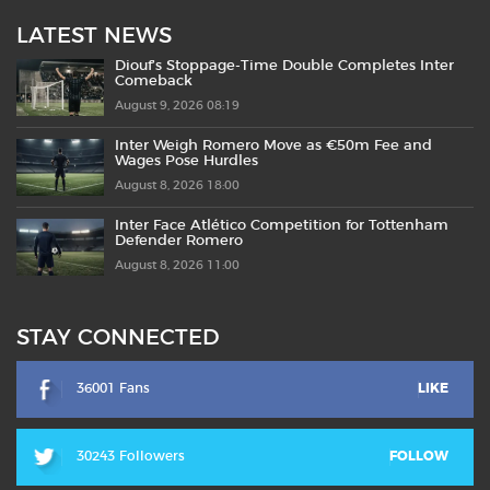
LATEST NEWS
Diouf’s Stoppage-Time Double Completes Inter
Comeback
August 9, 2026 08:19
Inter Weigh Romero Move as €50m Fee and
Wages Pose Hurdles
August 8, 2026 18:00
Inter Face Atlético Competition for Tottenham
Defender Romero
August 8, 2026 11:00
STAY CONNECTED
36001 Fans
LIKE
30243 Followers
FOLLOW