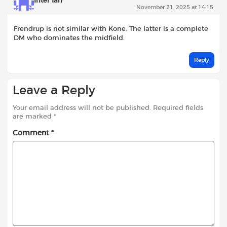
Inter fan
November 21, 2025 at 14:15
Frendrup is not similar with Kone. The latter is a complete
DM who dominates the midfield.
Reply
Leave a Reply
Your email address will not be published.
Required fields
are marked
*
Comment
*