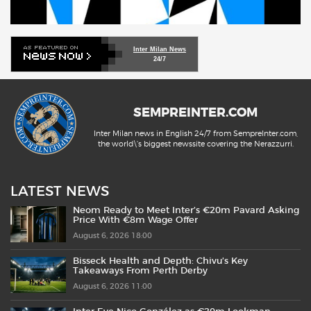
Inter Milan News
24/7
SEMPREINTER.COM
Inter Milan news in English 24/7 from SempreInter.com,
the world\'s biggest newssite covering the Nerazzurri.
LATEST NEWS
Neom Ready to Meet Inter’s €20m Pavard Asking
Price With €8m Wage Offer
August 6, 2026 18:00
Bisseck Health and Depth: Chivu’s Key
Takeaways From Perth Derby
August 6, 2026 11:00