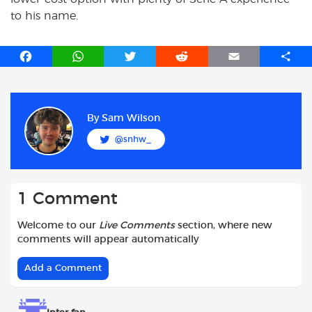
to his name.
F
W
T
R
E
S
a
h
w
e
m
h
c
a
i
d
a
a
e
t
t
d
i
r
b
s
t
i
l
e
By
Sam Wilson
o
A
e
t
@snhw_
o
p
r
k
p
1 Comment
Welcome to our
Live Comments
section, where new
comments will appear automatically
Add a Comment