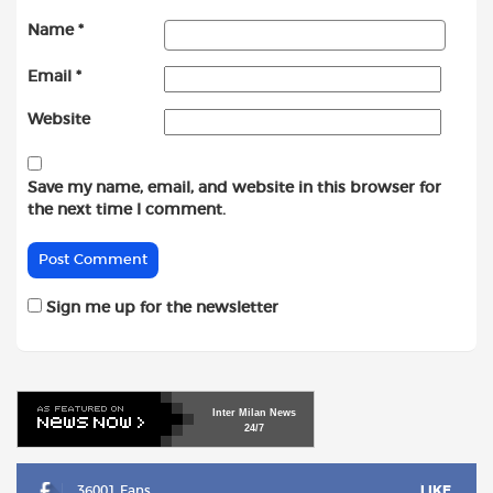
Name
*
Email
*
Website
Save my name, email, and website in this browser for
the next time I comment.
Sign me up for the newsletter
Inter
Milan
News
24/7
36001 Fans
LIKE