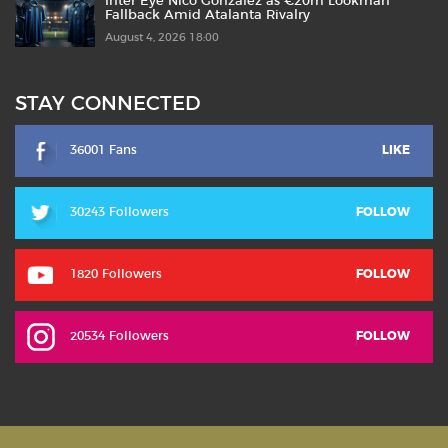
Inter Eye Nico González as €20m Lookman
Fallback Amid Atalanta Rivalry
August 4, 2026 18:00
STAY CONNECTED
36001 Fans
LIKE
30243 Followers
FOLLOW
1820 Followers
FOLLOW
20534 Followers
FOLLOW