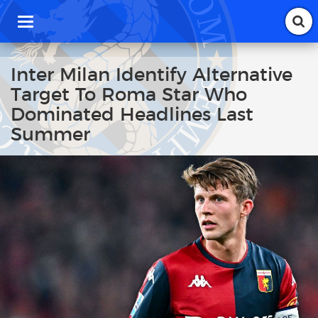
T
o
g
g
Inter Milan Identify Alternative
l
Target To Roma Star Who
e
n
Dominated Headlines Last
a
Summer
v
i
g
a
t
i
o
n