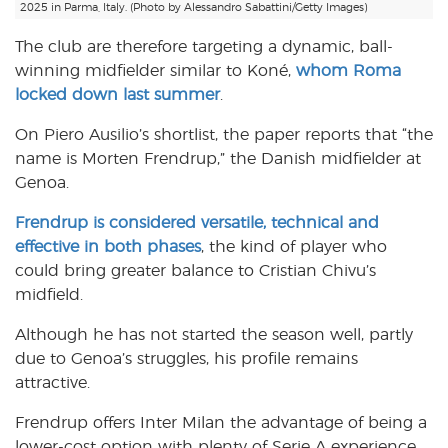
2025 in Parma, Italy. (Photo by Alessandro Sabattini/Getty Images)
The club are therefore targeting a dynamic, ball-
winning midfielder similar to Koné,
whom Roma
locked down last summer
.
On Piero Ausilio’s shortlist, the paper reports that “the
name is Morten Frendrup,” the Danish midfielder at
Genoa.
Frendrup is considered versatile, technical and
effective in both phases
, the kind of player who
could bring greater balance to Cristian Chivu’s
midfield.
Although he has not started the season well, partly
due to Genoa’s struggles, his profile remains
attractive.
Frendrup offers Inter Milan the advantage of being a
lower-cost option with plenty of Serie A experience