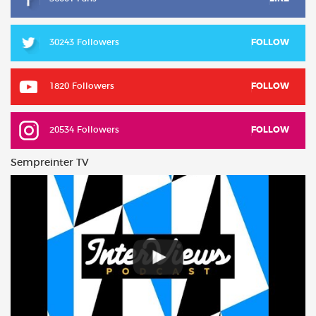
30243 Followers
FOLLOW
1820 Followers
FOLLOW
20534 Followers
FOLLOW
Sempreinter TV