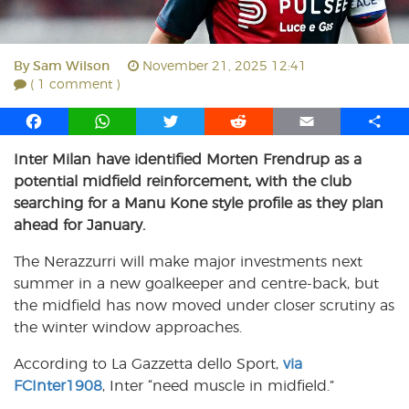
By
Sam Wilson
November 21, 2025 12:41
( 1 comment )
F
W
T
R
E
S
a
h
w
e
m
h
Inter Milan have identified Morten Frendrup as a
c
a
i
d
a
a
potential midfield reinforcement, with the club
e
t
t
d
i
r
b
s
t
i
l
e
searching for a Manu Kone style profile as they plan
o
A
e
t
ahead for January.
o
p
r
The Nerazzurri will make major investments next
k
p
summer in a new goalkeeper and centre-back, but
the midfield has now moved under closer scrutiny as
the winter window approaches.
According to La Gazzetta dello Sport,
via
FCInter1908
, Inter “need muscle in midfield.”