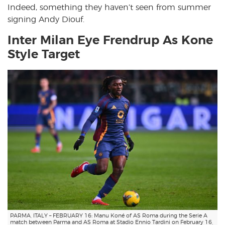
Indeed, something they haven’t seen from summer
signing Andy Diouf.
Inter Milan Eye Frendrup As Kone
Style Target
PARMA, ITALY – FEBRUARY 16: Manu Koné of AS Roma during the Serie A
match between Parma and AS Roma at Stadio Ennio Tardini on February 16,