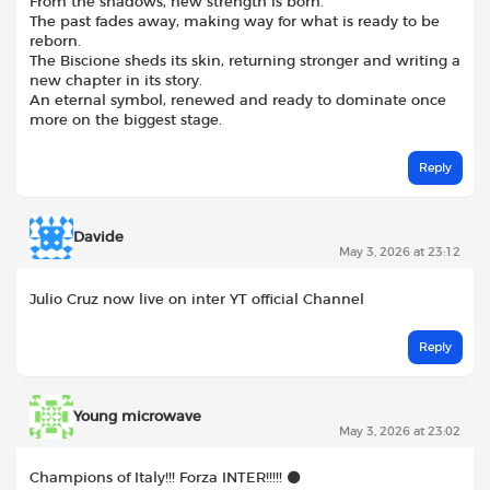
From the shadows, new strength is born.
The past fades away, making way for what is ready to be
reborn.
The Biscione sheds its skin, returning stronger and writing a
new chapter in its story.
An eternal symbol, renewed and ready to dominate once
more on the biggest stage.
Reply
Davide
May 3, 2026 at 23:12
Julio Cruz now live on inter YT official Channel
Reply
Young microwave
May 3, 2026 at 23:02
Champions of Italy!!! Forza INTER!!!!! ⚫️