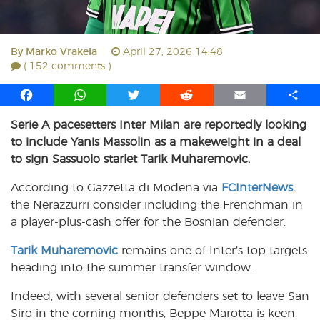
By
Marko Vrakela
April 27, 2026 14:48
( 152 comments )
F
W
T
R
E
S
a
h
w
e
m
h
Serie A pacesetters Inter Milan are reportedly looking
c
a
i
d
a
a
to include Yanis Massolin as a makeweight in a deal
e
t
t
d
i
r
b
s
t
i
l
e
to sign Sassuolo starlet Tarik Muharemovic.
o
A
e
t
According to Gazzetta di Modena via
FCInterNews
,
o
p
r
the Nerazzurri consider including the Frenchman in
k
p
a player-plus-cash offer for the Bosnian defender.
Tarik Muharemovic
remains one of Inter’s top targets
heading into the summer transfer window.
Indeed, with several senior defenders set to leave San
Siro in the coming months, Beppe Marotta is keen