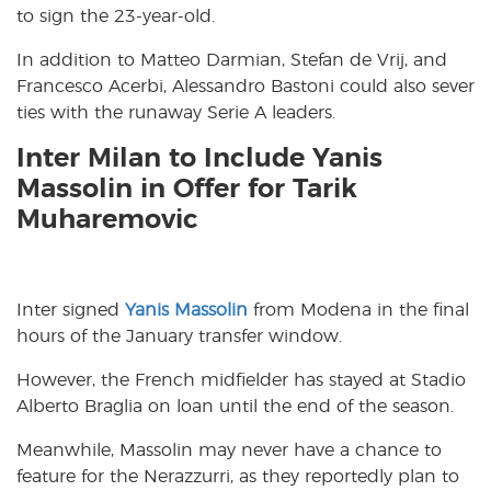
to sign the 23-year-old.
In addition to Matteo Darmian, Stefan de Vrij, and
Francesco Acerbi, Alessandro Bastoni could also sever
ties with the runaway Serie A leaders.
Inter Milan to Include Yanis
Massolin in Offer for Tarik
Muharemovic
Inter signed
Yanis Massolin
from Modena in the final
hours of the January transfer window.
However, the French midfielder has stayed at Stadio
Alberto Braglia on loan until the end of the season.
Meanwhile, Massolin may never have a chance to
feature for the Nerazzurri, as they reportedly plan to