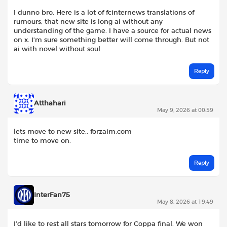
I dunno bro. Here is a lot of fcinternews translations of
rumours, that new site is long ai without any
understanding of the game. I have a source for actual news
on x. I’m sure something better will come through. But not
ai with novel without soul
Reply
Atthahari
May 9, 2026 at 00:59
lets move to new site.. forzaim.com
time to move on.
Reply
InterFan75
May 8, 2026 at 19:49
I’d like to rest all stars tomorrow for Coppa final. We won