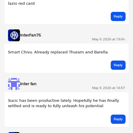
lazio red card
Reply
InterFan75
May 9, 2026 at 19:04
Smart Chivu. Already replaced Thuram and Barella.
Reply
Inter fan
May 9, 2026 at 18:57
Sucic has been productive lately. Hopefully he has finally
settled and is ready to fully unleash his potential.
Reply