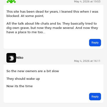
May 4, 2026 at 19:53
This site has been dead for years, I leaned this when I was
blocked. At some point,
All the talk about life chats and bs. They basically tried to
dig own grave, but now they made several. And now they
have a place to me too….
Reply
Niko
May 4, 2026 at 16:11
So the new owners are a bit slow
They should wake up
Now its the time
Reply