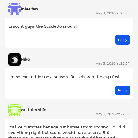
Inter fan
May 3, 2026 at 22:55
Enjoy it guys, the Scudetto is ours!
Reply
Niko
May 3, 2026 at 22:54
I’m so excited for next season. But lets win the cup first.
Reply
val-inter4life
May 3, 2026 at 22:50
it’s like dumfries bet against himself from scoring.. lol. did
everything right but score, would have been a 5-0