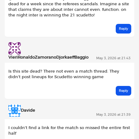
dead for a week since the referees scandals. Imagine a site
that claims they are about inter cannot even. function. on
the night inter is winning the 21 scudetto!
Reply
VieriRonaldoZamoranoDjorkaeffBaggio
May 3, 2026 at 21:43
Is this site dead? There not even a match thread. They
didn’t post lineups for Scudetto winning game
Reply
Davide
May 3, 2026 at 21:39
I couldn’t find a link for the match so missed the entire first
half