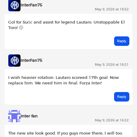
InterFan75
May 9, 2026 at 18:52
Gol for Sučić and assist for legend Lautaro. Unstoppable El
Toro! 🙂
Reply
InterFan75
May 9, 2026 at 18:21
I wish heavier rotation. Lautaro scoreed 17th goal. Now
replace him. We need him in final. Forza Inter!
Reply
Inter fan
May 9, 2026 at 16:32
The new site look good. If you guys move there, I will too.