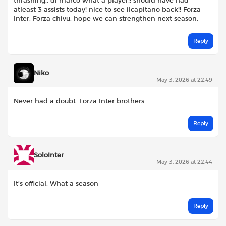
thrashing.. di marco what a player!! should have had
atleast 3 assists today! nice to see ilcapitano back!! Forza
Inter, Forza chivu. hope we can strengthen next season.
Reply
Niko
May 3, 2026 at 22:49
Never had a doubt. Forza Inter brothers.
Reply
SoloInter
May 3, 2026 at 22:44
It’s official. What a season
Reply