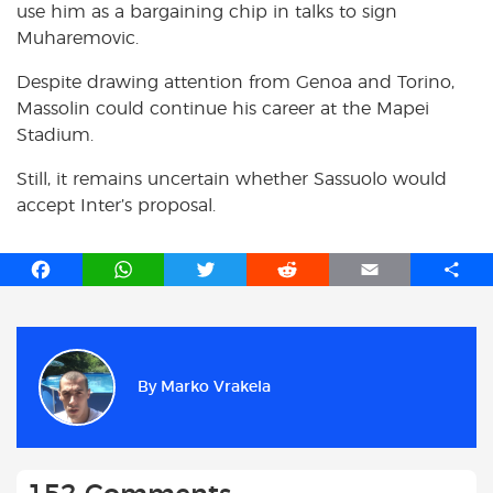
use him as a bargaining chip in talks to sign
Muharemovic.
Despite drawing attention from Genoa and Torino,
Massolin could continue his career at the Mapei
Stadium.
Still, it remains uncertain whether Sassuolo would
accept Inter’s proposal.
F
W
T
R
E
S
a
h
w
e
m
h
c
a
i
d
a
a
e
t
t
d
i
r
b
s
t
i
l
e
By
Marko Vrakela
o
A
e
t
o
p
r
k
p