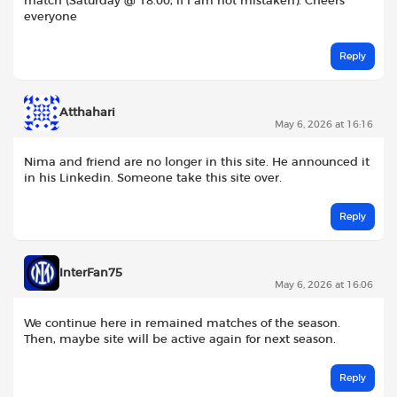
match (Saturday @ 18.00, if I am not mistaken). Cheers
everyone
Reply
Atthahari
May 6, 2026 at 16:16
Nima and friend are no longer in this site. He announced it
in his Linkedin. Someone take this site over.
Reply
InterFan75
May 6, 2026 at 16:06
We continue here in remained matches of the season.
Then, maybe site will be active again for next season.
Reply