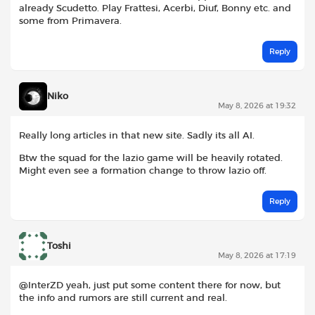
already Scudetto. Play Frattesi, Acerbi, Diuf, Bonny etc. and
some from Primavera.
Reply
Niko
May 8, 2026 at 19:32
Really long articles in that new site. Sadly its all AI.
Btw the squad for the lazio game will be heavily rotated.
Might even see a formation change to throw lazio off.
Reply
Toshi
May 8, 2026 at 17:19
@InterZD yeah, just put some content there for now, but
the info and rumors are still current and real.