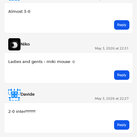
Almost 3-0
Reply
Niko
May 3, 2026 at 22:31
Ladies and gents – miki mouse ☺️
Reply
Davide
May 3, 2026 at 22:27
2-0 inter!!!!!!!!!!!
Reply