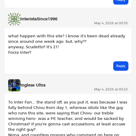
InteristaSince1996
May 4, 2026 at 00:35
what happen with this site? I know it’s been dead already
since around one week ago. but, why??
anyway, Scudetto!! It’s 21!
Forza Inter!!
Reply
Inglese Ultra
May 4, 2026 at 00:23
To Inter Fan…. the stand off, as you put it, was because I was
fully behind Chivu from day 1, whereas idiots like the guy
who runs this site, were saying that Chivu- our treble
winning hero- was a PE teacher, and would be sacked by
Christmas!! If you’re gonna cast accusations, at least accuse
the right guy!!
Nima, and countless morons who comment on here on