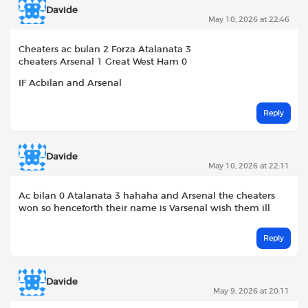
Davide
May 10, 2026 at 22:46
Cheaters ac bulan 2 Forza Atalanata 3
cheaters Arsenal 1 Great West Ham 0
IF Acbilan and Arsenal
Reply
Davide
May 10, 2026 at 22:11
Ac bilan 0 Atalanata 3 hahaha and Arsenal the cheaters
won so henceforth their name is Varsenal wish them ill
Reply
Davide
May 9, 2026 at 20:11