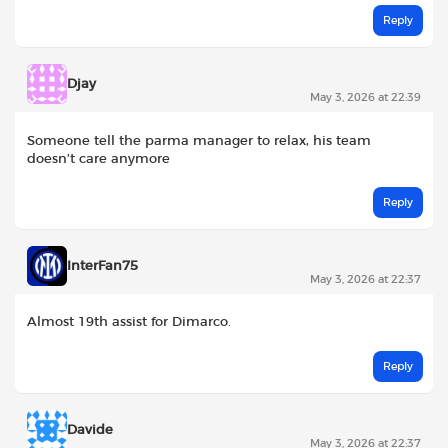
Reply
Djay
May 3, 2026 at 22:39
Someone tell the parma manager to relax, his team
doesn’t care anymore
Reply
InterFan75
May 3, 2026 at 22:37
Almost 19th assist for Dimarco.
Reply
Davide
May 3, 2026 at 22:37