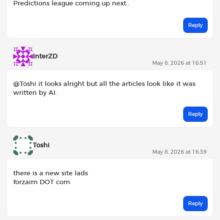
Predictions league coming up next..
Reply
InterZD
May 8, 2026 at 16:51
@Toshi it looks alright but all the articles look like it was
written by AI.
Reply
Toshi
May 8, 2026 at 16:39
there is a new site lads
forzaim DOT com
Reply