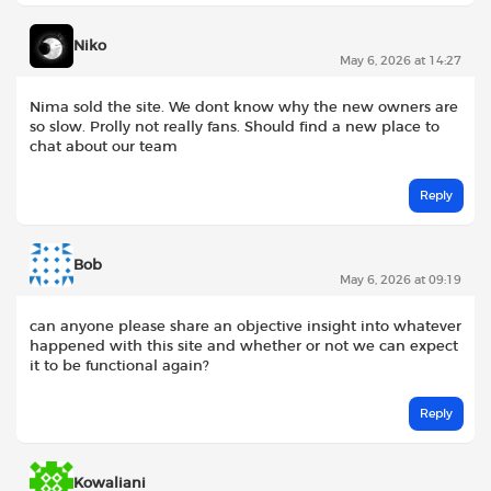
Niko
May 6, 2026 at 14:27
Nima sold the site. We dont know why the new owners are
so slow. Prolly not really fans. Should find a new place to
chat about our team
Reply
Bob
May 6, 2026 at 09:19
can anyone please share an objective insight into whatever
happened with this site and whether or not we can expect
it to be functional again?
Reply
Kowaliani