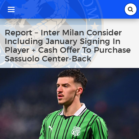
T
o
g
g
Report – Inter Milan Consider
l
Including January Signing In
e
n
Player + Cash Offer To Purchase
a
Sassuolo Center-Back
v
i
g
a
t
i
o
n