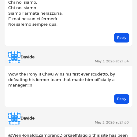
Chi noi siamo,
Chi noi siamo.
Siamo l’armata nerazzurra,
E mai nessun ci fermerà.
Noi saremo sempre qua,
Reply
Davide
May 3, 2026 at 21:54
Wow the irony if Chivu wins his first ever scudetto, by
defeating his former team that made him officially a
manager!!!!!!
Reply
Davide
May 3, 2026 at 21:50
@VieriRonaldoZamoranoDjorkaeffBaggio this site has been