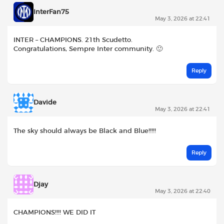
InterFan75
May 3, 2026 at 22:41
INTER – CHAMPIONS. 21th Scudetto.
Congratulations, Sempre Inter community. 🙂
Reply
Davide
May 3, 2026 at 22:41
The sky should always be Black and Blue!!!!!
Reply
Djay
May 3, 2026 at 22:40
CHAMPIONS!!!! WE DID IT