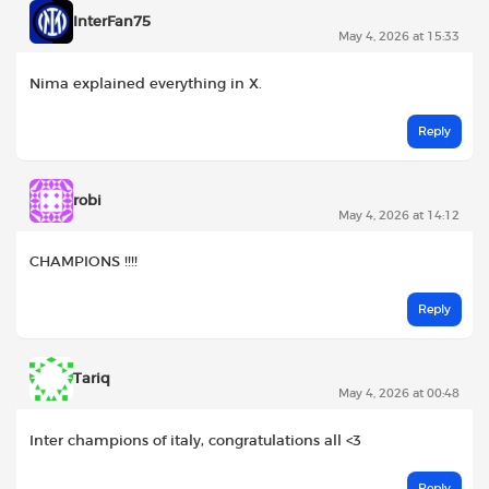
InterFan75
May 4, 2026 at 15:33
Nima explained everything in X.
Reply
robi
May 4, 2026 at 14:12
CHAMPIONS !!!!
Reply
Tariq
May 4, 2026 at 00:48
Inter champions of italy, congratulations all <3
Reply