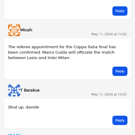
Reply
Micah
May 11, 2026 at 14:52
The referee appointment for the Coppa Italia final has
been confirmed: Marco Guida will officiate the match
between Lazio and Inter Milan.
Reply
T Barakus
May 11, 2026 at 10:53
Shut up, davide
Reply