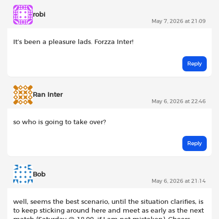
robi
May 7, 2026 at 21:09
It’s been a pleasure lads. Forzza Inter!
Reply
Ran Inter
May 6, 2026 at 22:46
so who is going to take over?
Reply
Bob
May 6, 2026 at 21:14
well, seems the best scenario, until the situation clarifies, is
to keep sticking around here and meet as early as the next