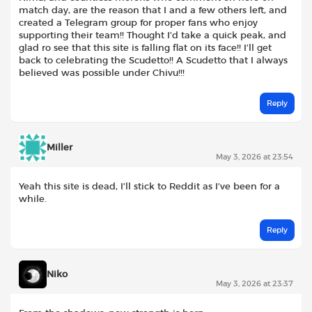
match day, are the reason that I and a few others left, and
created a Telegram group for proper fans who enjoy
supporting their team!! Thought I’d take a quick peak, and
glad ro see that this site is falling flat on its face!! I’ll get
back to celebrating the Scudetto!! A Scudetto that I always
believed was possible under Chivu!!!
Reply
Miller
May 3, 2026 at 23:54
Yeah this site is dead, I’ll stick to Reddit as I’ve been for a
while.
Reply
Niko
May 3, 2026 at 23:37