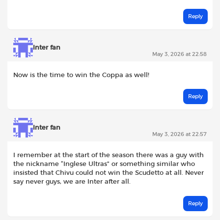
Reply
Inter fan
May 3, 2026 at 22:58
Now is the time to win the Coppa as well!
Reply
Inter fan
May 3, 2026 at 22:57
I remember at the start of the season there was a guy with
the nickname “Inglese Ultras” or something similar who
insisted that Chivu could not win the Scudetto at all. Never
say never guys, we are Inter after all.
Reply