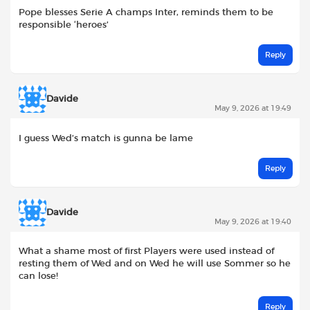
Pope blesses Serie A champs Inter, reminds them to be
responsible ‘heroes’
Reply
Davide
May 9, 2026 at 19:49
I guess Wed’s match is gunna be lame
Reply
Davide
May 9, 2026 at 19:40
What a shame most of first Players were used instead of
resting them of Wed and on Wed he will use Sommer so he
can lose!
Reply