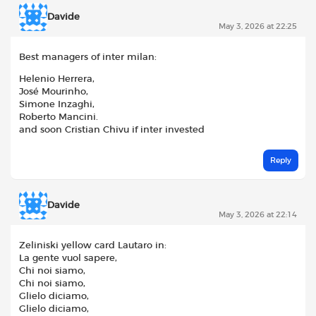
Davide
May 3, 2026 at 22:25
Best managers of inter milan:
Helenio Herrera,
José Mourinho,
Simone Inzaghi,
Roberto Mancini.
and soon Cristian Chivu if inter invested
Reply
Davide
May 3, 2026 at 22:14
Zeliniski yellow card Lautaro in:
La gente vuol sapere,
Chi noi siamo,
Chi noi siamo,
Glielo diciamo,
Glielo diciamo,