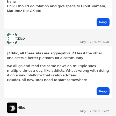
haha
Chivu should do rotation and give space to Diouf, Kamara,
Martinez the GK etc.
Reply
Zico
May 9, 2026 at 14:48
@Niko, all these sites are aggregators. At least the other
one offers a better platform for a community.
We all go and read the same news on multiple sites
multiple times a day, like addicts. What’s wrong with doing
it on a new platform that is also ad-free?
Besides, all new sites need to start somewhere.
Reply
Niko
May 9, 2026 at 13:02