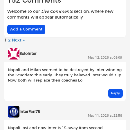
152 Comments
Welcome to our
Live Comments
section, where new
comments will appear automatically
Add a Comment
1
2
Next »
SoloInter
May 12, 2026 at 09:09
Napoli and Milan seemed to be destroyed by Inter winning
the Scuddeto this early. They truly believed Inter would slip.
Now both will replace their coaches Lol
Reply
InterFan75
May 11, 2026 at 22:58
Napoli lost and now Inter is 15 away from second.