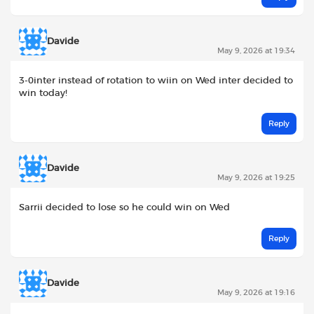
Davide
May 9, 2026 at 19:34
3-0inter instead of rotation to wiin on Wed inter decided to
win today!
Reply
Davide
May 9, 2026 at 19:25
Sarrii decided to lose so he could win on Wed
Reply
Davide
May 9, 2026 at 19:16