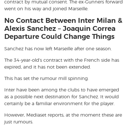
contract by mutual consent. The ex-Gunners forward
went on his way and joined Marseille.
No Contact Between Inter Milan &
Alexis Sanchez – Joaquin Correa
Departure Could Change Things
Sanchez has now left Marseille after one season.
The 34-year-old’s contract with the French side has
expired, and it has not been extended.
This has set the rumour mill spinning.
Inter have been among the clubs to have emerged
as a possible next destination for Sanchez. It would
certainly be a familiar environment for the player.
However, Mediaset reports, at the moment these are
just rumours.