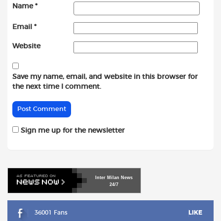
Name
*
Email
*
Website
Save my name, email, and website in this browser for
the next time I comment.
Sign me up for the newsletter
Inter
Milan
News
24/7
36001 Fans
LIKE