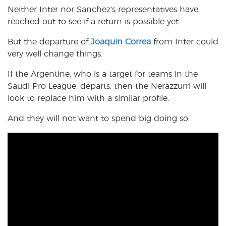
Neither Inter nor Sanchez’s representatives have
reached out to see if a return is possible yet.
But the departure of
Joaquin Correa
from Inter could
very well change things.
If the Argentine, who is a target for teams in the
Saudi Pro League, departs, then the Nerazzurri will
look to replace him with a similar profile.
And they will not want to spend big doing so.