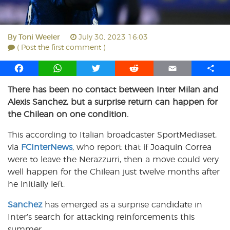
By
Toni Weeler
July 30, 2023 16:03
( Post the first comment )
F
W
T
R
E
S
a
h
w
e
m
h
There has been no contact between Inter Milan and
c
a
i
d
a
a
Alexis Sanchez, but a surprise return can happen for
e
t
t
d
i
r
b
s
t
i
l
e
the Chilean on one condition.
o
A
e
t
This according to Italian broadcaster SportMediaset,
o
p
r
via
k
FCInterNews
p
, who report that if Joaquin Correa
were to leave the Nerazzurri, then a move could very
well happen for the Chilean just twelve months after
he initially left.
Sanchez
has emerged as a surprise candidate in
Inter’s search for attacking reinforcements this
summer.