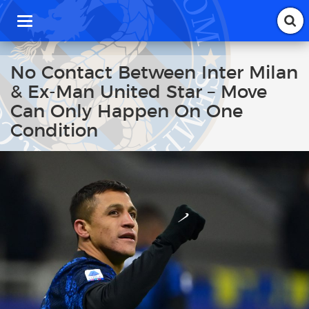
T
o
g
g
No Contact Between Inter Milan
l
& Ex-Man United Star – Move
e
n
Can Only Happen On One
a
Condition
v
i
g
a
t
i
o
n