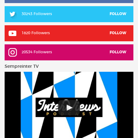
30243 Followers
FOLLOW
1820 Followers
FOLLOW
20534 Followers
FOLLOW
Sempreinter TV