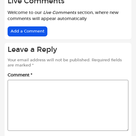
Live Comments
Welcome to our
Live Comments
section, where new
comments will appear automatically
Add a Comment
Leave a Reply
Your email address will not be published.
Required fields
are marked
*
Comment
*