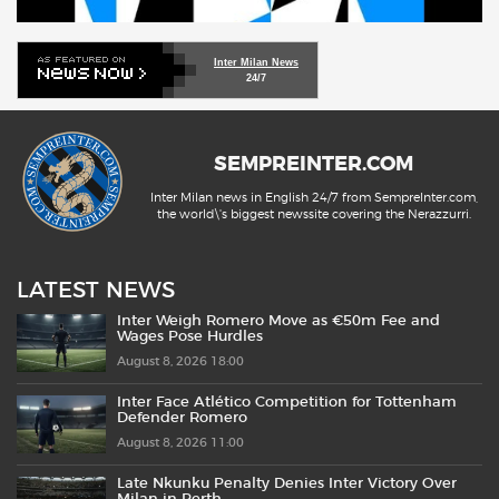
Inter Milan News
24/7
SEMPREINTER.COM
Inter Milan news in English 24/7 from SempreInter.com,
the world\'s biggest newssite covering the Nerazzurri.
LATEST NEWS
Inter Weigh Romero Move as €50m Fee and
Wages Pose Hurdles
August 8, 2026 18:00
Inter Face Atlético Competition for Tottenham
Defender Romero
August 8, 2026 11:00
Late Nkunku Penalty Denies Inter Victory Over