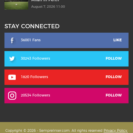
Milan in Perth
August 7, 2026 11:00
STAY CONNECTED
36001 Fans
LIKE
30243 Followers
FOLLOW
1820 Followers
FOLLOW
20534 Followers
FOLLOW
Copyright © 2026 - SempreInter.com. All rights reserved
Privacy Policy,