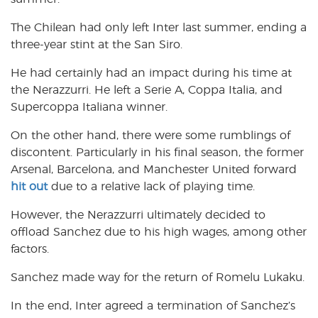
The Chilean had only left Inter last summer, ending a
three-year stint at the San Siro.
He had certainly had an impact during his time at
the Nerazzurri. He left a Serie A, Coppa Italia, and
Supercoppa Italiana winner.
On the other hand, there were some rumblings of
discontent. Particularly in his final season, the former
Arsenal, Barcelona, and Manchester United forward
hit out
due to a relative lack of playing time.
However, the Nerazzurri ultimately decided to
offload Sanchez due to his high wages, among other
factors.
Sanchez made way for the return of Romelu Lukaku.
In the end, Inter agreed a termination of Sanchez’s